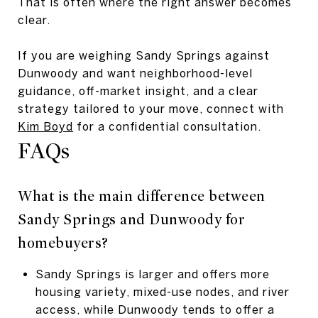
That is often where the right answer becomes
clear.
If you are weighing Sandy Springs against
Dunwoody and want neighborhood-level
guidance, off-market insight, and a clear
strategy tailored to your move, connect with
Kim Boyd
for a confidential consultation.
FAQs
What is the main difference between
Sandy Springs and Dunwoody for
homebuyers?
Sandy Springs is larger and offers more
housing variety, mixed-use nodes, and river
access, while Dunwoody tends to offer a