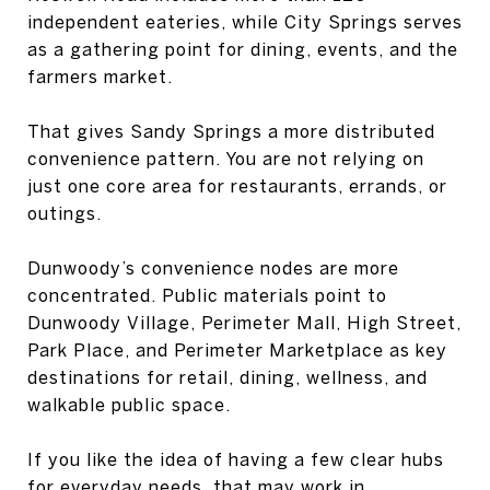
independent eateries, while City Springs serves
as a gathering point for dining, events, and the
farmers market.
That gives Sandy Springs a more distributed
convenience pattern. You are not relying on
just one core area for restaurants, errands, or
outings.
Dunwoody’s convenience nodes are more
concentrated. Public materials point to
Dunwoody Village, Perimeter Mall, High Street,
Park Place, and Perimeter Marketplace as key
destinations for retail, dining, wellness, and
walkable public space.
If you like the idea of having a few clear hubs
for everyday needs, that may work in