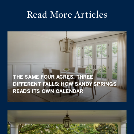
Read More Articles
THE SAME FOUR ACRES, THREE
DIFFERENT FALLS: HOW SANDY SPRINGS
READS ITS OWN CALENDAR