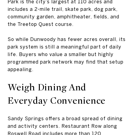
Park is the city’s largest at 110 acres and
includes a 2-mile trail, skate park, dog park,
community garden, amphitheater, fields, and
the Treetop Quest course.
So while Dunwoody has fewer acres overall, its
park system is still a meaningful part of daily
life. Buyers who value a smaller but highly
programmed park network may find that setup
appealing.
Weigh Dining And
Everyday Convenience
Sandy Springs offers a broad spread of dining
and activity centers. Restaurant Row along
Roswell Road includes more than 120