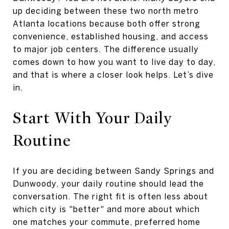
up deciding between these two north metro
Atlanta locations because both offer strong
convenience, established housing, and access
to major job centers. The difference usually
comes down to how you want to live day to day,
and that is where a closer look helps. Let’s dive
in.
Start With Your Daily
Routine
If you are deciding between Sandy Springs and
Dunwoody, your daily routine should lead the
conversation. The right fit is often less about
which city is "better" and more about which
one matches your commute, preferred home