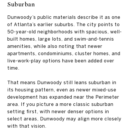
Suburban
Dunwoody’s public materials describe it as one
of Atlanta’s earlier suburbs. The city points to
50-year-old neighborhoods with spacious, well-
built homes, large lots, and swim-and-tennis
amenities, while also noting that newer
apartments, condominiums, cluster homes, and
live-work-play options have been added over
time.
That means Dunwoody still leans suburban in
its housing pattern, even as newer mixed-use
development has expanded near the Perimeter
area. If you picture a more classic suburban
setting first, with newer denser options in
select areas, Dunwoody may align more closely
with that vision.