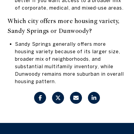
better if you want access to a broader mix
of corporate, medical, and mixed-use areas.
Which city offers more housing variety,
Sandy Springs or Dunwoody?
Sandy Springs generally offers more
housing variety because of its larger size,
broader mix of neighborhoods, and
substantial multifamily inventory, while
Dunwoody remains more suburban in overall
housing pattern.