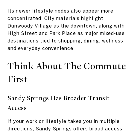
Its newer lifestyle nodes also appear more
concentrated. City materials highlight
Dunwoody Village as the downtown, along with
High Street and Park Place as major mixed-use
destinations tied to shopping, dining, wellness,
and everyday convenience.
Think About The Commute
First
Sandy Springs Has Broader Transit
Access
If your work or lifestyle takes you in multiple
directions, Sandy Springs offers broad access