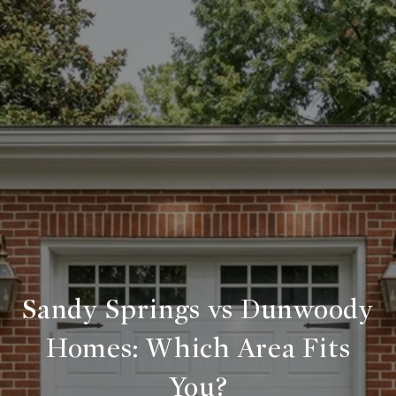
Sandy Springs vs Dunwoody
Homes: Which Area Fits
You?