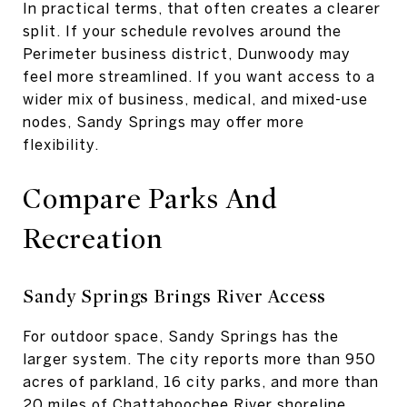
In practical terms, that often creates a clearer
split. If your schedule revolves around the
Perimeter business district, Dunwoody may
feel more streamlined. If you want access to a
wider mix of business, medical, and mixed-use
nodes, Sandy Springs may offer more
flexibility.
Compare Parks And
Recreation
Sandy Springs Brings River Access
For outdoor space, Sandy Springs has the
larger system. The city reports more than 950
acres of parkland, 16 city parks, and more than
20 miles of Chattahoochee River shoreline