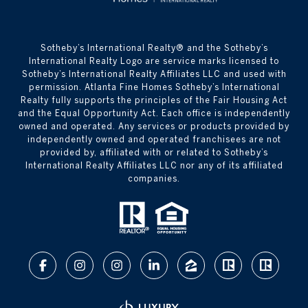
​​​​​Sotheby’s International Realty® and the Sotheby’s
International Realty Logo are service marks licensed to
Sotheby’s International Realty Affiliates LLC and used with
permission. Atlanta Fine Homes Sotheby’s International
Realty fully supports the principles of the Fair Housing Act
and the Equal Opportunity Act. Each office is independently
owned and operated. Any services or products provided by
independently owned and operated franchisees are not
provided by, affiliated with or related to Sotheby’s
International Realty Affiliates LLC nor any of its affiliated
companies.