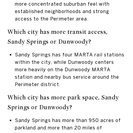
more concentrated suburban feel with
established neighborhoods and strong
access to the Perimeter area.
Which city has more transit access,
Sandy Springs or Dunwoody?
Sandy Springs has four MARTA rail stations
within the city, while Dunwoody centers
more heavily on the Dunwoody MARTA
station and nearby bus service around the
Perimeter district.
Which city has more park space, Sandy
Springs or Dunwoody?
Sandy Springs has more than 950 acres of
parkland and more than 20 miles of