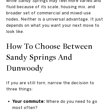
while Sandy Springs may feel more varied and
fluid because of its scale, housing mix, and
broader set of commercial and mixed-use
nodes. Neither is a universal advantage. It just
depends on what you want your next move to
look like.
How To Choose Between
Sandy Springs And
Dunwoody
If you are still torn, narrow the decision to
three things:
Your commute:
Where do you need to go
most often?