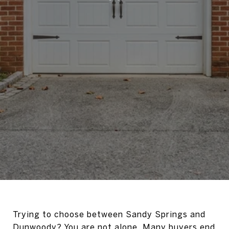
Trying to choose between Sandy Springs and
Dunwoody? You are not alone. Many buyers end