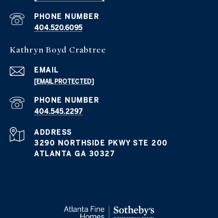
PHONE NUMBER
404.520.6095
Kathryn Boyd Crabtree
EMAIL
[EMAIL PROTECTED]
PHONE NUMBER
404.545.2297
ADDRESS
3290 NORTHSIDE PKWY STE 200
ATLANTA GA 30327