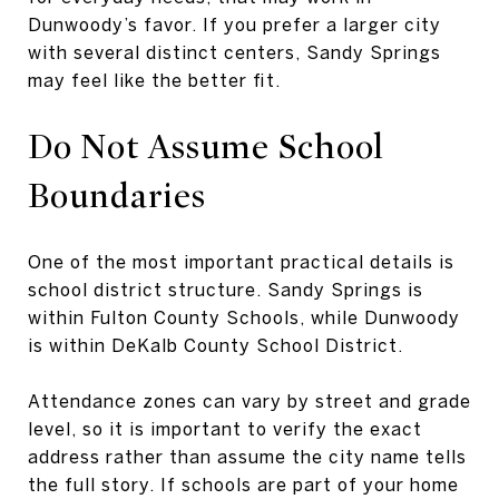
Dunwoody’s favor. If you prefer a larger city
with several distinct centers, Sandy Springs
may feel like the better fit.
Do Not Assume School
Boundaries
One of the most important practical details is
school district structure. Sandy Springs is
within Fulton County Schools, while Dunwoody
is within DeKalb County School District.
Attendance zones can vary by street and grade
level, so it is important to verify the exact
address rather than assume the city name tells
the full story. If schools are part of your home