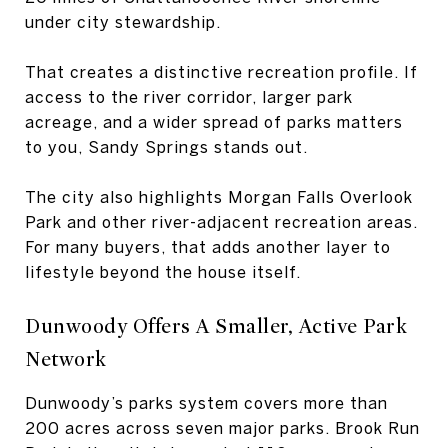
under city stewardship.
That creates a distinctive recreation profile. If
access to the river corridor, larger park
acreage, and a wider spread of parks matters
to you, Sandy Springs stands out.
The city also highlights Morgan Falls Overlook
Park and other river-adjacent recreation areas.
For many buyers, that adds another layer to
lifestyle beyond the house itself.
Dunwoody Offers A Smaller, Active Park
Network
Dunwoody’s parks system covers more than
200 acres across seven major parks. Brook Run