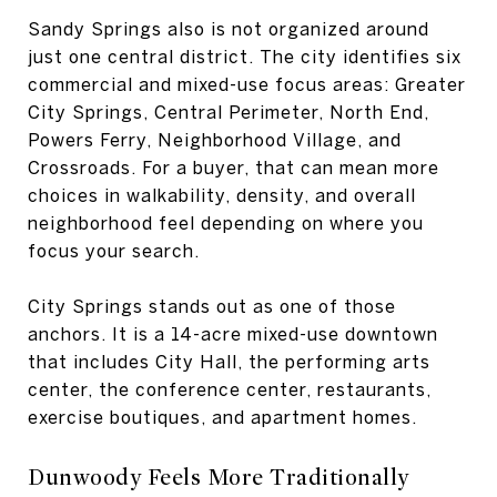
Sandy Springs also is not organized around
just one central district. The city identifies six
commercial and mixed-use focus areas: Greater
City Springs, Central Perimeter, North End,
Powers Ferry, Neighborhood Village, and
Crossroads. For a buyer, that can mean more
choices in walkability, density, and overall
neighborhood feel depending on where you
focus your search.
City Springs stands out as one of those
anchors. It is a 14-acre mixed-use downtown
that includes City Hall, the performing arts
center, the conference center, restaurants,
exercise boutiques, and apartment homes.
Dunwoody Feels More Traditionally