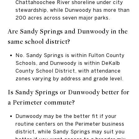
Chattahoochee River shoreline under city
stewardship, while Dunwoody has more than
200 acres across seven major parks.
Are Sandy Springs and Dunwoody in the
same school district?
No. Sandy Springs is within Fulton County
Schools, and Dunwoody is within DeKalb
County School District, with attendance
zones varying by address and grade level.
Is Sandy Springs or Dunwoody better for
a Perimeter commute?
Dunwoody may be the better fit if your
routine centers on the Perimeter business
district, while Sandy Springs may suit you