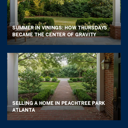
SUMMER IN VININGS: HOW THURSDAYS
BECAME THE CENTER OF GRAVITY
SELLING A HOME IN PEACHTREE PARK
ATLANTA