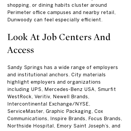
shopping, or dining habits cluster around
Perimeter office campuses and nearby retail,
Dunwoody can feel especially efficient.
Look At Job Centers And
Access
Sandy Springs has a wide range of employers
and institutional anchors. City materials
highlight employers and organizations
including UPS, Mercedes-Benz USA, Smurfit
WestRock, Veritiv, Newell Brands,
Intercontinental Exchange/NYSE,
ServiceMaster, Graphic Packaging, Cox
Communications, Inspire Brands, Focus Brands,
Northside Hospital, Emory Saint Joseph’s, and