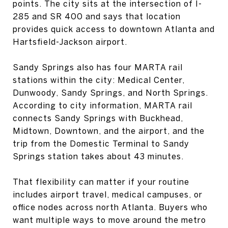
points. The city sits at the intersection of I-
285 and SR 400 and says that location
provides quick access to downtown Atlanta and
Hartsfield-Jackson airport.
Sandy Springs also has four MARTA rail
stations within the city: Medical Center,
Dunwoody, Sandy Springs, and North Springs.
According to city information, MARTA rail
connects Sandy Springs with Buckhead,
Midtown, Downtown, and the airport, and the
trip from the Domestic Terminal to Sandy
Springs station takes about 43 minutes.
That flexibility can matter if your routine
includes airport travel, medical campuses, or
office nodes across north Atlanta. Buyers who
want multiple ways to move around the metro