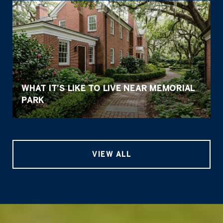
WHAT IT’S LIKE TO LIVE NEAR MEMORIAL
PARK
VIEW ALL