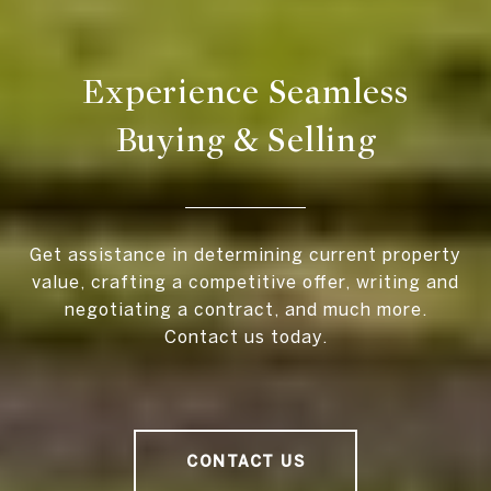
Experience Seamless
Buying & Selling
Get assistance in determining current property
value, crafting a competitive offer, writing and
negotiating a contract, and much more.
Contact us today.
CONTACT US