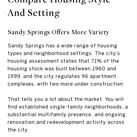
And Setting
Sandy Springs Offers More Variety
Sandy Springs has a wide range of housing
types and neighborhood settings. The city’s
housing assessment states that 71% of the
housing stock was built between 1960 and
1999, and the city regulates 96 apartment
complexes, with two more under construction.
That tells you a lot about the market. You will
find established single-family neighborhoods, a
substantial multifamily presence, and ongoing
renovation and redevelopment activity across
the city.