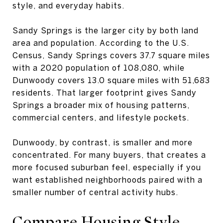
style, and everyday habits.
Sandy Springs is the larger city by both land
area and population. According to the U.S.
Census, Sandy Springs covers 37.7 square miles
with a 2020 population of 108,080, while
Dunwoody covers 13.0 square miles with 51,683
residents. That larger footprint gives Sandy
Springs a broader mix of housing patterns,
commercial centers, and lifestyle pockets.
Dunwoody, by contrast, is smaller and more
concentrated. For many buyers, that creates a
more focused suburban feel, especially if you
want established neighborhoods paired with a
smaller number of central activity hubs.
Compare Housing Style