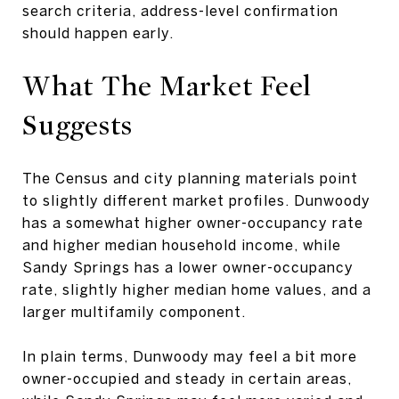
search criteria, address-level confirmation
should happen early.
What The Market Feel
Suggests
The Census and city planning materials point
to slightly different market profiles. Dunwoody
has a somewhat higher owner-occupancy rate
and higher median household income, while
Sandy Springs has a lower owner-occupancy
rate, slightly higher median home values, and a
larger multifamily component.
In plain terms, Dunwoody may feel a bit more
owner-occupied and steady in certain areas,