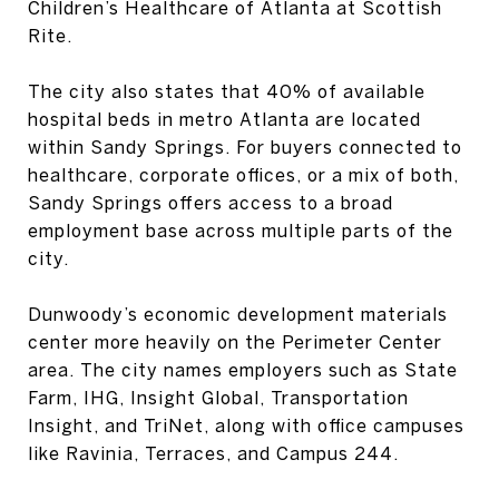
Children’s Healthcare of Atlanta at Scottish
Rite.
The city also states that 40% of available
hospital beds in metro Atlanta are located
within Sandy Springs. For buyers connected to
healthcare, corporate offices, or a mix of both,
Sandy Springs offers access to a broad
employment base across multiple parts of the
city.
Dunwoody’s economic development materials
center more heavily on the Perimeter Center
area. The city names employers such as State
Farm, IHG, Insight Global, Transportation
Insight, and TriNet, along with office campuses
like Ravinia, Terraces, and Campus 244.