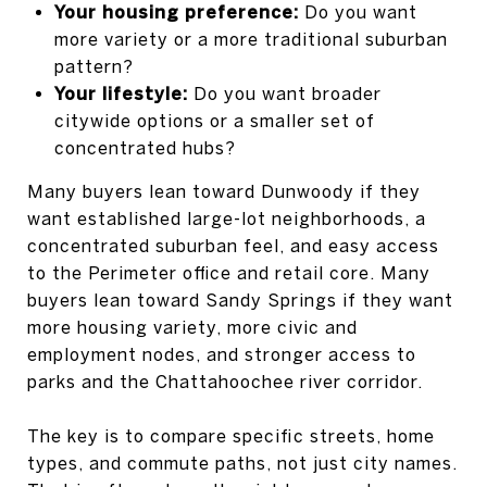
Your housing preference:
Do you want
more variety or a more traditional suburban
pattern?
Your lifestyle:
Do you want broader
citywide options or a smaller set of
concentrated hubs?
Many buyers lean toward Dunwoody if they
want established large-lot neighborhoods, a
concentrated suburban feel, and easy access
to the Perimeter office and retail core. Many
buyers lean toward Sandy Springs if they want
more housing variety, more civic and
employment nodes, and stronger access to
parks and the Chattahoochee river corridor.
The key is to compare specific streets, home
types, and commute paths, not just city names.