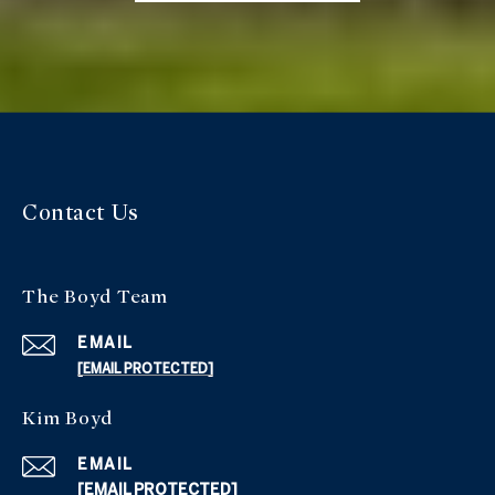
Contact Us
The Boyd Team
EMAIL
[EMAIL PROTECTED]
Kim Boyd
EMAIL
[EMAIL PROTECTED]