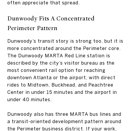
often appreciate that spread.
Dunwoody Fits A Concentrated
Perimeter Pattern
Dunwoody’s transit story is strong too, but it is
more concentrated around the Perimeter core.
The Dunwoody MARTA Red Line station is
described by the city’s visitor bureau as the
most convenient rail option for reaching
downtown Atlanta or the airport, with direct
rides to Midtown, Buckhead, and Peachtree
Center in under 15 minutes and the airport in
under 40 minutes.
Dunwoody also has three MARTA bus lines and
a transit-oriented development pattern around
the Perimeter business district. If your work,