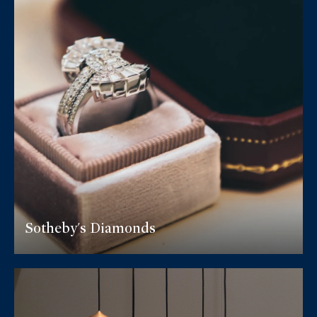
Sotheby's Diamonds