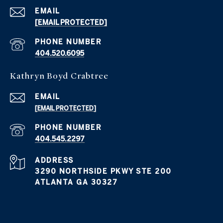
EMAIL
[EMAIL PROTECTED]
PHONE NUMBER
404.520.6095
Kathryn Boyd Crabtree
EMAIL
[EMAIL PROTECTED]
PHONE NUMBER
404.545.2297
ADDRESS
3290 NORTHSIDE PKWY STE 200
ATLANTA GA 30327