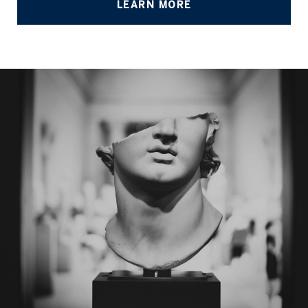
LEARN MORE