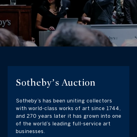
Sotheby’s Auction
Sotheby’s has been uniting collectors
with world-class works of art since 1744,
and 270 years later it has grown into one
of the world’s leading full-service art
businesses.