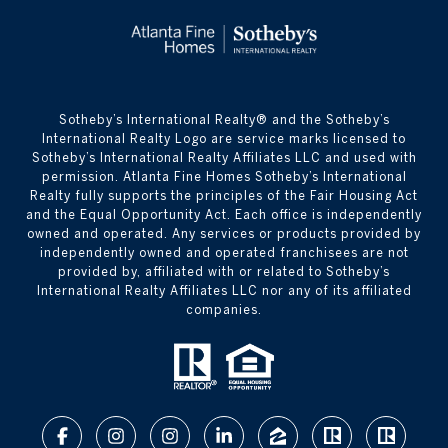
​​​​​Sotheby’s International Realty® and the Sotheby’s
International Realty Logo are service marks licensed to
Sotheby’s International Realty Affiliates LLC and used with
permission. Atlanta Fine Homes Sotheby’s International
Realty fully supports the principles of the Fair Housing Act
and the Equal Opportunity Act. Each office is independently
owned and operated. Any services or products provided by
independently owned and operated franchisees are not
provided by, affiliated with or related to Sotheby’s
International Realty Affiliates LLC nor any of its affiliated
companies.