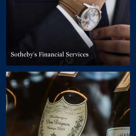
Sotheby's Financial Services