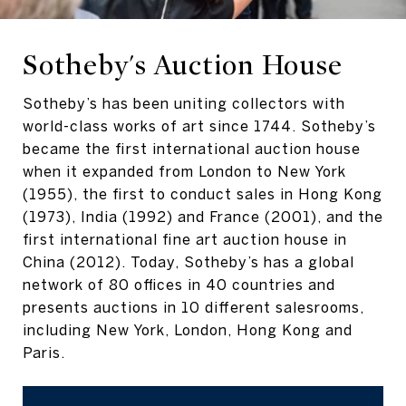
Sotheby's Auction House
Sotheby’s has been uniting collectors with
world-class works of art since 1744. Sotheby’s
became the first international auction house
when it expanded from London to New York
(1955), the first to conduct sales in Hong Kong
(1973), India (1992) and France (2001), and the
first international fine art auction house in
China (2012). Today, Sotheby’s has a global
network of 80 offices in 40 countries and
presents auctions in 10 different salesrooms,
including New York, London, Hong Kong and
Paris.