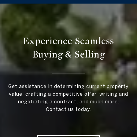
Experience Seamless
Buying & Selling
Get assistance in determining current property
value, crafting a competitive offer, writing and
negotiating a contract, and much more.
Contact us today.