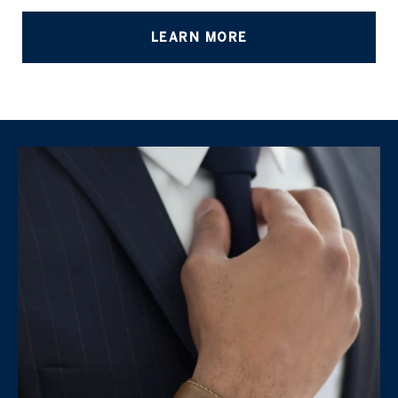
LEARN MORE