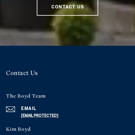
CONTACT US
Contact Us
The Boyd Team
EMAIL
[EMAIL PROTECTED]
Kim Boyd