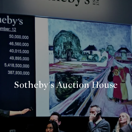
Sotheby's Auction House