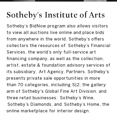
Sotheby's Institute of Arts
Sotheby’s BidNow program also allows visitors
to view all auctions live online and place bids
from anywhere in the world. Sotheby’s offers
collectors the resources of Sotheby’s Financial
Services, the world’s only full-service art
financing company, as well as the collection,
artist, estate & foundation advisory services of
its subsidiary, Art Agency, Partners. Sotheby’s
presents private sale opportunities in more
than 70 categories, including S|2, the gallery
arm of Sotheby's Global Fine Art Division, and
three retail businesses: Sotheby’s Wine,
Sotheby’s Diamonds, and Sotheby’s Home, the
online marketplace for interior design.