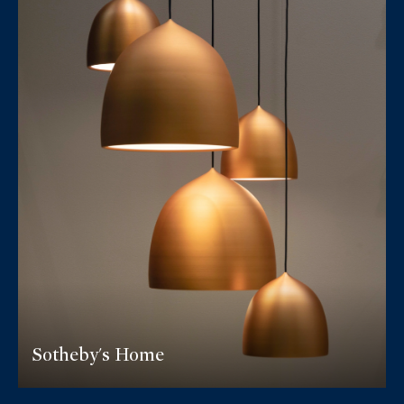
Sotheby's Home