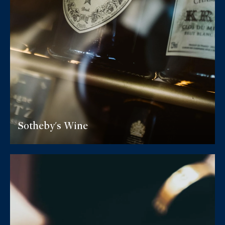
Sotheby's Wine