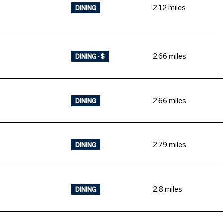
2.12
miles
DINING
2.66
miles
DINING · $
2.66
miles
DINING
2.79
miles
DINING
2.8
miles
DINING