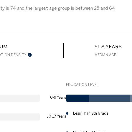
ty is 74 and the largest age group is
between 25 and 64
IUM
51.8 YEARS
ATION DENSITY
MEDIAN AGE
EDUCATION LEVEL
0-9 Years
Less Than 9th Grade
10-17 Years