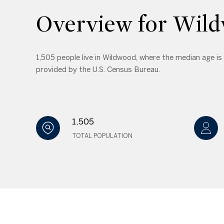
Overview for Wil
1,505 people live in Wildwood, where the median age is
provided by the U.S. Census Bureau.
1,505
TOTAL POPULATION