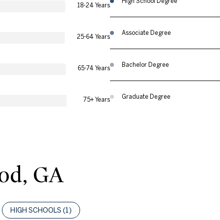
High School Degree
18-24 Years
Associate Degree
25-64 Years
Bachelor Degree
65-74 Years
Graduate Degree
75+ Years
od, GA
HIGH SCHOOLS (
1
)