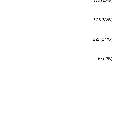
210 (23%)
306 (33%)
221 (24%)
68 (7%)