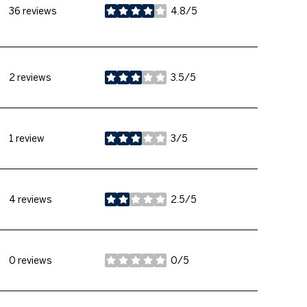
36 reviews
4.8/5
stars
2 reviews
3.5/5
stars
1 review
3/5
stars
4 reviews
2.5/5
stars
0 reviews
0/5
stars