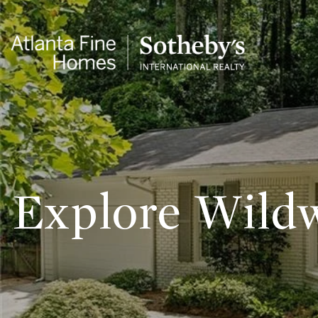
Explore Wildw