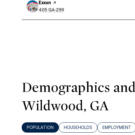
Visit the
Exxon
page on Yelp
Search
on Google Maps
405 GA-299
Demographics and
Wildwood, GA
POPULATION
HOUSEHOLDS
EMPLOYMENT