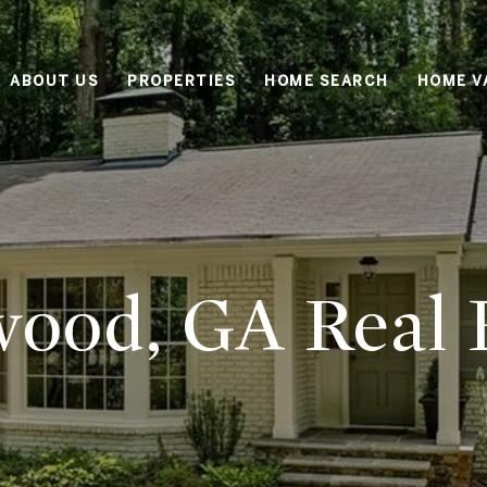
ABOUT US
PROPERTIES
HOME SEARCH
HOME V
ood, GA Real E