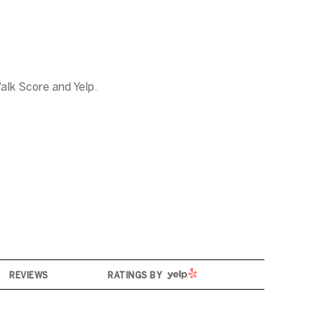
alk Score and Yelp.
YELP
REVIEWS
RATINGS BY