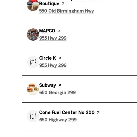
Boutique
page on Yelp
Search
on Google Maps
550 Old Birmingham Hwy
Visit the
MAPCO
page on Yelp
Search
on Google Maps
955 Hwy 299
Visit the
Circle K
page on Yelp
Search
on Google Maps
955 Hwy 299
Visit the
Subway
page on Yelp
Search
on Google Maps
650 Georgia 299
Visit the
Cone Fuel Center No 200
page on Yelp
Search
on Google Maps
650 Highway 299