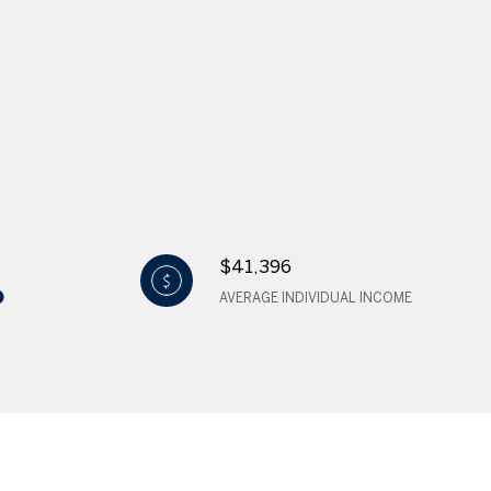
$41,396
AVERAGE INDIVIDUAL INCOME