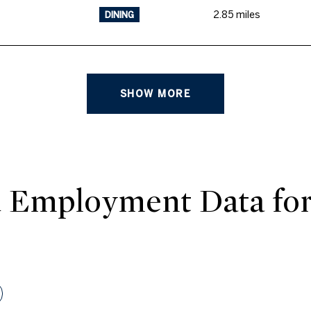
2.85
miles
DINING
SHOW MORE
 Employment Data fo