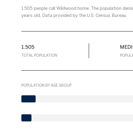
1,505 people call Wildwood home. The population densi
years old.
Data provided by the U.S. Census Bureau.
1,505
MED
TOTAL POPULATION
POPUL
POPULATION BY AGE GROUP