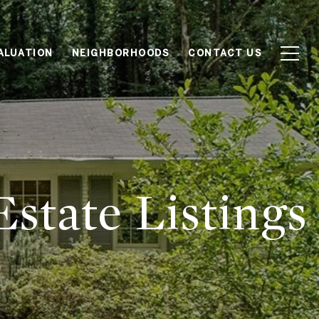
ALUATION
NEIGHBORHOODS
CONTACT US
state Listings