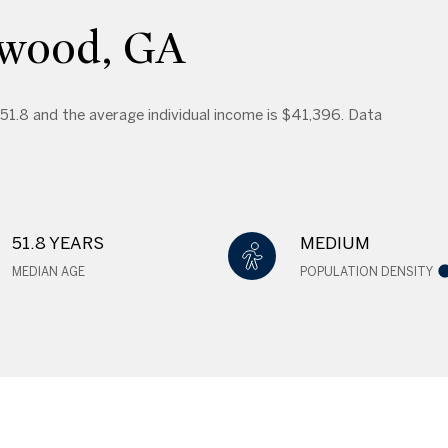
dwood, GA
 51.8 and the average individual income is $41,396. Data
51.8 YEARS
MEDIUM
MEDIAN AGE
POPULATION DENSITY