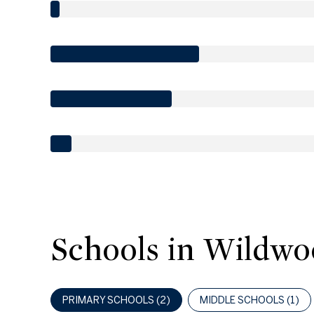
Schools in Wildwo
PRIMARY SCHOOLS (
2
)
MIDDLE SCHOOLS (
1
)