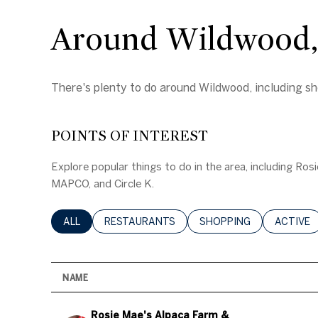
Around Wildwood
There's plenty to do around Wildwood, including sho
POINTS OF INTEREST
Explore popular things to do in the area, including Ro
MAPCO, and Circle K.
SEARCH BUSINESSES RELATED TO
ALL
SEARCH BUSINESSES RELATED TO
RESTAURANTS
SEARCH BUSINESSES RE
SHOPPING
SEARCH 
ACTIVE
NAME
Visit the
Rosie Mae's Alpaca Farm &