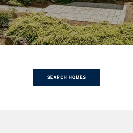
SEARCH HOMES