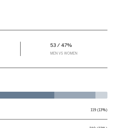
53 / 47%
MEN VS WOMEN
119 (13%)