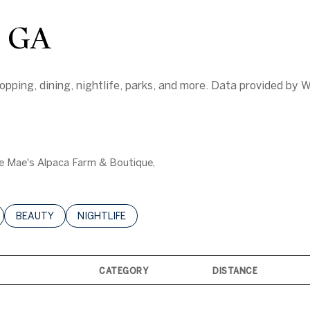
, GA
pping, dining, nightlife, parks, and more. Data provided by W
sie Mae's Alpaca Farm & Boutique,
LATED TO
BUSINESSES RELATED TO
SEARCH BUSINESSES RELATED TO
BEAUTY
SEARCH BUSINESSES RELATED TO
NIGHTLIFE
CATEGORY
DISTANCE