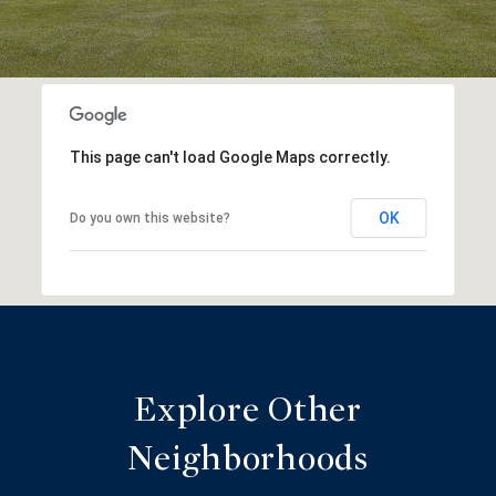
This page can't load Google Maps correctly.
OK
Do you own this website?
Explore Other
Neighborhoods