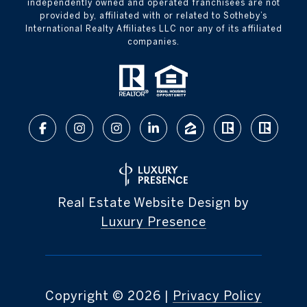
independently owned and operated franchisees are not
provided by, affiliated with or related to Sotheby’s
International Realty Affiliates LLC nor any of its affiliated
companies.
Real Estate Website Design by
Luxury Presence
Copyright ©
2026
|
Privacy Policy