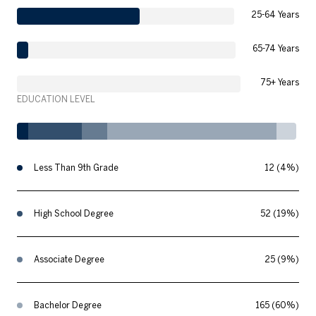
25-64 Years
65-74 Years
75+ Years
EDUCATION LEVEL
Less Than 9th Grade
12 (4%)
High School Degree
52 (19%)
Associate Degree
25 (9%)
Bachelor Degree
165 (60%)