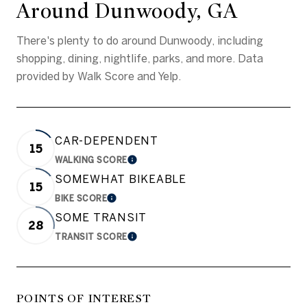
Around Dunwoody, GA
There's plenty to do around Dunwoody, including
shopping, dining, nightlife, parks, and more. Data
provided by Walk Score and Yelp.
CAR-DEPENDENT
15
WALKING SCORE
LEARN MORE
SOMEWHAT BIKEABLE
15
BIKE SCORE
LEARN MORE
SOME TRANSIT
28
TRANSIT SCORE
LEARN MORE
POINTS OF INTEREST