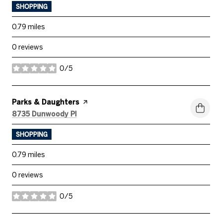
SHOPPING
0.79
miles
0 reviews
0/5
stars
Visit the
Parks & Daughters
page on Yelp
Search
on Google Maps
8735 Dunwoody Pl
SHOPPING
0.79
miles
0 reviews
0/5
stars