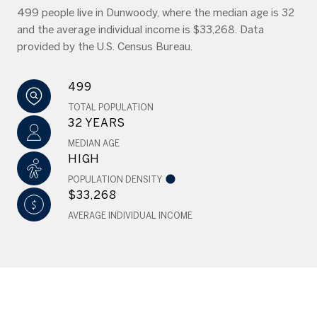
499 people live in Dunwoody, where the median age is 32
and the average individual income is $33,268. Data
provided by the U.S. Census Bureau.
499
TOTAL POPULATION
32 YEARS
MEDIAN AGE
HIGH
POPULATION DENSITY
$33,268
AVERAGE INDIVIDUAL INCOME