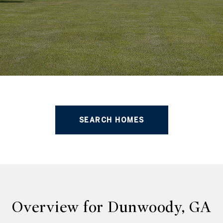
SEARCH HOMES
Overview for Dunwoody, GA