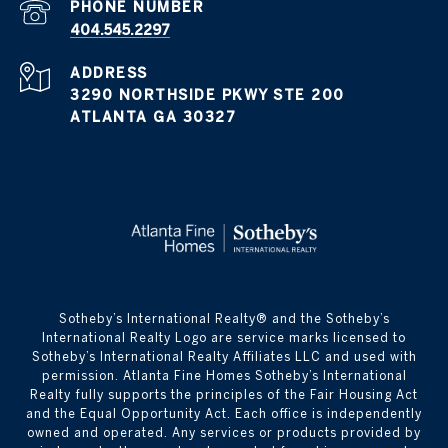
PHONE NUMBER
404.545.2297
ADDRESS
3290 NORTHSIDE PKWY STE 200
ATLANTA GA 30327
​​​​​Sotheby’s International Realty® and the Sotheby’s
International Realty Logo are service marks licensed to
Sotheby’s International Realty Affiliates LLC and used with
permission. Atlanta Fine Homes Sotheby’s International
Realty fully supports the principles of the Fair Housing Act
and the Equal Opportunity Act. Each office is independently
owned and operated. Any services or products provided by