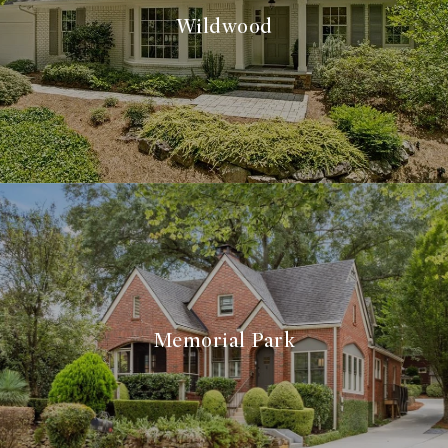
Wildwood
Memorial Park