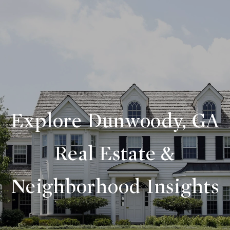
Explore Dunwoody, GA
Real Estate &
Neighborhood Insights