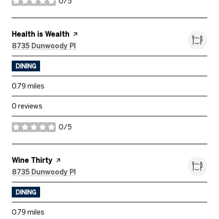
0/5
stars
Visit the
Health is Wealth
page on Yelp
Search
on Google Maps
8735 Dunwoody Pl
DINING
0.79
miles
0 reviews
0/5
stars
Visit the
Wine Thirty
page on Yelp
Search
on Google Maps
8735 Dunwoody Pl
DINING
0.79
miles