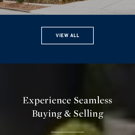
VIEW ALL
Experience Seamless
Buying & Selling