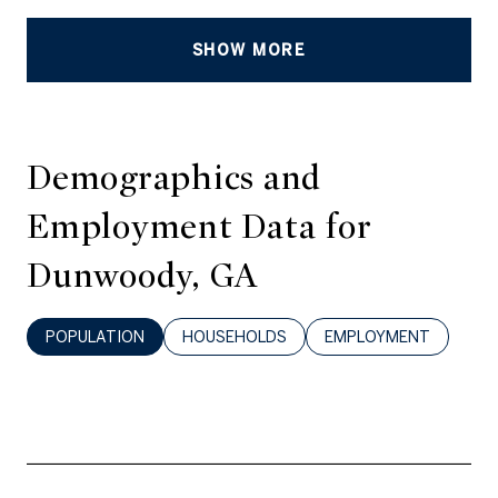
SHOW MORE
Demographics and
Employment Data for
Dunwoody, GA
POPULATION
HOUSEHOLDS
EMPLOYMENT