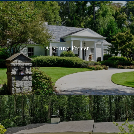
Argonne Forest