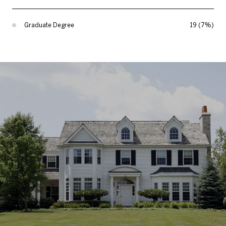
Graduate Degree
19 (7%)