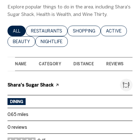
Explore popular things to do in the area, including Shara's
Sugar Shack, Health is Wealth, and Wine Thirty.
SEARCH BUSINESSES RELATED TO
ALL
SEARCH BUSINESSES RELATED TO
RESTAURANTS
SEARCH BUSINESSES RELATED 
SHOPPING
SEARCH BUSINE
ACTIVE
SEARCH BUSINESSES RELATED TO
BEAUTY
SEARCH BUSINESSES RELATED TO
NIGHTLIFE
NAME
CATEGORY
DISTANCE
REVIEWS
R
Visit the
Shara's Sugar Shack
page on Yelp
DINING
0.65
miles
0 reviews