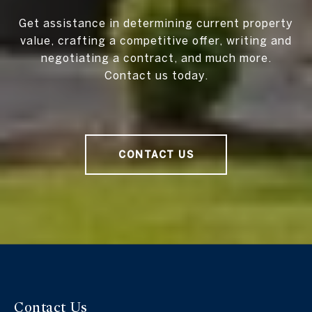
Get assistance in determining current property
value, crafting a competitive offer, writing and
negotiating a contract, and much more.
Contact us today.
CONTACT US
Contact Us