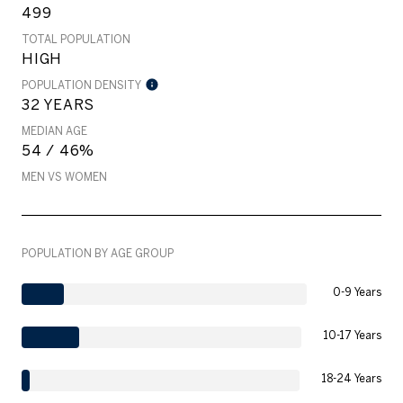
499
TOTAL POPULATION
HIGH
POPULATION DENSITY
32 YEARS
MEDIAN AGE
54 / 46%
MEN VS WOMEN
POPULATION BY AGE GROUP
0-9 Years
10-17 Years
18-24 Years