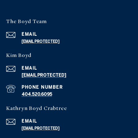
The Boyd Team
EMAIL
[EMAIL PROTECTED]
Kim Boyd
EMAIL
[EMAIL PROTECTED]
PHONE NUMBER
404.520.6095
Kathryn Boyd Crabtree
EMAIL
[EMAIL PROTECTED]