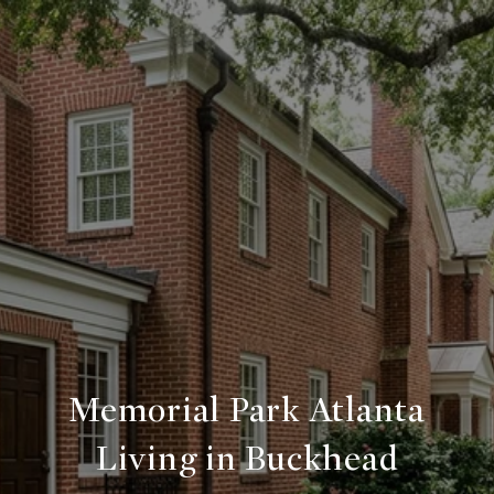
Memorial Park Atlanta
Living in Buckhead