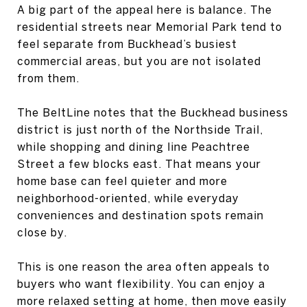
A big part of the appeal here is balance. The
residential streets near Memorial Park tend to
feel separate from Buckhead’s busiest
commercial areas, but you are not isolated
from them.
The BeltLine notes that the Buckhead business
district is just north of the Northside Trail,
while shopping and dining line Peachtree
Street a few blocks east. That means your
home base can feel quieter and more
neighborhood-oriented, while everyday
conveniences and destination spots remain
close by.
This is one reason the area often appeals to
buyers who want flexibility. You can enjoy a
more relaxed setting at home, then move easily