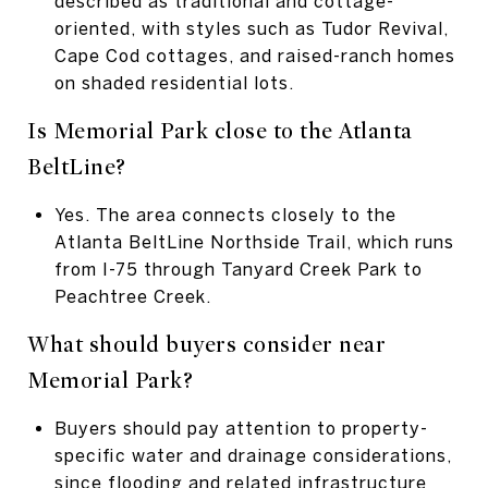
described as traditional and cottage-
oriented, with styles such as Tudor Revival,
Cape Cod cottages, and raised-ranch homes
on shaded residential lots.
Is Memorial Park close to the Atlanta
BeltLine?
Yes. The area connects closely to the
Atlanta BeltLine Northside Trail, which runs
from I-75 through Tanyard Creek Park to
Peachtree Creek.
What should buyers consider near
Memorial Park?
Buyers should pay attention to property-
specific water and drainage considerations,
since flooding and related infrastructure