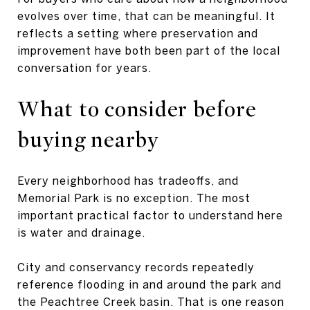
evolves over time, that can be meaningful. It
reflects a setting where preservation and
improvement have both been part of the local
conversation for years.
What to consider before
buying nearby
Every neighborhood has tradeoffs, and
Memorial Park is no exception. The most
important practical factor to understand here
is water and drainage.
City and conservancy records repeatedly
reference flooding in and around the park and
the Peachtree Creek basin. That is one reason