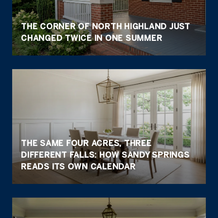
THE CORNER OF NORTH HIGHLAND JUST
CHANGED TWICE IN ONE SUMMER
THE SAME FOUR ACRES, THREE
DIFFERENT FALLS: HOW SANDY SPRINGS
READS ITS OWN CALENDAR