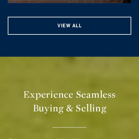
VIEW ALL
Experience Seamless
Buying & Selling