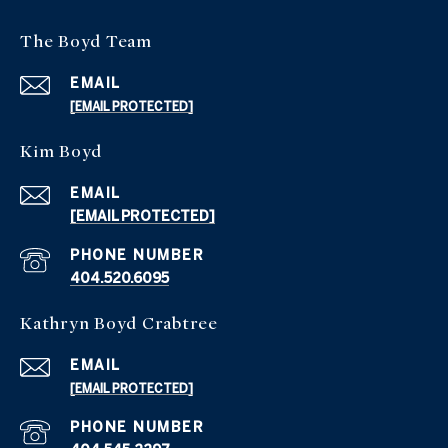
The Boyd Team
EMAIL
[EMAIL PROTECTED]
Kim Boyd
EMAIL
[EMAIL PROTECTED]
PHONE NUMBER
404.520.6095
Kathryn Boyd Crabtree
EMAIL
[EMAIL PROTECTED]
PHONE NUMBER