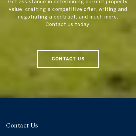
Get assistance in determining current property
value, crafting a competitive offer, writing and
negotiating a contract, and much more.
Contact us today.
CONTACT US
Contact Us