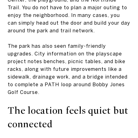
Trail. You do not have to plan a major outing to
enjoy the neighborhood. In many cases, you
can simply head out the door and build your day
around the park and trail network.
The park has also seen family-friendly
upgrades. City information on the playscape
project notes benches, picnic tables, and bike
racks, along with future improvements like a
sidewalk, drainage work, and a bridge intended
to complete a PATH loop around Bobby Jones
Golf Course.
The location feels quiet but
connected