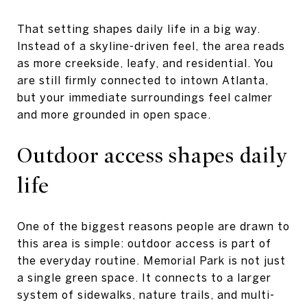
That setting shapes daily life in a big way.
Instead of a skyline-driven feel, the area reads
as more creekside, leafy, and residential. You
are still firmly connected to intown Atlanta,
but your immediate surroundings feel calmer
and more grounded in open space.
Outdoor access shapes daily
life
One of the biggest reasons people are drawn to
this area is simple: outdoor access is part of
the everyday routine. Memorial Park is not just
a single green space. It connects to a larger
system of sidewalks, nature trails, and multi-