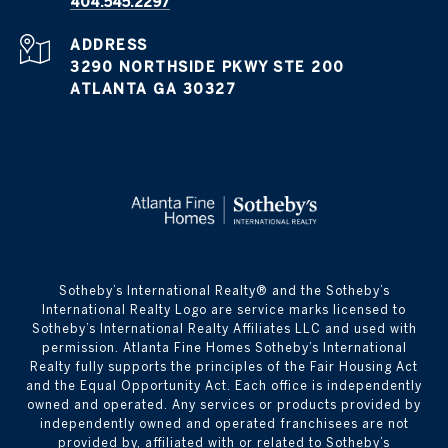
404.545.2297
ADDRESS
3290 NORTHSIDE PKWY STE 200
ATLANTA GA 30327
​​​​​Sotheby’s International Realty® and the Sotheby’s
International Realty Logo are service marks licensed to
Sotheby’s International Realty Affiliates LLC and used with
permission. Atlanta Fine Homes Sotheby’s International
Realty fully supports the principles of the Fair Housing Act
and the Equal Opportunity Act. Each office is independently
owned and operated. Any services or products provided by
independently owned and operated franchisees are not
provided by, affiliated with or related to Sotheby’s