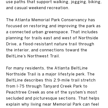
use paths that support walking, jogging, biking,
and casual weekend recreation.
The Atlanta Memorial Park Conservancy has
focused on restoring and improving the park as
a connected urban greenspace. That includes
planning for trails east and west of Northside
Drive, a flood-resistant nature trail through
the interior, and connections toward the
BeltLine’s Northwest Trail.
For many residents, the Atlanta BeltLine
Northside Trail is a major lifestyle perk. The
BeltLine describes this 2.9-mile trail stretch
from I-75 through Tanyard Creek Park to
Peachtree Creek as one of the system’s most
secluded and picturesque sections. That helps
explain why living near Memorial Park can feel