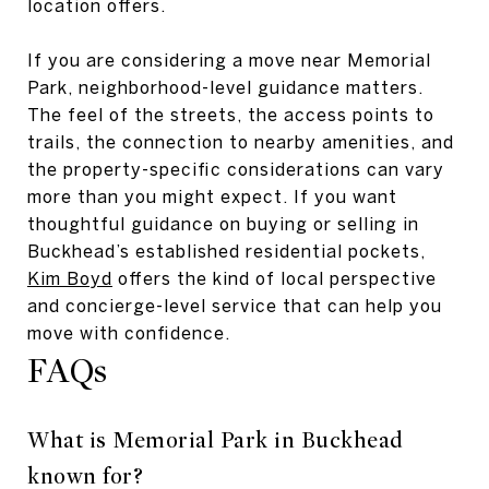
location offers.
If you are considering a move near Memorial
Park, neighborhood-level guidance matters.
The feel of the streets, the access points to
trails, the connection to nearby amenities, and
the property-specific considerations can vary
more than you might expect. If you want
thoughtful guidance on buying or selling in
Buckhead’s established residential pockets,
Kim Boyd
offers the kind of local perspective
and concierge-level service that can help you
move with confidence.
FAQs
What is Memorial Park in Buckhead
known for?