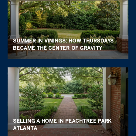
SUMMER IN VININGS: HOW THURSDAYS
BECAME THE CENTER OF GRAVITY
SELLING A HOME IN PEACHTREE PARK
ATLANTA