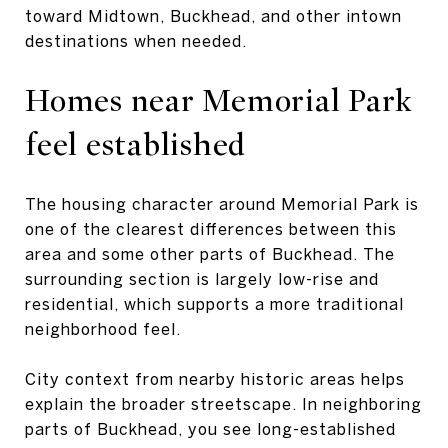
toward Midtown, Buckhead, and other intown
destinations when needed.
Homes near Memorial Park
feel established
The housing character around Memorial Park is
one of the clearest differences between this
area and some other parts of Buckhead. The
surrounding section is largely low-rise and
residential, which supports a more traditional
neighborhood feel.
City context from nearby historic areas helps
explain the broader streetscape. In neighboring
parts of Buckhead, you see long-established