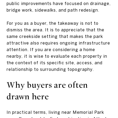
public improvements have focused on drainage,
bridge work, sidewalks, and path redesign.
For you as a buyer, the takeaway is not to
dismiss the area. It is to appreciate that the
same creekside setting that makes the park
attractive also requires ongoing infrastructure
attention. If you are considering a home
nearby, it is wise to evaluate each property in
the context of its specific site, access, and
relationship to surrounding topography.
Why buyers are often
drawn here
In practical terms, living near Memorial Park