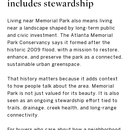
includes stewardship
Living near Memorial Park also means living
near a landscape shaped by long-term public
and civic investment. The Atlanta Memorial
Park Conservancy says it formed after the
historic 2009 flood, with a mission to restore,
enhance, and preserve the park as a connected,
sustainable urban greenspace.
That history matters because it adds context
to how people talk about the area. Memorial
Park is not just valued for its beauty. It is also
seen as an ongoing stewardship effort tied to
trails, drainage, creek health, and long-range
connectivity.
For buyers who care about how a neighborhood