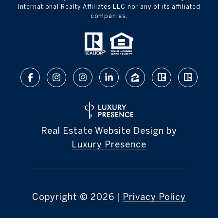
International Realty Affiliates LLC nor any of its affiliated
companies.
Real Estate Website Design by
Luxury Presence
Copyright ©
2026
|
Privacy Policy