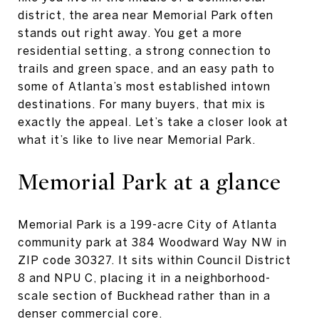
district, the area near Memorial Park often
stands out right away. You get a more
residential setting, a strong connection to
trails and green space, and an easy path to
some of Atlanta’s most established intown
destinations. For many buyers, that mix is
exactly the appeal. Let’s take a closer look at
what it’s like to live near Memorial Park.
Memorial Park at a glance
Memorial Park is a 199-acre City of Atlanta
community park at 384 Woodward Way NW in
ZIP code 30327. It sits within Council District
8 and NPU C, placing it in a neighborhood-
scale section of Buckhead rather than in a
denser commercial core.