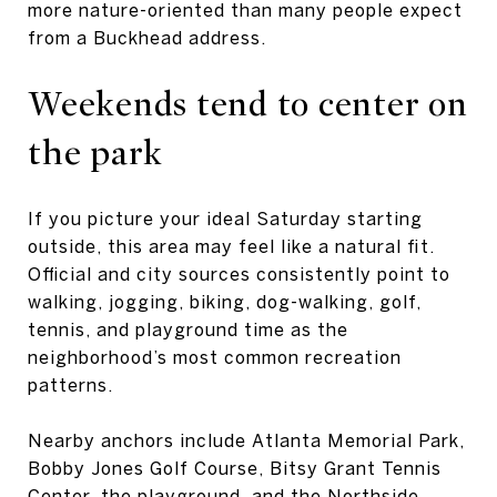
more nature-oriented than many people expect
from a Buckhead address.
Weekends tend to center on
the park
If you picture your ideal Saturday starting
outside, this area may feel like a natural fit.
Official and city sources consistently point to
walking, jogging, biking, dog-walking, golf,
tennis, and playground time as the
neighborhood’s most common recreation
patterns.
Nearby anchors include Atlanta Memorial Park,
Bobby Jones Golf Course, Bitsy Grant Tennis
Center, the playground, and the Northside