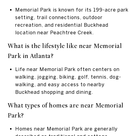
Memorial Park is known for its 199-acre park
setting, trail connections, outdoor
recreation, and residential Buckhead
location near Peachtree Creek.
What is the lifestyle like near Memorial
Park in Atlanta?
Life near Memorial Park often centers on
walking, jogging, biking, golf, tennis, dog-
walking, and easy access to nearby
Buckhead shopping and dining.
What types of homes are near Memorial
Park?
Homes near Memorial Park are generally