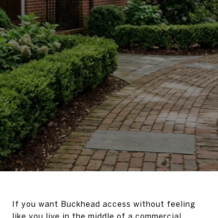
If you want Buckhead access without feeling
like you live in the middle of a commercial