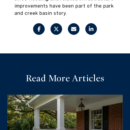
improvements have been part of the park
and creek basin story.
Read More Articles