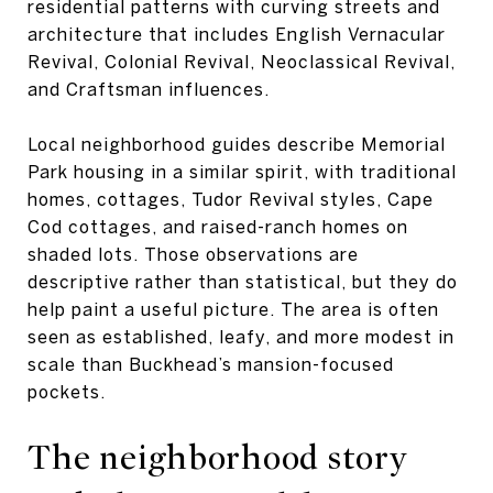
residential patterns with curving streets and
architecture that includes English Vernacular
Revival, Colonial Revival, Neoclassical Revival,
and Craftsman influences.
Local neighborhood guides describe Memorial
Park housing in a similar spirit, with traditional
homes, cottages, Tudor Revival styles, Cape
Cod cottages, and raised-ranch homes on
shaded lots. Those observations are
descriptive rather than statistical, but they do
help paint a useful picture. The area is often
seen as established, leafy, and more modest in
scale than Buckhead’s mansion-focused
pockets.
The neighborhood story