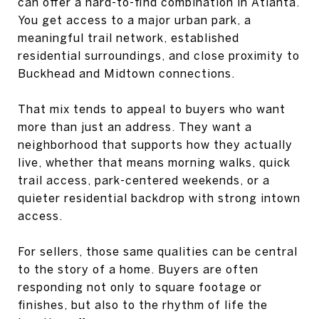
can offer a hard-to-find combination in Atlanta.
You get access to a major urban park, a
meaningful trail network, established
residential surroundings, and close proximity to
Buckhead and Midtown connections.
That mix tends to appeal to buyers who want
more than just an address. They want a
neighborhood that supports how they actually
live, whether that means morning walks, quick
trail access, park-centered weekends, or a
quieter residential backdrop with strong intown
access.
For sellers, those same qualities can be central
to the story of a home. Buyers are often
responding not only to square footage or
finishes, but also to the rhythm of life the