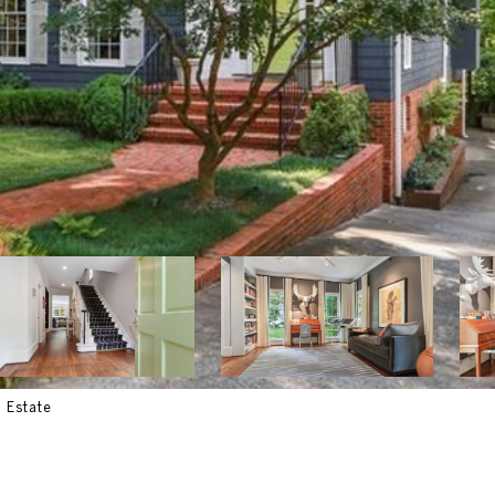
l Estate