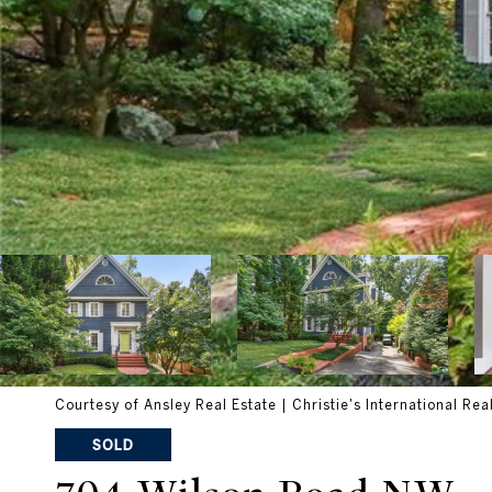
Courtesy of Ansley Real Estate | Christie's International Rea
SOLD