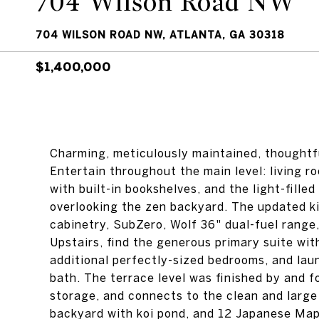
704 Wilson Road NW
704 WILSON ROAD NW, ATLANTA, GA 30318
$1,400,000
Charming, meticulously maintained, thoughtf
Entertain throughout the main level: living r
with built-in bookshelves, and the light-fille
overlooking the zen backyard. The updated k
cabinetry, SubZero, Wolf 36" dual-fuel range,
Upstairs, find the generous primary suite wit
additional perfectly-sized bedrooms, and laun
bath. The terrace level was finished by and f
storage, and connects to the clean and large 
backyard with koi pond, and 12 Japanese Maple