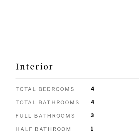
Interior
TOTAL BEDROOMS
4
TOTAL BATHROOMS
4
FULL BATHROOMS
3
HALF BATHROOM
1