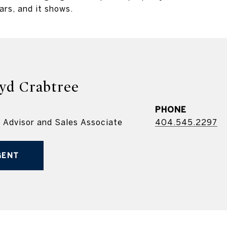
ars, and it shows.
yd Crabtree
PHONE
e Advisor and Sales Associate
404.545.2297
GENT