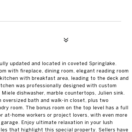
ully updated and located in coveted Springlake.
oom with fireplace, dining room, elegant reading room
d kitchen with breakfast area, leading to the deck and
itchen was professionally designed with custom
 Miele dishwasher, marble countertops, Julien sink.
h oversized bath and walk-in closet, plus two
dry room. The bonus room on the top level has a full
or at-home workers or project lovers, with even more
garage. Enjoy ultimate relaxation in your lush
s that highlight this special property. Sellers have