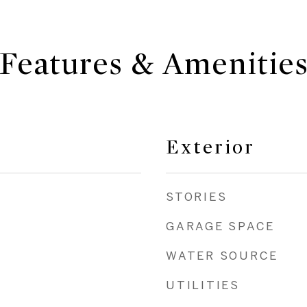
Features & Amenitie
Exterior
STORIES
GARAGE SPACE
WATER SOURCE
UTILITIES