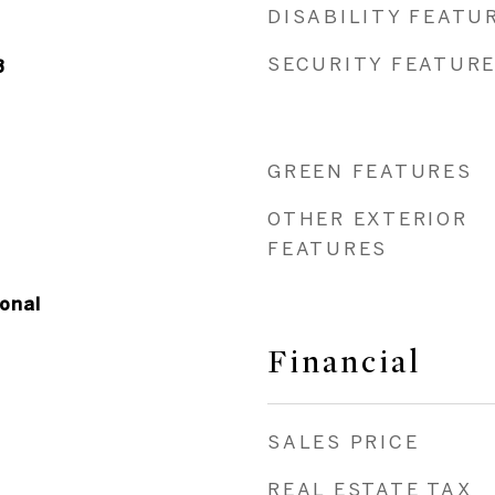
DISABILITY FEATU
SECURITY FEATUR
3
GREEN FEATURES
OTHER EXTERIOR
FEATURES
onal
Financial
SALES PRICE
REAL ESTATE TAX