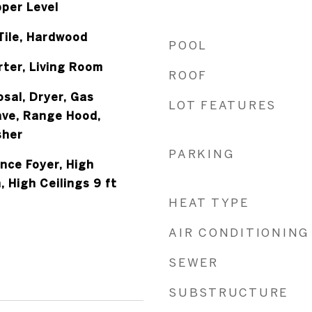
per Level
Tile, Hardwood
POOL
rter, Living Room
ROOF
sal, Dryer, Gas
LOT FEATURES
ve, Range Hood,
sher
PARKING
nce Foyer, High
, High Ceilings 9 ft
HEAT TYPE
AIR CONDITIONING
SEWER
SUBSTRUCTURE