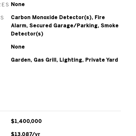
RES
None
ES
Carbon Monoxide Detector(s), Fire
Alarm, Secured Garage/Parking, Smoke
Detector(s)
None
Garden, Gas Grill, Lighting, Private Yard
$1,400,000
$13,087/yr