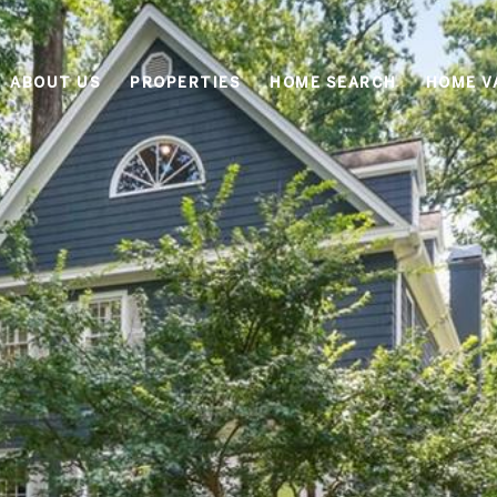
ABOUT US
PROPERTIES
HOME SEARCH
HOME V