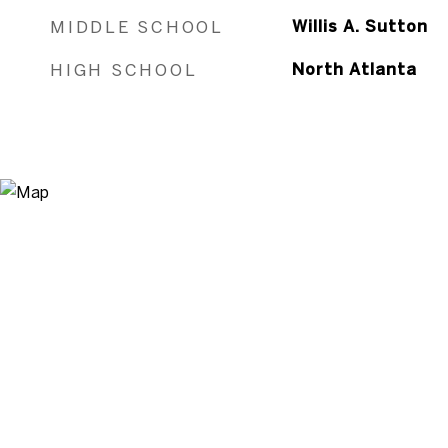
MIDDLE SCHOOL
Willis A. Sutton
HIGH SCHOOL
North Atlanta