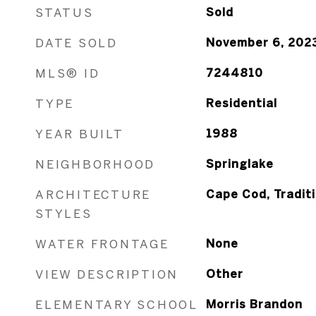
STATUS
Sold
DATE SOLD
November 6, 202
MLS® ID
7244810
TYPE
Residential
YEAR BUILT
1988
NEIGHBORHOOD
Springlake
ARCHITECTURE
Cape Cod, Traditi
STYLES
WATER FRONTAGE
None
VIEW DESCRIPTION
Other
ELEMENTARY SCHOOL
Morris Brandon