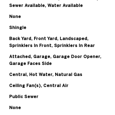
Sewer Available, Water Available
None
Shingle
Back Yard, Front Yard, Landscaped,
Sprinklers In Front, Sprinklers In Rear
Attached, Garage, Garage Door Opener,
Garage Faces Side
Central, Hot Water, Natural Gas
Ceiling Fan(s), Central Air
Public Sewer
None