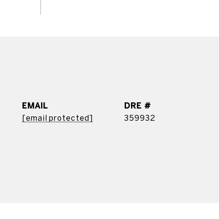
EMAIL
DRE #
[email protected]
359932