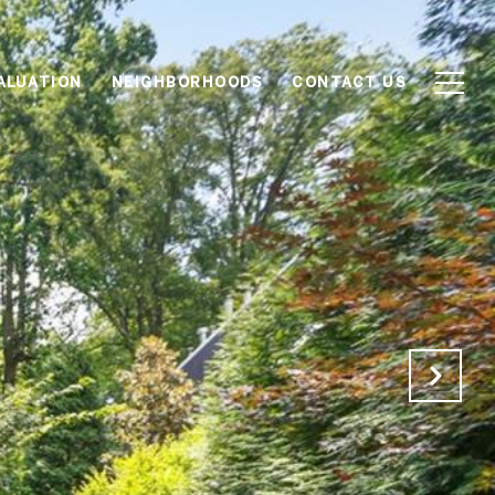
ALUATION
NEIGHBORHOODS
CONTACT US