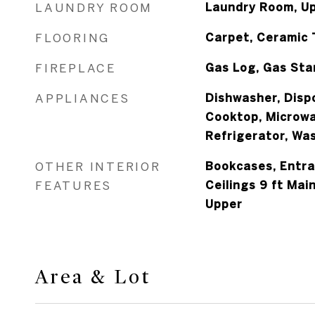
LAUNDRY ROOM
Laundry Room, Up
FLOORING
Carpet, Ceramic 
FIREPLACE
Gas Log, Gas Sta
APPLIANCES
Dishwasher, Dispo
Cooktop, Microwa
Refrigerator, Wa
OTHER INTERIOR
Bookcases, Entra
FEATURES
Ceilings 9 ft Main
Upper
Area & Lot