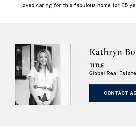
loved caring for this fabulous home for 25 ye
Kathryn Bo
TITLE
Global Real Estat
CONTACT A