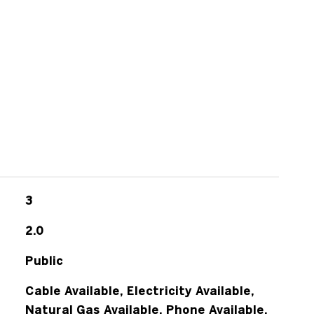
s
3
2.0
Public
Cable Available, Electricity Available,
Natural Gas Available, Phone Available,