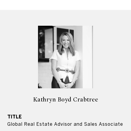
Kathryn Boyd Crabtree
TITLE
Global Real Estate Advisor and Sales Associate