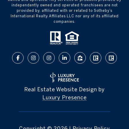
independently owned and operated franchisees are not
provided by, affiliated with or related to Sotheby’s
International Realty Affiliates LLC nor any of its affiliated
companies.
Real Estate Website Design by
Luxury Presence
Copyright ©
2026
|
Privacy Policy