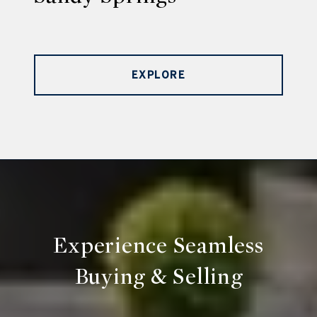
EXPLORE
Experience Seamless
Buying & Selling