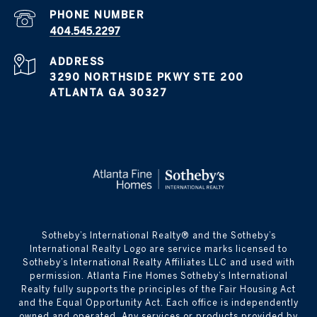
PHONE NUMBER
404.545.2297
ADDRESS
3290 NORTHSIDE PKWY STE 200
ATLANTA GA 30327
​​​​​Sotheby’s International Realty® and the Sotheby’s
International Realty Logo are service marks licensed to
Sotheby’s International Realty Affiliates LLC and used with
permission. Atlanta Fine Homes Sotheby’s International
Realty fully supports the principles of the Fair Housing Act
and the Equal Opportunity Act. Each office is independently
owned and operated. Any services or products provided by