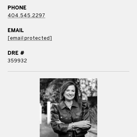
PHONE
404.545.2297
EMAIL
[email protected]
DRE #
359932