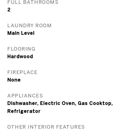
FULL BATHROOMS
2
LAUNDRY ROOM
Main Level
FLOORING
Hardwood
FIREPLACE
None
APPLIANCES
Dishwasher, Electric Oven, Gas Cooktop,
Refrigerator
OTHER INTERIOR FEATURES