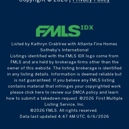
Listed by Kathryn Crabtree with Atlanta Fine Homes
Sotheby's International
Listings identified with the FMLS IDX logo come from
FMLS and are held by brokerage firms other than the
owner of this website. The listing brokerage is identified
in any listing details. Information is deemed reliable but
is not guaranteed. If you believe any FMLS listing
contains material that infringes your copyrighted work
please
click here to review our DMCA policy
and learn
how to submit a takedown request. ©2026 First Multiple
Listing Service, Inc.
©2026 FMLS. All rights reserved.
Data last updated 4:47 AM UTC, 6/6/2026