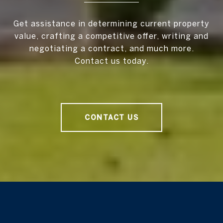
Get assistance in determining current property
value, crafting a competitive offer, writing and
negotiating a contract, and much more.
Contact us today.
CONTACT US