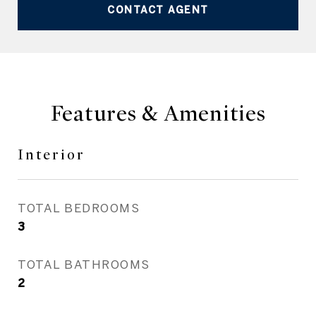
CONTACT AGENT
Features & Amenities
Interior
TOTAL BEDROOMS
3
TOTAL BATHROOMS
2