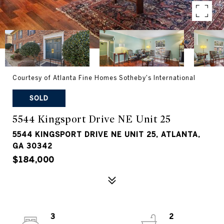
Courtesy of Atlanta Fine Homes Sotheby's International
SOLD
5544 Kingsport Drive NE Unit 25
5544 KINGSPORT DRIVE NE UNIT 25, ATLANTA,
GA 30342
$184,000
3
2