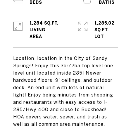
1,284 SQ.FT.
1,285.02
LIVING
SQ.FT.
Location, location in the City of Sandy
Springs! Enjoy this 3br/2ba top level one
level unit located inside 285! Newer
hardwood floors, 9' ceilings, and outdoor
deck. An end unit with lots of natural
light! Enjoy being minutes from shopping
and restaurants with easy access to I-
285/Hwy 400 and close to Buckhead!
HOA covers water, sewer, and trash as
well as all common area maintenance.