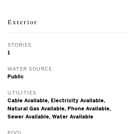
Exterior
STORIES
1
WATER SOURCE
Public
UTILITIES
Cable Available, Electricity Available,
Natural Gas Available, Phone Available,
Sewer Available, Water Available
POOL