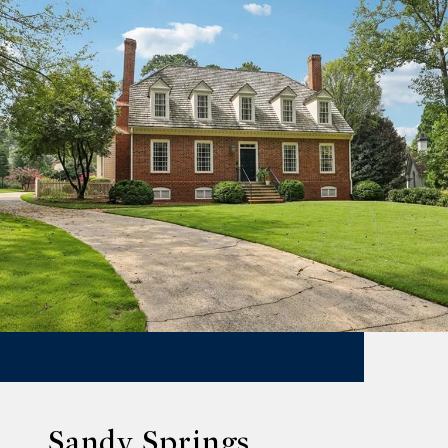
Sandy Springs