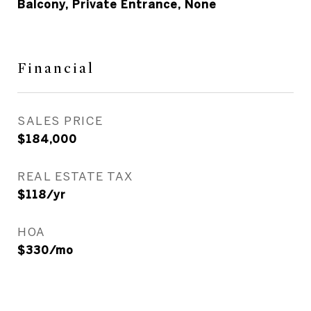
Balcony, Private Entrance, None
Financial
SALES PRICE
$184,000
REAL ESTATE TAX
$118/yr
HOA
$330/mo