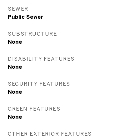
SEWER
Public Sewer
SUBSTRUCTURE
None
DISABILITY FEATURES
None
SECURITY FEATURES
None
GREEN FEATURES
None
OTHER EXTERIOR FEATURES