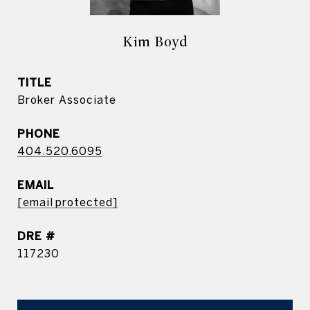
Kim Boyd
TITLE
Broker Associate
PHONE
404.520.6095
EMAIL
[email protected]
DRE #
117230