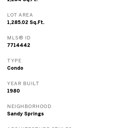
LOT AREA
1,285.02
Sq.Ft.
MLS® ID
7714442
TYPE
Condo
YEAR BUILT
1980
NEIGHBORHOOD
Sandy Springs