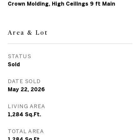
Crown Molding, High Ceilings 9 ft Main
Area & Lot
STATUS
Sold
DATE SOLD
May 22, 2026
LIVING AREA
1,284
Sq.Ft.
TOTAL AREA
1,284
Sq.Ft.