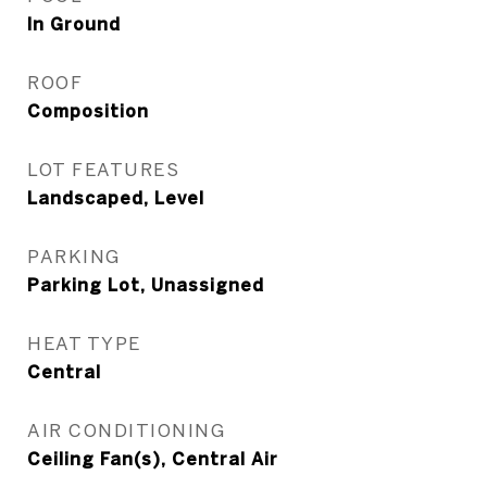
In Ground
ROOF
Composition
LOT FEATURES
Landscaped, Level
PARKING
Parking Lot, Unassigned
HEAT TYPE
Central
AIR CONDITIONING
Ceiling Fan(s), Central Air