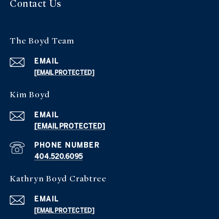
Contact Us
The Boyd Team
EMAIL
[EMAIL PROTECTED]
Kim Boyd
EMAIL
[EMAIL PROTECTED]
PHONE NUMBER
404.520.6095
Kathryn Boyd Crabtree
EMAIL
[EMAIL PROTECTED]