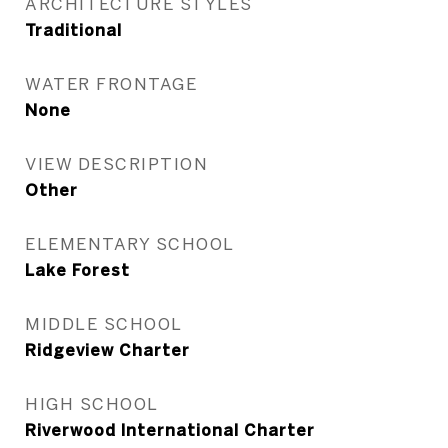
ARCHITECTURE STYLES
Traditional
WATER FRONTAGE
None
VIEW DESCRIPTION
Other
ELEMENTARY SCHOOL
Lake Forest
MIDDLE SCHOOL
Ridgeview Charter
HIGH SCHOOL
Riverwood International Charter