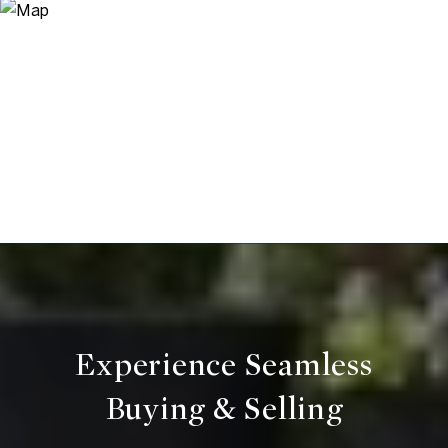
Experience Seamless
Buying & Selling