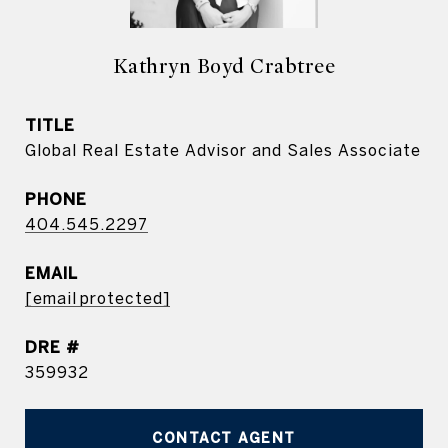
Kathryn Boyd Crabtree
TITLE
Global Real Estate Advisor and Sales Associate
PHONE
404.545.2297
EMAIL
[email protected]
DRE #
359932
CONTACT AGENT