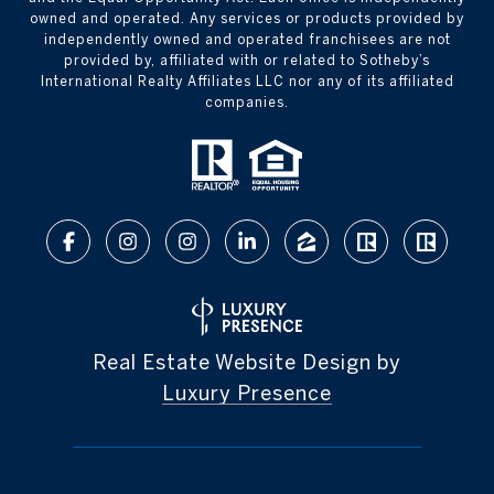
owned and operated. Any services or products provided by
independently owned and operated franchisees are not
provided by, affiliated with or related to Sotheby’s
International Realty Affiliates LLC nor any of its affiliated
companies.
Real Estate Website Design by
Luxury Presence