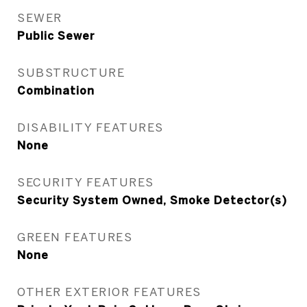
SEWER
Public Sewer
SUBSTRUCTURE
Combination
DISABILITY FEATURES
None
SECURITY FEATURES
Security System Owned, Smoke Detector(s)
GREEN FEATURES
None
OTHER EXTERIOR FEATURES