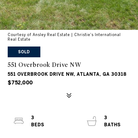
Courtesy of Ansley Real Estate | Christie's International
Real Estate
SOLD
551 Overbrook Drive NW
551 OVERBROOK DRIVE NW, ATLANTA, GA 30318
$752,000
3
3