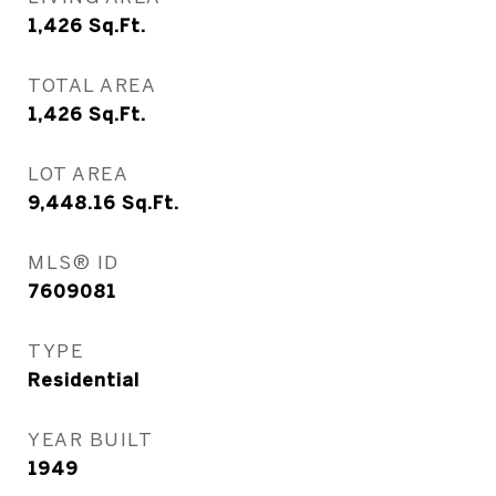
1,426
Sq.Ft.
TOTAL AREA
1,426
Sq.Ft.
LOT AREA
9,448.16
Sq.Ft.
MLS® ID
7609081
TYPE
Residential
YEAR BUILT
1949