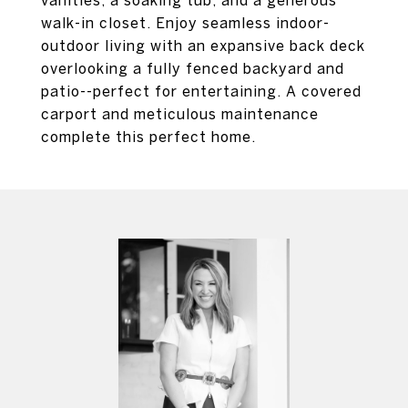
vanities, a soaking tub, and a generous
walk-in closet. Enjoy seamless indoor-
outdoor living with an expansive back deck
overlooking a fully fenced backyard and
patio--perfect for entertaining. A covered
carport and meticulous maintenance
complete this perfect home.