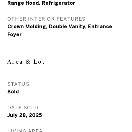
Range Hood, Refrigerator
OTHER INTERIOR FEATURES
Crown Molding, Double Vanity, Entrance
Foyer
Area & Lot
STATUS
Sold
DATE SOLD
July 28, 2025
LIVING AREA