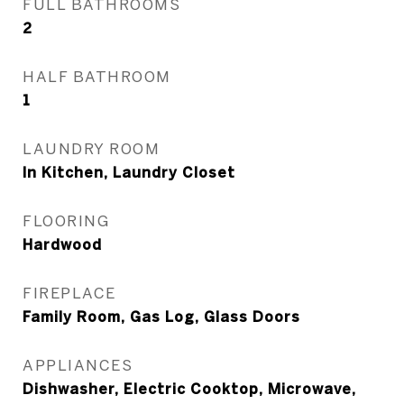
FULL BATHROOMS
2
HALF BATHROOM
1
LAUNDRY ROOM
In Kitchen, Laundry Closet
FLOORING
Hardwood
FIREPLACE
Family Room, Gas Log, Glass Doors
APPLIANCES
Dishwasher, Electric Cooktop, Microwave,