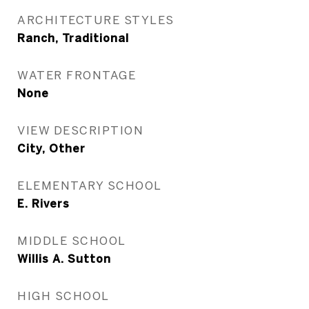
ARCHITECTURE STYLES
Ranch, Traditional
WATER FRONTAGE
None
VIEW DESCRIPTION
City, Other
ELEMENTARY SCHOOL
E. Rivers
MIDDLE SCHOOL
Willis A. Sutton
HIGH SCHOOL