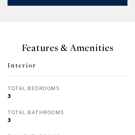
Features & Amenities
Interior
TOTAL BEDROOMS
3
TOTAL BATHROOMS
3