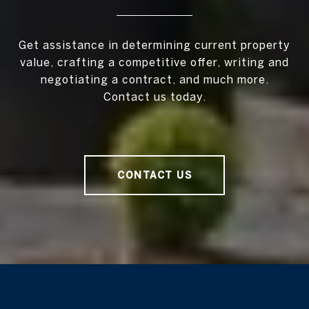
Get assistance in determining current property
value, crafting a competitive offer, writing and
negotiating a contract, and much more.
Contact us today.
CONTACT US