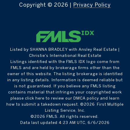
Copyright ©
2026
|
Privacy Policy
Listed by SHANNA BRADLEY with Ansley Real Estate |
Christie's International Real Estate
Listings identified with the FMLS IDX logo come from
FMLS and are held by brokerage firms other than the
owner of this website. The listing brokerage is identified
in any listing details. Information is deemed reliable but
is not guaranteed. If you believe any FMLS listing
contains material that infringes your copyrighted work
please
click here to review our DMCA policy
and learn
how to submit a takedown request. ©2026 First Multiple
Listing Service, Inc.
©2026 FMLS. All rights reserved.
Data last updated 4:23 AM UTC, 6/6/2026