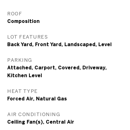
ROOF
Composition
LOT FEATURES
Back Yard, Front Yard, Landscaped, Level
PARKING
Attached, Carport, Covered, Driveway,
Kitchen Level
HEAT TYPE
Forced Air, Natural Gas
AIR CONDITIONING
Ceiling Fan(s), Central Air