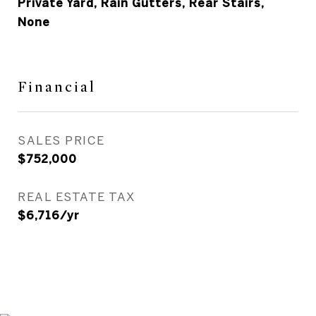
Private Yard, Rain Gutters, Rear Stairs,
None
Financial
SALES PRICE
$752,000
REAL ESTATE TAX
$6,716/yr