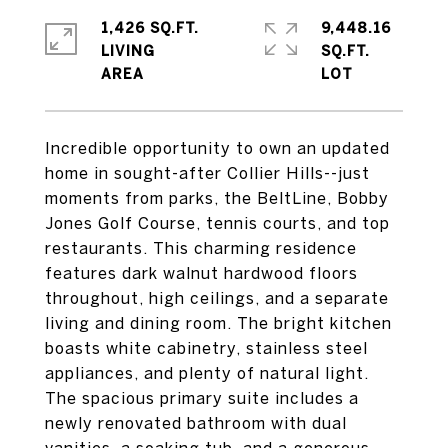
1,426 SQ.FT.
9,448.16
LIVING
SQ.FT.
Incredible opportunity to own an updated
home in sought-after Collier Hills--just
moments from parks, the BeltLine, Bobby
Jones Golf Course, tennis courts, and top
restaurants. This charming residence
features dark walnut hardwood floors
throughout, high ceilings, and a separate
living and dining room. The bright kitchen
boasts white cabinetry, stainless steel
appliances, and plenty of natural light.
The spacious primary suite includes a
newly renovated bathroom with dual