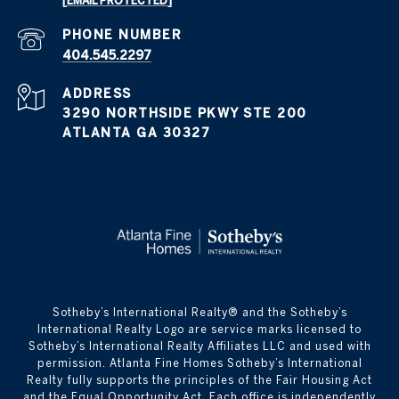
[EMAIL PROTECTED]
PHONE NUMBER
404.545.2297
ADDRESS
3290 NORTHSIDE PKWY STE 200
ATLANTA GA 30327
​​​​​Sotheby’s International Realty® and the Sotheby’s
International Realty Logo are service marks licensed to
Sotheby’s International Realty Affiliates LLC and used with
permission. Atlanta Fine Homes Sotheby’s International
Realty fully supports the principles of the Fair Housing Act
and the Equal Opportunity Act. Each office is independently