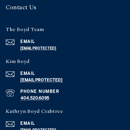
Contact Us
The Boyd Team
EMAIL
[EMAIL PROTECTED]
Kim Boyd
EMAIL
[EMAIL PROTECTED]
PHONE NUMBER
404.520.6095
Kathryn Boyd Crabtree
EMAIL