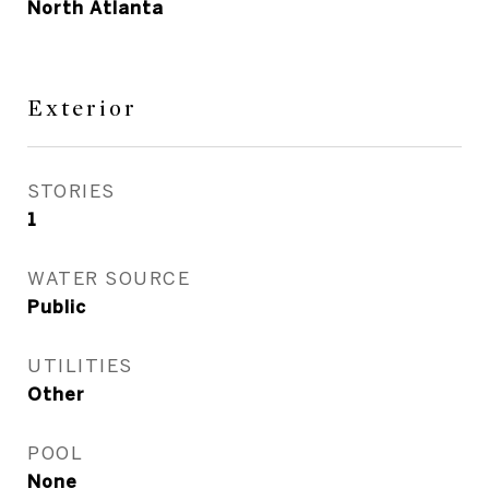
North Atlanta
Exterior
STORIES
1
WATER SOURCE
Public
UTILITIES
Other
POOL
None