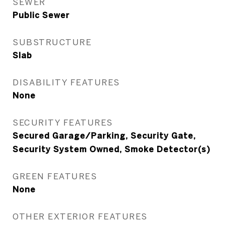
SEWER
Public Sewer
SUBSTRUCTURE
Slab
DISABILITY FEATURES
None
SECURITY FEATURES
Secured Garage/Parking, Security Gate,
Security System Owned, Smoke Detector(s)
GREEN FEATURES
None
OTHER EXTERIOR FEATURES