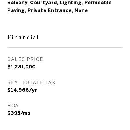
Balcony, Courtyard, Lighting, Permeable
Paving, Private Entrance, None
Financial
SALES PRICE
$1,281,000
REAL ESTATE TAX
$14,966/yr
HOA
$395/mo