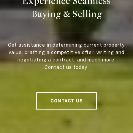
Experience Seamless
Buying & Selling
Get assistance in determining current property
value, crafting a competitive offer, writing and
negotiating a contract, and much more.
Contact us today.
CONTACT US