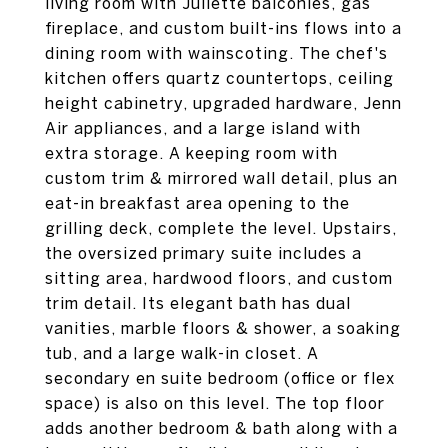
living room with Juliette balconies, gas
fireplace, and custom built-ins flows into a
dining room with wainscoting. The chef's
kitchen offers quartz countertops, ceiling
height cabinetry, upgraded hardware, Jenn
Air appliances, and a large island with
extra storage. A keeping room with
custom trim & mirrored wall detail, plus an
eat-in breakfast area opening to the
grilling deck, complete the level. Upstairs,
the oversized primary suite includes a
sitting area, hardwood floors, and custom
trim detail. Its elegant bath has dual
vanities, marble floors & shower, a soaking
tub, and a large walk-in closet. A
secondary en suite bedroom (office or flex
space) is also on this level. The top floor
adds another bedroom & bath along with a