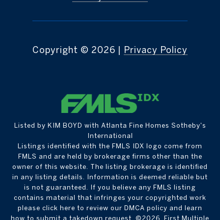
Copyright ©
2026
|
Privacy Policy
Listed by KIM BOYD with Atlanta Fine Homes Sotheby's
International
Listings identified with the FMLS IDX logo come from
FMLS and are held by brokerage firms other than the
owner of this website. The listing brokerage is identified
in any listing details. Information is deemed reliable but
is not guaranteed. If you believe any FMLS listing
contains material that infringes your copyrighted work
please
click here to review our DMCA policy
and learn
how to submit a takedown request. ©2026 First Multiple