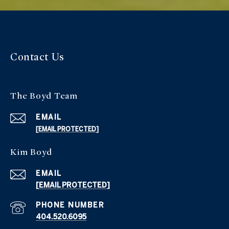
Contact Us
The Boyd Team
EMAIL
[EMAIL PROTECTED]
Kim Boyd
EMAIL
[EMAIL PROTECTED]
PHONE NUMBER
404.520.6095