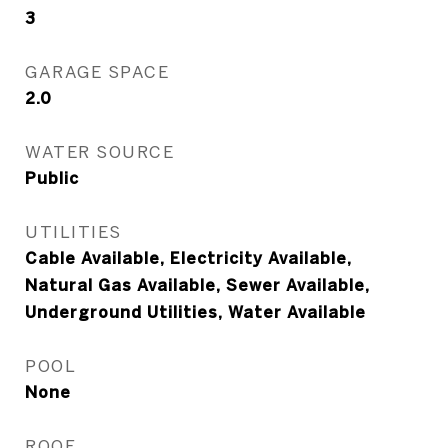
3
GARAGE SPACE
2.0
WATER SOURCE
Public
UTILITIES
Cable Available, Electricity Available,
Natural Gas Available, Sewer Available,
Underground Utilities, Water Available
POOL
None
ROOF