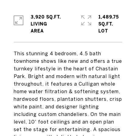
3,920 SQ.FT.
1,489.75
LIVING
SQ.FT.
This stunning 4 bedroom, 4.5 bath
townhome shows like new and offers a true
turnkey lifestyle in the heart of Chastain
Park. Bright and modern with natural light
throughout, it features a Culligan whole
home water filtration & softening system,
hardwood floors, plantation shutters, crisp
white paint, and designer lighting
including custom chandeliers. On the main
level, 10' foot ceilings and an open plan
set the stage for entertaining. A spacious