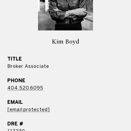
Kim Boyd
TITLE
Broker Associate
PHONE
404.520.6095
EMAIL
[email protected]
DRE #