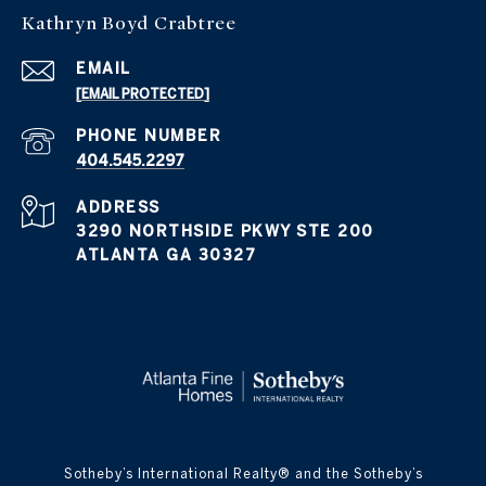
Kathryn Boyd Crabtree
EMAIL
[EMAIL PROTECTED]
PHONE NUMBER
404.545.2297
ADDRESS
3290 NORTHSIDE PKWY STE 200
ATLANTA GA 30327
​​​​​Sotheby’s International Realty® and the Sotheby’s