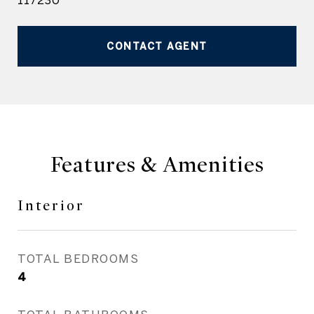
117230
CONTACT AGENT
Features & Amenities
Interior
TOTAL BEDROOMS
4