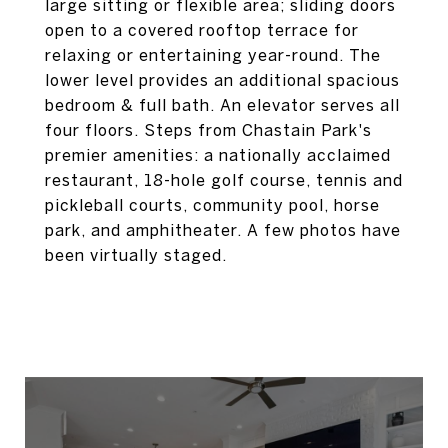
large sitting or flexible area; sliding doors
open to a covered rooftop terrace for
relaxing or entertaining year-round. The
lower level provides an additional spacious
bedroom & full bath. An elevator serves all
four floors. Steps from Chastain Park's
premier amenities: a nationally acclaimed
restaurant, 18-hole golf course, tennis and
pickleball courts, community pool, horse
park, and amphitheater. A few photos have
been virtually staged.