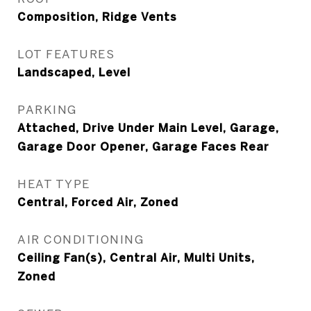
Composition, Ridge Vents
LOT FEATURES
Landscaped, Level
PARKING
Attached, Drive Under Main Level, Garage,
Garage Door Opener, Garage Faces Rear
HEAT TYPE
Central, Forced Air, Zoned
AIR CONDITIONING
Ceiling Fan(s), Central Air, Multi Units,
Zoned