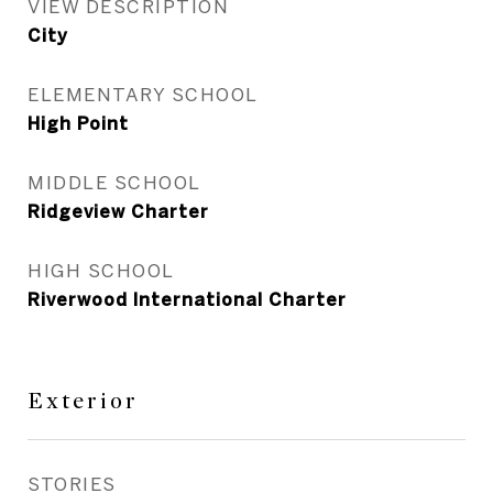
VIEW DESCRIPTION
City
ELEMENTARY SCHOOL
High Point
MIDDLE SCHOOL
Ridgeview Charter
HIGH SCHOOL
Riverwood International Charter
Exterior
STORIES