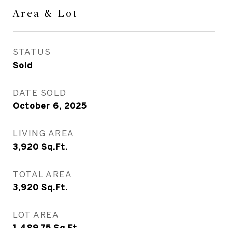
Area & Lot
STATUS
Sold
DATE SOLD
October 6, 2025
LIVING AREA
3,920
Sq.Ft.
TOTAL AREA
3,920
Sq.Ft.
LOT AREA