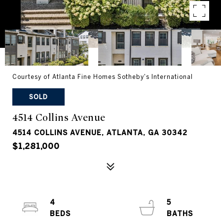
Courtesy of Atlanta Fine Homes Sotheby's International
SOLD
4514 Collins Avenue
4514 COLLINS AVENUE, ATLANTA, GA 30342
$1,281,000
4
5