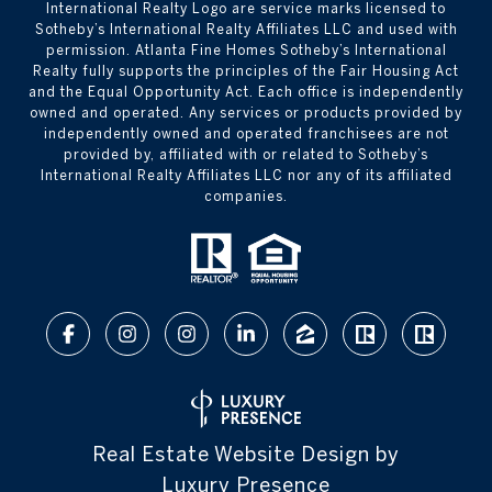
International Realty Logo are service marks licensed to
Sotheby’s International Realty Affiliates LLC and used with
permission. Atlanta Fine Homes Sotheby’s International
Realty fully supports the principles of the Fair Housing Act
and the Equal Opportunity Act. Each office is independently
owned and operated. Any services or products provided by
independently owned and operated franchisees are not
provided by, affiliated with or related to Sotheby’s
International Realty Affiliates LLC nor any of its affiliated
companies.
Real Estate Website Design by
Luxury Presence