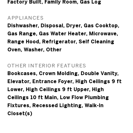
Factory Built, Family Room, Gas Log
APPLIANCES
Dishwasher, Disposal, Dryer, Gas Cooktop,
Gas Range, Gas Water Heater, Microwave,
Range Hood, Refrigerator, Self Cleaning
Oven, Washer, Other
OTHER INTERIOR FEATURES
Bookcases, Crown Molding, Double Vanity,
Elevator, Entrance Foyer, High Ceilings 9 ft
Lower, High Ceilings 9 ft Upper, High
Ceilings 10 ft Main, Low Flow Plumbing
Fixtures, Recessed Lighting, Walk-In
Closet(s)