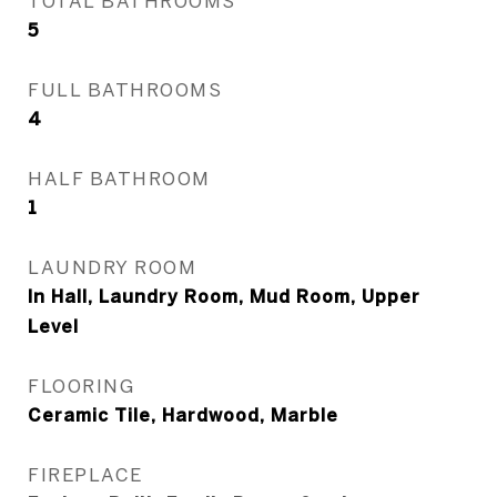
TOTAL BATHROOMS
5
FULL BATHROOMS
4
HALF BATHROOM
1
LAUNDRY ROOM
In Hall, Laundry Room, Mud Room, Upper
Level
FLOORING
Ceramic Tile, Hardwood, Marble
FIREPLACE