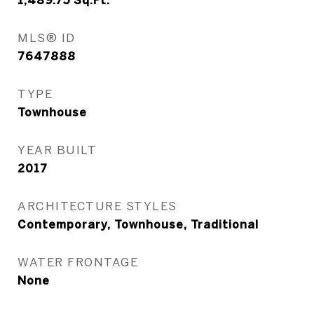
1,489.75
Sq.Ft.
MLS® ID
7647888
TYPE
Townhouse
YEAR BUILT
2017
ARCHITECTURE STYLES
Contemporary, Townhouse, Traditional
WATER FRONTAGE
None