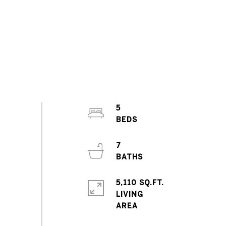
5
7
5,110 SQ.FT.
LIVING