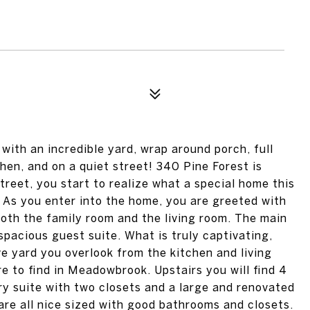
ith an incredible yard, wrap around porch, full
hen, and on a quiet street! 340 Pine Forest is
treet, you start to realize what a special home this
. As you enter into the home, you are greeted with
 both the family room and the living room. The main
spacious guest suite. What is truly captivating,
e yard you overlook from the kitchen and living
re to find in Meadowbrook. Upstairs you will find 4
ry suite with two closets and a large and renovated
re all nice sized with good bathrooms and closets.