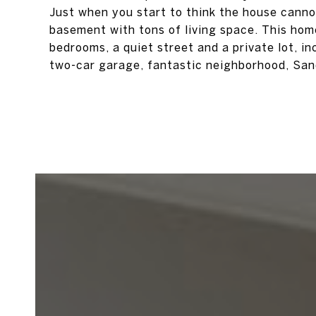
Just when you start to think the house cannot
basement with tons of living space. This home 
bedrooms, a quiet street and a private lot, i
two-car garage, fantastic neighborhood, Sandy