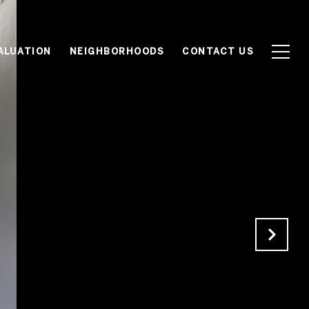
ALUATION
NEIGHBORHOODS
CONTACT US