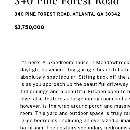
340 Pine Forest Road
340 PINE FOREST ROAD, ATLANTA, GA 30342
$1,750,000
Its here! A 5-bedroom house in Meadowbrook w
daylight basement, big garage, beautiful kitc
absolutely spectacular. Sitting back off the s
is as you approach up the beautiful driveway
tall ceilings and a beautiful kitchen open to
level also features a large dining room and a 
however, is the wrap around porch and massiv
room. This yard and outdoor space is truly ra
large bedrooms, including an oversized prima
bathroom. The upstairs secondary bedrooms a