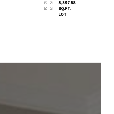
3,397.68
SQ.FT.