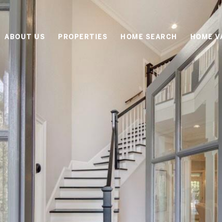
ABOUT US
PROPERTIES
HOME SEARCH
HOME V