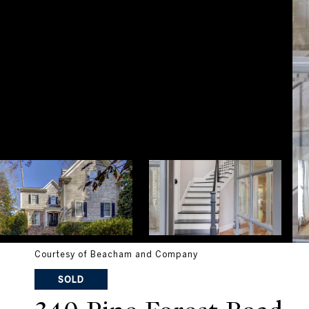
Courtesy of Beacham and Company
SOLD