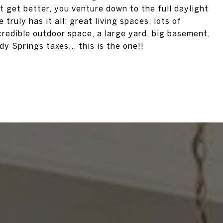
 get better, you venture down to the full daylight
truly has it all: great living spaces, lots of
ncredible outdoor space, a large yard, big basement,
 Springs taxes... this is the one!!