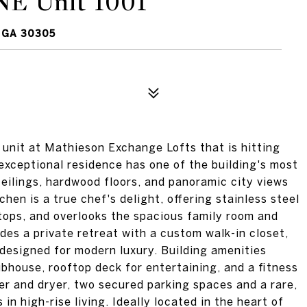
NE Unit 1001
 GA 30305
 unit at Mathieson Exchange Lofts that is hitting
 exceptional residence has one of the building's most
ceilings, hardwood floors, and panoramic city views
hen is a true chef's delight, offering stainless steel
rtops, and overlooks the spacious family room and
des a private retreat with a custom walk-in closet,
 designed for modern luxury. Building amenities
ubhouse, rooftop deck for entertaining, and a fitness
er and dryer, two secured parking spaces and a rare,
in high-rise living. Ideally located in the heart of