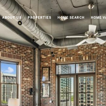
ABOUT US
PROPERTIES
HOME SEARCH
HOME V