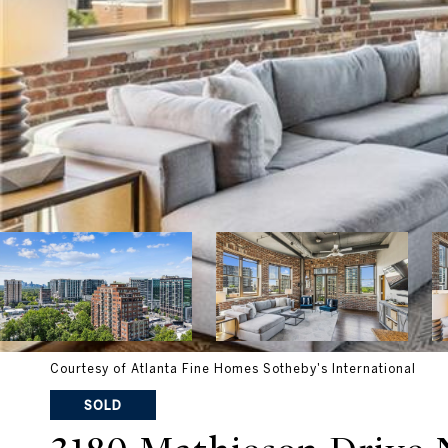
Courtesy of Atlanta Fine Homes Sotheby's International
SOLD