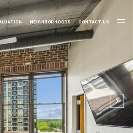
ALUATION
NEIGHBORHOODS
CONTACT US