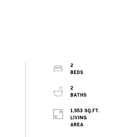
2
2
1,553 SQ.FT.
LIVING