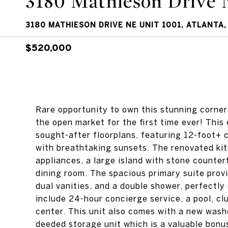
3180 Mathieson Drive 
3180 MATHIESON DRIVE NE UNIT 1001, ATLANTA,
$520,000
Rare opportunity to own this stunning corner
the open market for the first time ever! This
sought-after floorplans, featuring 12-foot+ 
with breathtaking sunsets. The renovated kitc
appliances, a large island with stone counte
dining room. The spacious primary suite provi
dual vanities, and a double shower, perfectly
include 24-hour concierge service, a pool, cl
center. This unit also comes with a new wash
deeded storage unit which is a valuable bonus 