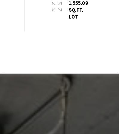
1,555.09
SQ.FT.