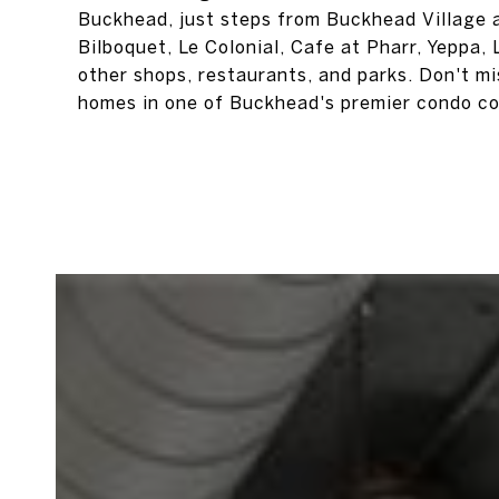
Buckhead, just steps from Buckhead Village a
Bilboquet, Le Colonial, Cafe at Pharr, Yeppa
other shops, restaurants, and parks. Don't m
homes in one of Buckhead's premier condo c