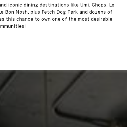
nd iconic dining destinations like Umi, Chops, Le
, Le Bon Nosh, plus Fetch Dog Park and dozens of
iss this chance to own one of the most desirable
ommunities!