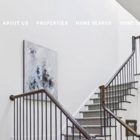
ABOUT US
PROPERTIES
HOME SEARCH
HOME V