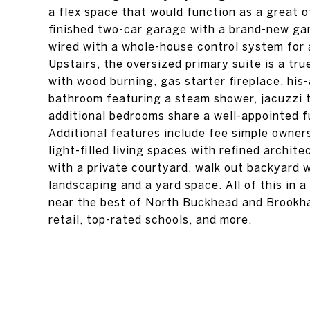
a flex space that would function as a great o
finished two-car garage with a brand-new gar
wired with a whole-house control system for a
Upstairs, the oversized primary suite is a tru
with wood burning, gas starter fireplace, his-
bathroom featuring a steam shower, jacuzzi tu
additional bedrooms share a well-appointed fu
Additional features include fee simple owners
light-filled living spaces with refined archit
with a private courtyard, walk out backyard 
landscaping and a yard space. All of this in 
near the best of North Buckhead and Brookha
retail, top-rated schools, and more.