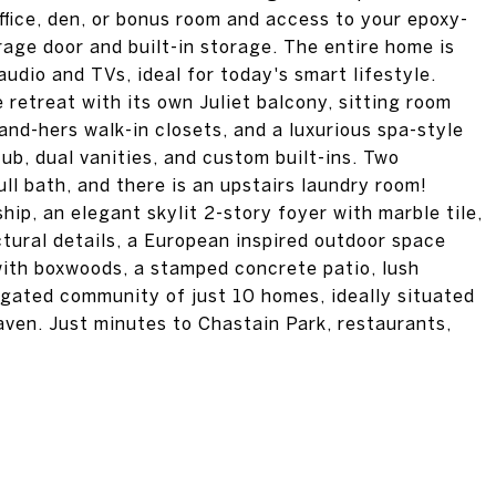
ffice, den, or bonus room and access to your epoxy-
age door and built-in storage. The entire home is
udio and TVs, ideal for today's smart lifestyle.
e retreat with its own Juliet balcony, sitting room
and-hers walk-in closets, and a luxurious spa-style
b, dual vanities, and custom built-ins. Two
ll bath, and there is an upstairs laundry room!
hip, an elegant skylit 2-story foyer with marble tile,
ectural details, a European inspired outdoor space
with boxwoods, a stamped concrete patio, lush
a gated community of just 10 homes, ideally situated
ven. Just minutes to Chastain Park, restaurants,