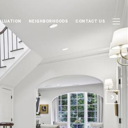
ALUATION
NEIGHBORHOODS
CONTACT US