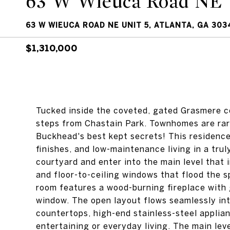
63 W Wieuca Road NE 
63 W WIEUCA ROAD NE UNIT 5, ATLANTA, GA 303
$1,310,000
Tucked inside the coveted, gated Grasmere c
steps from Chastain Park. Townhomes are rarely
Buckhead's best kept secrets! This residence
finishes, and low-maintenance living in a tru
courtyard and enter into the main level that 
and floor-to-ceiling windows that flood the sp
room features a wood-burning fireplace with 
window. The open layout flows seamlessly in
countertops, high-end stainless-steel applia
entertaining or everyday living. The main lev