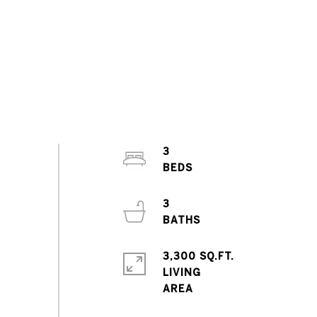
3
3
3,300 SQ.FT.
LIVING