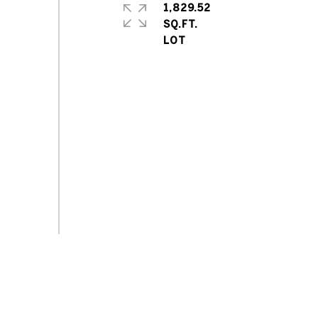
1,829.52
SQ.FT.