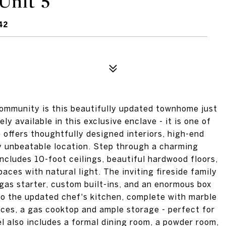
Unit 5
42
ommunity is this beautifully updated townhome just
 available in this exclusive enclave - it is one of
 offers thoughtfully designed interiors, high-end
ly unbeatable location. Step through a charming
includes 10-foot ceilings, beautiful hardwood floors,
aces with natural light. The inviting fireside family
gas starter, custom built-ins, and an enormous box
to the updated chef's kitchen, complete with marble
nces, a gas cooktop and ample storage - perfect for
el also includes a formal dining room, a powder room,