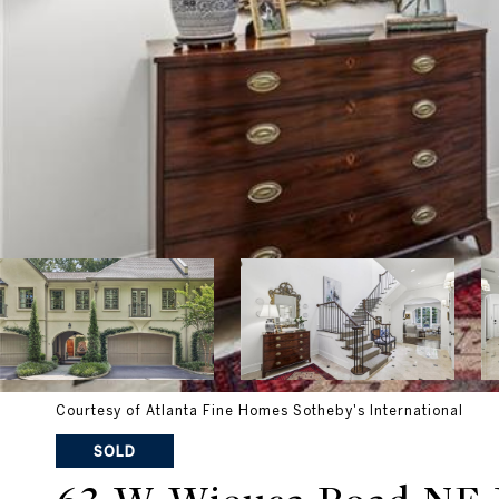
Courtesy of Atlanta Fine Homes Sotheby's International
SOLD