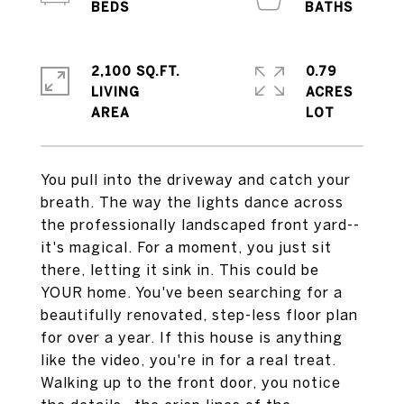
2,100 SQ.FT.
0.79
LIVING
ACRES
You pull into the driveway and catch your
breath. The way the lights dance across
the professionally landscaped front yard--
it's magical. For a moment, you just sit
there, letting it sink in. This could be
YOUR home. You've been searching for a
beautifully renovated, step-less floor plan
for over a year. If this house is anything
like the video, you're in for a real treat.
Walking up to the front door, you notice