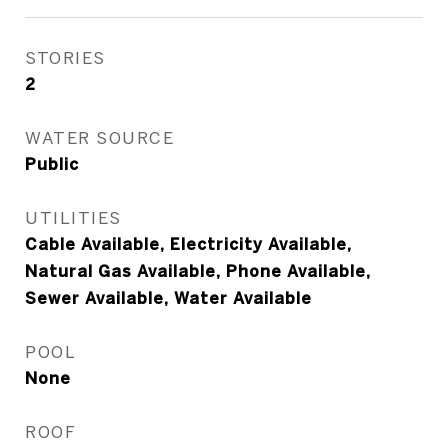
STORIES
2
WATER SOURCE
Public
UTILITIES
Cable Available, Electricity Available,
Natural Gas Available, Phone Available,
Sewer Available, Water Available
POOL
None
ROOF