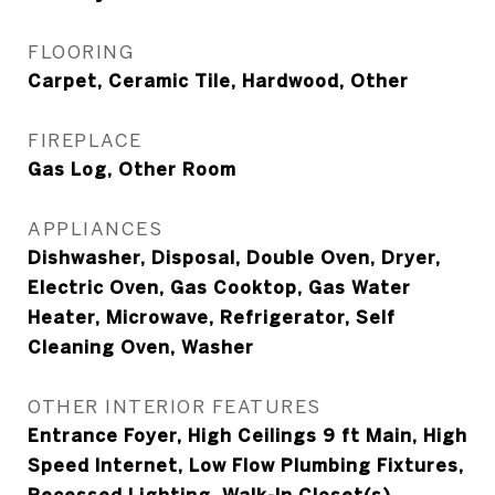
FLOORING
Carpet, Ceramic Tile, Hardwood, Other
FIREPLACE
Gas Log, Other Room
APPLIANCES
Dishwasher, Disposal, Double Oven, Dryer,
Electric Oven, Gas Cooktop, Gas Water
Heater, Microwave, Refrigerator, Self
Cleaning Oven, Washer
OTHER INTERIOR FEATURES
Entrance Foyer, High Ceilings 9 ft Main, High
Speed Internet, Low Flow Plumbing Fixtures,