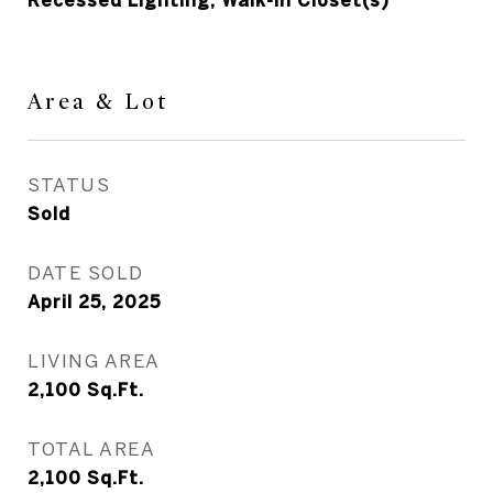
Recessed Lighting, Walk-In Closet(s)
Area & Lot
STATUS
Sold
DATE SOLD
April 25, 2025
LIVING AREA
2,100
Sq.Ft.
TOTAL AREA
2,100
Sq.Ft.