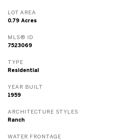
LOT AREA
0.79
Acres
MLS® ID
7523069
TYPE
Residential
YEAR BUILT
1959
ARCHITECTURE STYLES
Ranch
WATER FRONTAGE