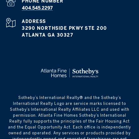
PHONE NUMBER
404.545.2297
ADDRESS
3290 NORTHSIDE PKWY STE 200
ATLANTA GA 30327
​​​​​Sotheby’s International Realty® and the Sotheby’s
International Realty Logo are service marks licensed to
Sotheby’s International Realty Affiliates LLC and used with
permission. Atlanta Fine Homes Sotheby’s International
Realty fully supports the principles of the Fair Housing Act
and the Equal Opportunity Act. Each office is independently
owned and operated. Any services or products provided by
independently owned and operated franchisees are not