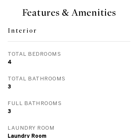
Features & Amenities
Interior
TOTAL BEDROOMS
4
TOTAL BATHROOMS
3
FULL BATHROOMS
3
LAUNDRY ROOM
Laundry Room