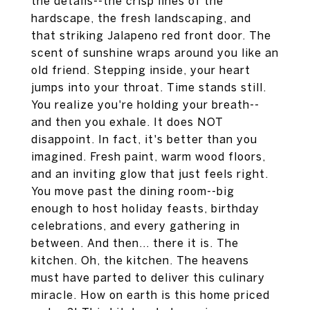
the details--the crisp lines of the
hardscape, the fresh landscaping, and
that striking Jalapeno red front door. The
scent of sunshine wraps around you like an
old friend. Stepping inside, your heart
jumps into your throat. Time stands still.
You realize you're holding your breath--
and then you exhale. It does NOT
disappoint. In fact, it's better than you
imagined. Fresh paint, warm wood floors,
and an inviting glow that just feels right.
You move past the dining room--big
enough to host holiday feasts, birthday
celebrations, and every gathering in
between. And then... there it is. The
kitchen. Oh, the kitchen. The heavens
must have parted to deliver this culinary
miracle. How on earth is this home priced