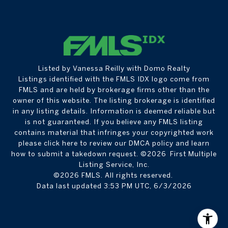
Listed by Vanessa Reilly with Domo Realty
Listings identified with the FMLS IDX logo come from
FMLS and are held by brokerage firms other than the
owner of this website. The listing brokerage is identified
in any listing details. Information is deemed reliable but
is not guaranteed. If you believe any FMLS listing
contains material that infringes your copyrighted work
please
click here to review our DMCA policy
and learn
how to submit a takedown request. ©2026 First Multiple
Listing Service, Inc.
©2026 FMLS. All rights reserved.
Data last updated 3:53 PM UTC, 6/3/2026