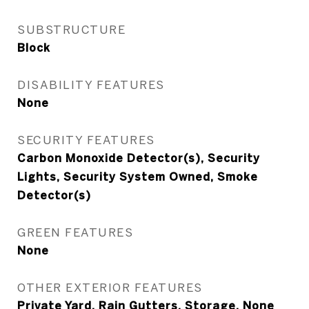
SUBSTRUCTURE
Block
DISABILITY FEATURES
None
SECURITY FEATURES
Carbon Monoxide Detector(s), Security
Lights, Security System Owned, Smoke
Detector(s)
GREEN FEATURES
None
OTHER EXTERIOR FEATURES
Private Yard, Rain Gutters, Storage, None