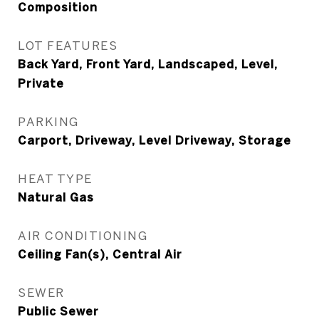
Composition
LOT FEATURES
Back Yard, Front Yard, Landscaped, Level,
Private
PARKING
Carport, Driveway, Level Driveway, Storage
HEAT TYPE
Natural Gas
AIR CONDITIONING
Ceiling Fan(s), Central Air
SEWER
Public Sewer