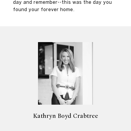
day and remember--this was the day you
found your forever home.
Kathryn Boyd Crabtree