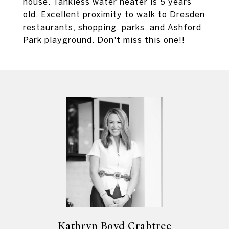
house. Tankless water heater is 5 years
old. Excellent proximity to walk to Dresden
restaurants, shopping, parks, and Ashford
Park playground. Don't miss this one!!
Kathryn Boyd Crabtree