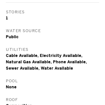
STORIES
1
WATER SOURCE
Public
UTILITIES
Cable Available, Electricity Available,
Natural Gas Available, Phone Available,
Sewer Available, Water Available
POOL
None
ROOF