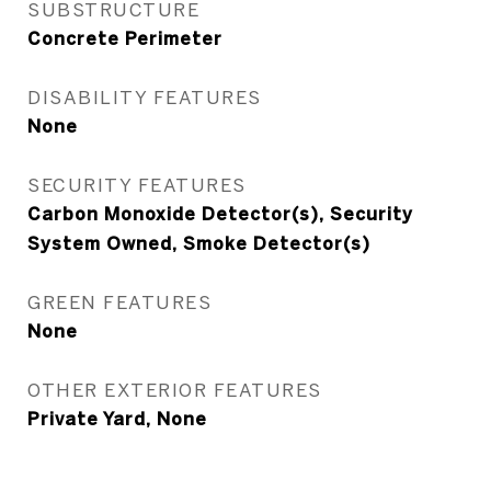
SUBSTRUCTURE
Concrete Perimeter
DISABILITY FEATURES
None
SECURITY FEATURES
Carbon Monoxide Detector(s), Security
System Owned, Smoke Detector(s)
GREEN FEATURES
None
OTHER EXTERIOR FEATURES
Private Yard, None