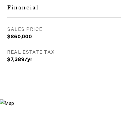
Financial
SALES PRICE
$860,000
REAL ESTATE TAX
$7,389/yr