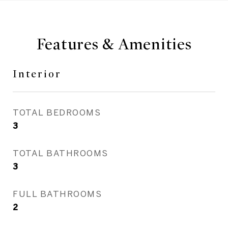
Features & Amenities
Interior
TOTAL BEDROOMS
3
TOTAL BATHROOMS
3
FULL BATHROOMS
2