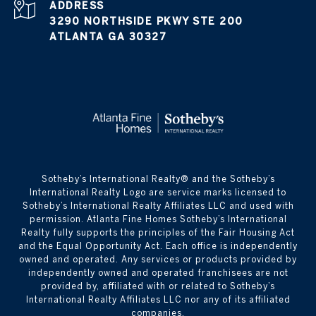
ADDRESS
3290 NORTHSIDE PKWY STE 200
ATLANTA GA 30327
​​​​​Sotheby’s International Realty® and the Sotheby’s
International Realty Logo are service marks licensed to
Sotheby’s International Realty Affiliates LLC and used with
permission. Atlanta Fine Homes Sotheby’s International
Realty fully supports the principles of the Fair Housing Act
and the Equal Opportunity Act. Each office is independently
owned and operated. Any services or products provided by
independently owned and operated franchisees are not
provided by, affiliated with or related to Sotheby’s
International Realty Affiliates LLC nor any of its affiliated
companies.