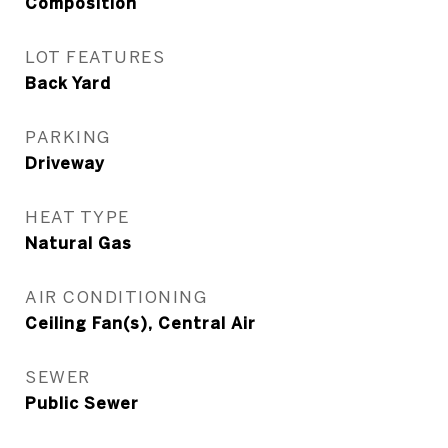
Composition
LOT FEATURES
Back Yard
PARKING
Driveway
HEAT TYPE
Natural Gas
AIR CONDITIONING
Ceiling Fan(s), Central Air
SEWER
Public Sewer