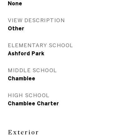
None
VIEW DESCRIPTION
Other
ELEMENTARY SCHOOL
Ashford Park
MIDDLE SCHOOL
Chamblee
HIGH SCHOOL
Chamblee Charter
Exterior