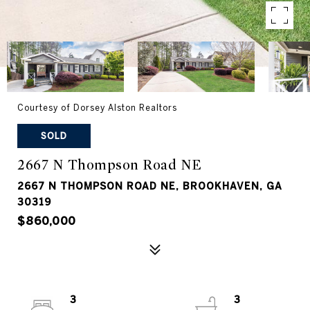
Courtesy of Dorsey Alston Realtors
SOLD
2667 N Thompson Road NE
2667 N THOMPSON ROAD NE, BROOKHAVEN, GA
30319
$860,000
3
3