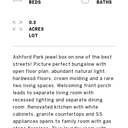
0.3
ACRES
Ashford Park jewel box on one of the best
streets! Picture perfect bungalow with
open floor plan, abundant natural light,
hardwood floors, crown molding and a rare
two living spaces. Welcoming front porch
leads to separate living room with
recessed lighting and separate dining
room. Renovated kitchen with white
cabinets, granite countertops and SS
appliances opens to family room with gas