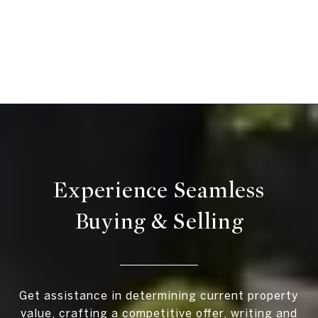
Experience Seamless
Buying & Selling
Get assistance in determining current property
value, crafting a competitive offer, writing and