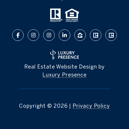
Real Estate Website Design by
Luxury Presence
Copyright ©
2026
|
Privacy Policy