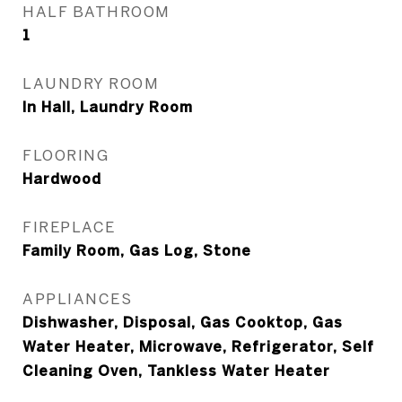
HALF BATHROOM
1
LAUNDRY ROOM
In Hall, Laundry Room
FLOORING
Hardwood
FIREPLACE
Family Room, Gas Log, Stone
APPLIANCES
Dishwasher, Disposal, Gas Cooktop, Gas
Water Heater, Microwave, Refrigerator, Self
Cleaning Oven, Tankless Water Heater