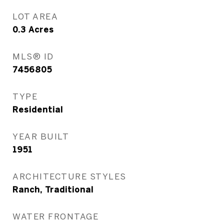
LOT AREA
0.3
Acres
MLS® ID
7456805
TYPE
Residential
YEAR BUILT
1951
ARCHITECTURE STYLES
Ranch, Traditional
WATER FRONTAGE