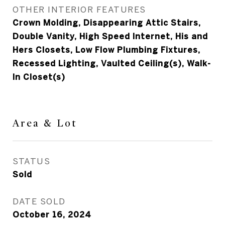
OTHER INTERIOR FEATURES
Crown Molding, Disappearing Attic Stairs,
Double Vanity, High Speed Internet, His and
Hers Closets, Low Flow Plumbing Fixtures,
Recessed Lighting, Vaulted Ceiling(s), Walk-
In Closet(s)
Area & Lot
STATUS
Sold
DATE SOLD
October 16, 2024