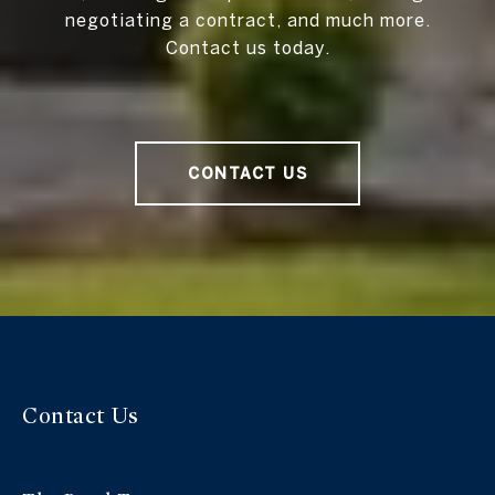
negotiating a contract, and much more.
Contact us today.
CONTACT US
Contact Us