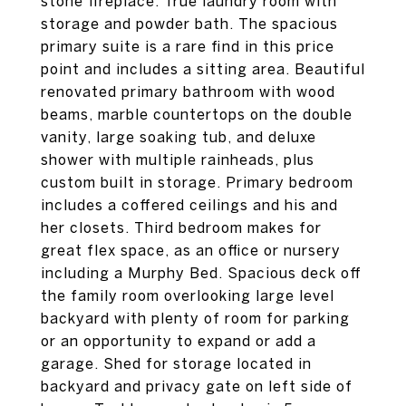
stone fireplace. True laundry room with
storage and powder bath. The spacious
primary suite is a rare find in this price
point and includes a sitting area. Beautiful
renovated primary bathroom with wood
beams, marble countertops on the double
vanity, large soaking tub, and deluxe
shower with multiple rainheads, plus
custom built in storage. Primary bedroom
includes a coffered ceilings and his and
her closets. Third bedroom makes for
great flex space, as an office or nursery
including a Murphy Bed. Spacious deck off
the family room overlooking large level
backyard with plenty of room for parking
or an opportunity to expand or add a
garage. Shed for storage located in
backyard and privacy gate on left side of