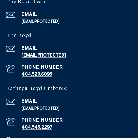
The Boyd Team
EMAIL
[EMAIL PROTECTED]
Kim Boyd
EMAIL
[EMAIL PROTECTED]
PHONE NUMBER
404.520.6095
Kathryn Boyd Crabtree
EMAIL
[EMAIL PROTECTED]
PHONE NUMBER
404.545.2297