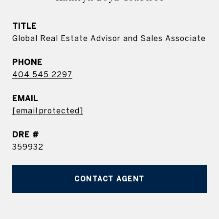
TITLE
Global Real Estate Advisor and Sales Associate
PHONE
404.545.2297
EMAIL
[email protected]
DRE #
359932
CONTACT AGENT