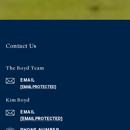
Contact Us
The Boyd Team
EMAIL
[EMAIL PROTECTED]
Kim Boyd
EMAIL
[EMAIL PROTECTED]