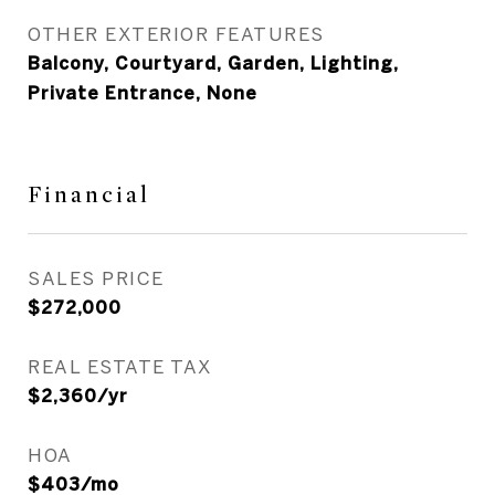
OTHER EXTERIOR FEATURES
Balcony, Courtyard, Garden, Lighting,
Private Entrance, None
Financial
SALES PRICE
$272,000
REAL ESTATE TAX
$2,360/yr
HOA
$403/mo