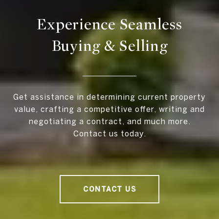
Experience Seamless
Buying & Selling
Get assistance in determining current property
value, crafting a competitive offer, writing and
negotiating a contract, and much more.
Contact us today.
CONTACT US