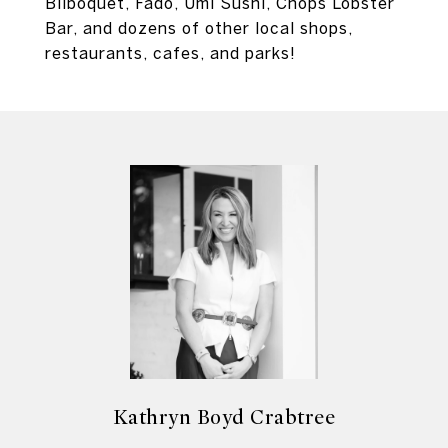
Bilboquet, Fado, Umi Sushi, Chops Lobster
Bar, and dozens of other local shops,
restaurants, cafes, and parks!
Kathryn Boyd Crabtree