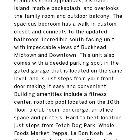
stainless steel appliances, a kitchen
island, marble backsplash, and overlooks
the family room and outdoor balcony. The
spacious bedroom has a walk-in custom
closet and connects to the updated
bathroom. Incredible south facing unit
with impeccable views of Buckhead,
Midtown and Downtown. This unit also
comes with a deeded parking spot in the
gated garage that is located on the same
level, and is just steps from your front
door making it easy and convenient.
Building amenities include a fitness
center, rooftop pool located on the 10th
floor, a club room, concierge, an office
space and printers. Hard to beat location
just steps from Fetch Dog Park, Whole
Foods Market, Yeppa, Le Bon Nosh, Le