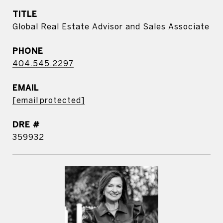
TITLE
Global Real Estate Advisor and Sales Associate
PHONE
404.545.2297
EMAIL
[email protected]
DRE #
359932