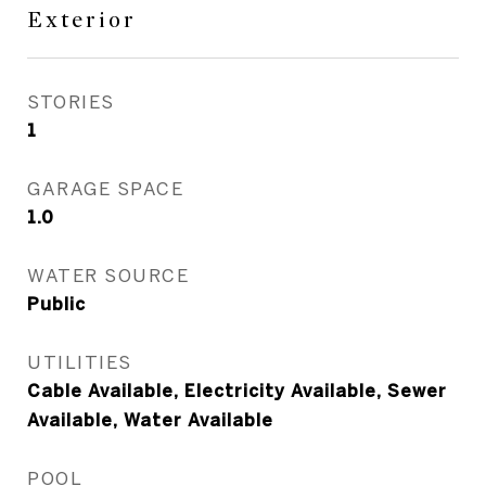
Exterior
STORIES
1
GARAGE SPACE
1.0
WATER SOURCE
Public
UTILITIES
Cable Available, Electricity Available, Sewer
Available, Water Available
POOL