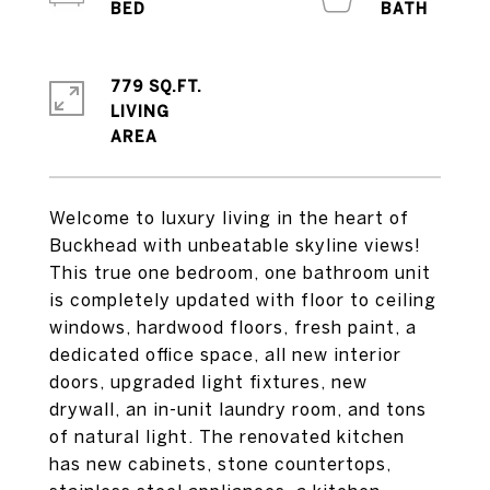
779 SQ.FT.
LIVING
Welcome to luxury living in the heart of
Buckhead with unbeatable skyline views!
This true one bedroom, one bathroom unit
is completely updated with floor to ceiling
windows, hardwood floors, fresh paint, a
dedicated office space, all new interior
doors, upgraded light fixtures, new
drywall, an in-unit laundry room, and tons
of natural light. The renovated kitchen
has new cabinets, stone countertops,