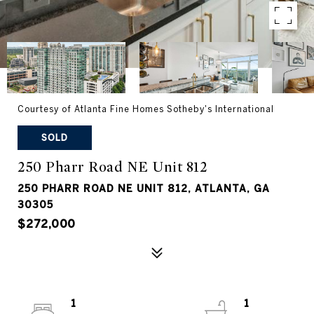
Courtesy of Atlanta Fine Homes Sotheby's International
SOLD
250 Pharr Road NE Unit 812
250 PHARR ROAD NE UNIT 812, ATLANTA, GA
30305
$272,000
1
1