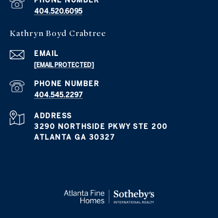
PHONE NUMBER
404.520.6095
Kathryn Boyd Crabtree
EMAIL
[EMAIL PROTECTED]
PHONE NUMBER
404.545.2297
ADDRESS
3290 NORTHSIDE PKWY STE 200
ATLANTA GA 30327