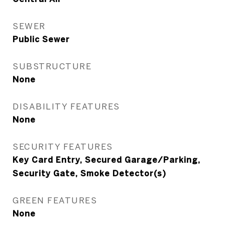
SEWER
Public Sewer
SUBSTRUCTURE
None
DISABILITY FEATURES
None
SECURITY FEATURES
Key Card Entry, Secured Garage/Parking,
Security Gate, Smoke Detector(s)
GREEN FEATURES
None