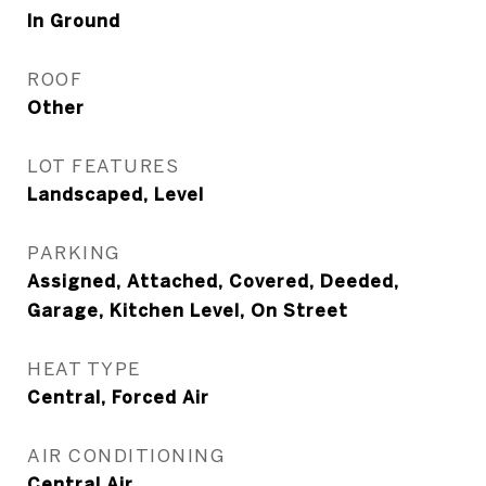
In Ground
ROOF
Other
LOT FEATURES
Landscaped, Level
PARKING
Assigned, Attached, Covered, Deeded,
Garage, Kitchen Level, On Street
HEAT TYPE
Central, Forced Air
AIR CONDITIONING
Central Air