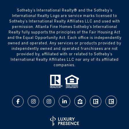
​​​​​Sotheby’s International Realty® and the Sotheby’s
International Realty Logo are service marks licensed to
Sotheby’s International Realty Affiliates LLC and used with
permission. Atlanta Fine Homes Sotheby’s International
Realty fully supports the principles of the Fair Housing Act
and the Equal Opportunity Act. Each office is independently
owned and operated. Any services or products provided by
independently owned and operated franchisees are not
provided by, affiliated with or related to Sotheby’s
International Realty Affiliates LLC nor any of its affiliated
companies.