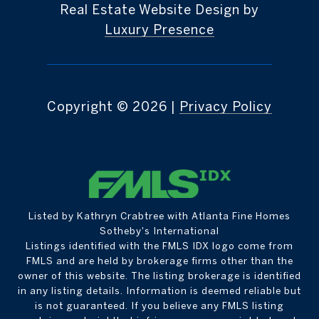
Real Estate Website Design by
Luxury Presence
Copyright ©
2026
|
Privacy Policy
Listed by Kathryn Crabtree with Atlanta Fine Homes
Sotheby's International
Listings identified with the FMLS IDX logo come from
FMLS and are held by brokerage firms other than the
owner of this website. The listing brokerage is identified
in any listing details. Information is deemed reliable but
is not guaranteed. If you believe any FMLS listing