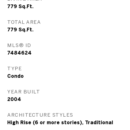
779
Sq.Ft.
TOTAL AREA
779
Sq.Ft.
MLS® ID
7484624
TYPE
Condo
YEAR BUILT
2004
ARCHITECTURE STYLES
High Rise (6 or more stories), Traditional