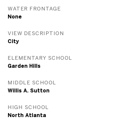
WATER FRONTAGE
None
VIEW DESCRIPTION
City
ELEMENTARY SCHOOL
Garden Hills
MIDDLE SCHOOL
Willis A. Sutton
HIGH SCHOOL
North Atlanta