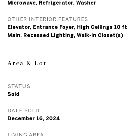
Microwave, Refrigerator, Washer
OTHER INTERIOR FEATURES
Elevator, Entrance Foyer, High Ceilings 10 ft
Main, Recessed Lighting, Walk-In Closet(s)
Area & Lot
STATUS
Sold
DATE SOLD
December 16, 2024
LIVING AREA