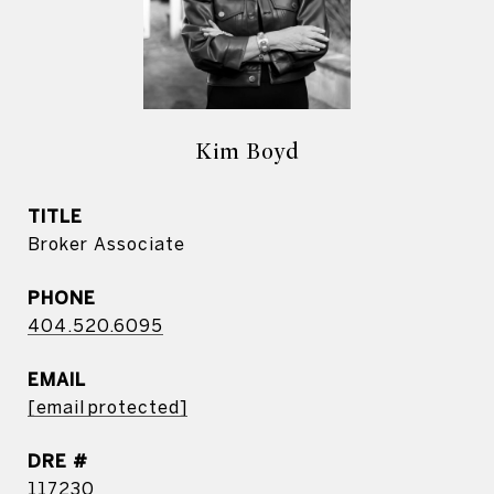
Kim Boyd
TITLE
Broker Associate
PHONE
404.520.6095
EMAIL
[email protected]
DRE #
117230