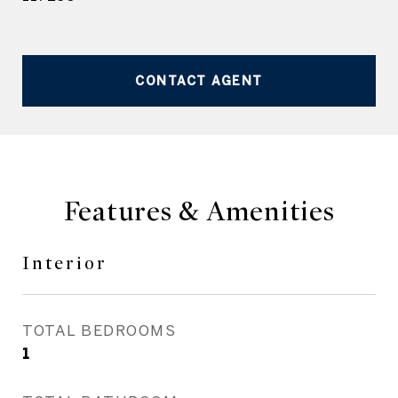
CONTACT AGENT
Features & Amenities
Interior
TOTAL BEDROOMS
1