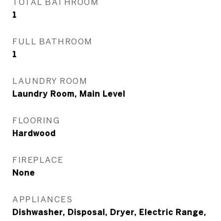
TOTAL BATHROOM
1
FULL BATHROOM
1
LAUNDRY ROOM
Laundry Room, Main Level
FLOORING
Hardwood
FIREPLACE
None
APPLIANCES
Dishwasher, Disposal, Dryer, Electric Range,