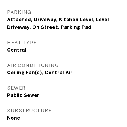
PARKING
Attached, Driveway, Kitchen Level, Level
Driveway, On Street, Parking Pad
HEAT TYPE
Central
AIR CONDITIONING
Ceiling Fan(s), Central Air
SEWER
Public Sewer
SUBSTRUCTURE
None