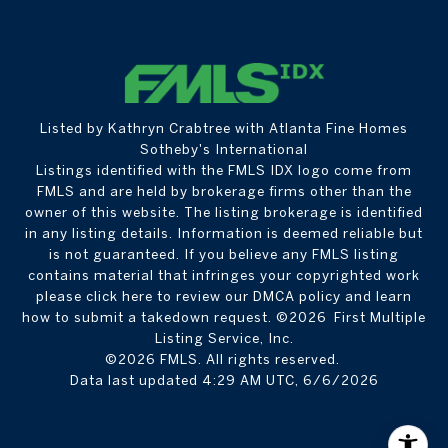
Listed by Kathryn Crabtree with Atlanta Fine Homes
Sotheby's International
Listings identified with the FMLS IDX logo come from
FMLS and are held by brokerage firms other than the
owner of this website. The listing brokerage is identified
in any listing details. Information is deemed reliable but
is not guaranteed. If you believe any FMLS listing
contains material that infringes your copyrighted work
please
click here to review our DMCA policy
and learn
how to submit a takedown request. ©2026 First Multiple
Listing Service, Inc.
©2026 FMLS. All rights reserved.
Data last updated 4:29 AM UTC, 6/6/2026