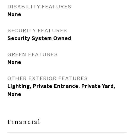
DISABILITY FEATURES
None
SECURITY FEATURES
Security System Owned
GREEN FEATURES
None
OTHER EXTERIOR FEATURES
Lighting, Private Entrance, Private Yard,
None
Financial