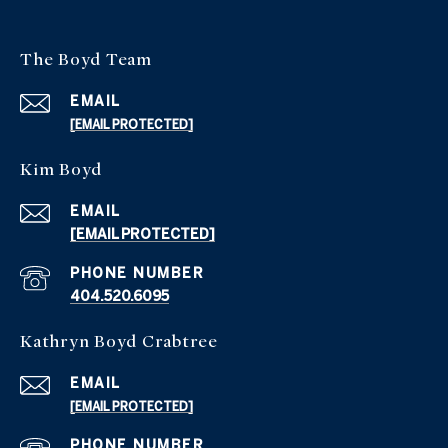
The Boyd Team
EMAIL
[EMAIL PROTECTED]
Kim Boyd
EMAIL
[EMAIL PROTECTED]
PHONE NUMBER
404.520.6095
Kathryn Boyd Crabtree
EMAIL
[EMAIL PROTECTED]
PHONE NUMBER