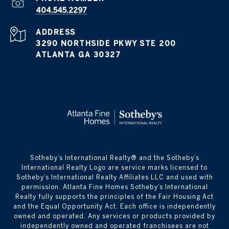
404.545.2297
ADDRESS
3290 NORTHSIDE PKWY STE 200
ATLANTA GA 30327
​​​​​Sotheby’s International Realty® and the Sotheby’s
International Realty Logo are service marks licensed to
Sotheby’s International Realty Affiliates LLC and used with
permission. Atlanta Fine Homes Sotheby’s International
Realty fully supports the principles of the Fair Housing Act
and the Equal Opportunity Act. Each office is independently
owned and operated. Any services or products provided by
independently owned and operated franchisees are not