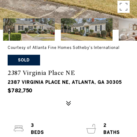
Courtesy of Atlanta Fine Homes Sotheby's International
SOLD
2387 Virginia Place NE
2387 VIRGINIA PLACE NE, ATLANTA, GA 30305
$782,750
3
2