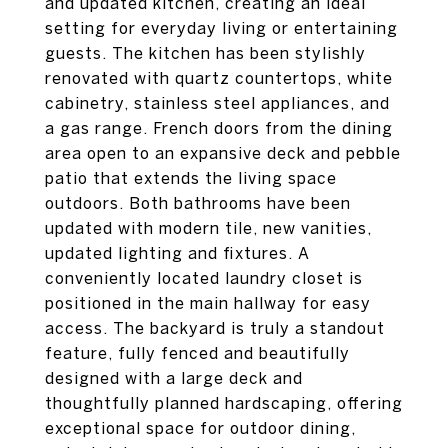
and updated kitchen, creating an ideal
setting for everyday living or entertaining
guests. The kitchen has been stylishly
renovated with quartz countertops, white
cabinetry, stainless steel appliances, and
a gas range. French doors from the dining
area open to an expansive deck and pebble
patio that extends the living space
outdoors. Both bathrooms have been
updated with modern tile, new vanities,
updated lighting and fixtures. A
conveniently located laundry closet is
positioned in the main hallway for easy
access. The backyard is truly a standout
feature, fully fenced and beautifully
designed with a large deck and
thoughtfully planned hardscaping, offering
exceptional space for outdoor dining,