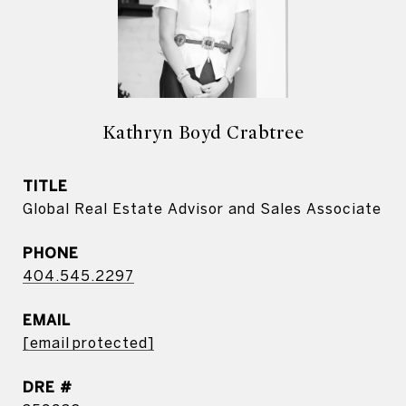
Kathryn Boyd Crabtree
TITLE
Global Real Estate Advisor and Sales Associate
PHONE
404.545.2297
EMAIL
[email protected]
DRE #