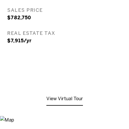
SALES PRICE
$782,750
REAL ESTATE TAX
$7,915/yr
View Virtual Tour