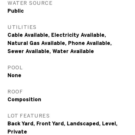
WATER SOURCE
Public
UTILITIES
Cable Available, Electricity Available,
Natural Gas Available, Phone Available,
Sewer Available, Water Available
POOL
None
ROOF
Composition
LOT FEATURES
Back Yard, Front Yard, Landscaped, Level,
Private