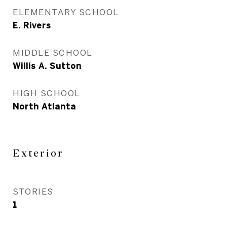
ELEMENTARY SCHOOL
E. Rivers
MIDDLE SCHOOL
Willis A. Sutton
HIGH SCHOOL
North Atlanta
Exterior
STORIES
1