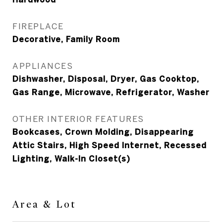
FIREPLACE
Decorative, Family Room
APPLIANCES
Dishwasher, Disposal, Dryer, Gas Cooktop,
Gas Range, Microwave, Refrigerator, Washer
OTHER INTERIOR FEATURES
Bookcases, Crown Molding, Disappearing
Attic Stairs, High Speed Internet, Recessed
Lighting, Walk-In Closet(s)
Area & Lot