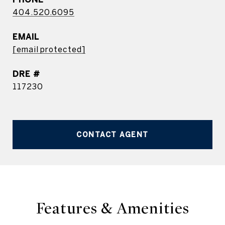
404.520.6095
EMAIL
[email protected]
DRE #
117230
CONTACT AGENT
Features & Amenities