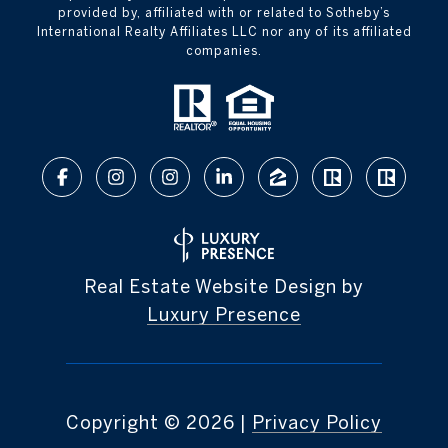
provided by, affiliated with or related to Sotheby’s
International Realty Affiliates LLC nor any of its affiliated
companies.
Real Estate Website Design by
Luxury Presence
Copyright ©
2026
|
Privacy Policy