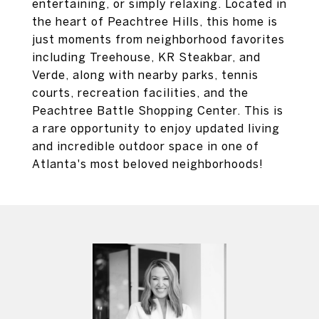
entertaining, or simply relaxing. Located in
the heart of Peachtree Hills, this home is
just moments from neighborhood favorites
including Treehouse, KR Steakbar, and
Verde, along with nearby parks, tennis
courts, recreation facilities, and the
Peachtree Battle Shopping Center. This is
a rare opportunity to enjoy updated living
and incredible outdoor space in one of
Atlanta's most beloved neighborhoods!