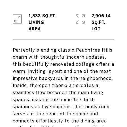
1,333 SQ.FT.
7,906.14
LIVING
SQ.FT.
Perfectly blending classic Peachtree Hills
charm with thoughtful modern updates,
this beautifully renovated cottage offers a
warm, inviting layout and one of the most
impressive backyards in the neighborhood.
Inside, the open floor plan creates a
seamless flow between the main living
spaces, making the home feel both
spacious and welcoming. The family room
serves as the heart of the home and
connects effortlessly to the dining area