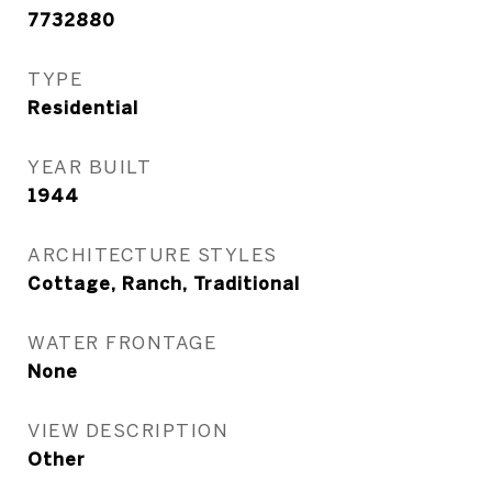
7732880
TYPE
Residential
YEAR BUILT
1944
ARCHITECTURE STYLES
Cottage, Ranch, Traditional
WATER FRONTAGE
None
VIEW DESCRIPTION
Other