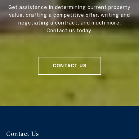
Get assistance in determining current property
value, crafting a competitive offer, writing and
negotiating a contract, and much more.
Contact us today.
CONTACT US
Contact Us