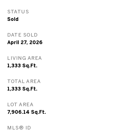
STATUS
Sold
DATE SOLD
April 27, 2026
LIVING AREA
1,333
Sq.Ft.
TOTAL AREA
1,333
Sq.Ft.
LOT AREA
7,906.14
Sq.Ft.
MLS® ID