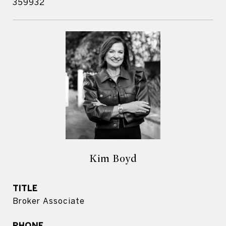
359932
Kim Boyd
TITLE
Broker Associate
PHONE