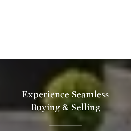
Experience Seamless
Buying & Selling