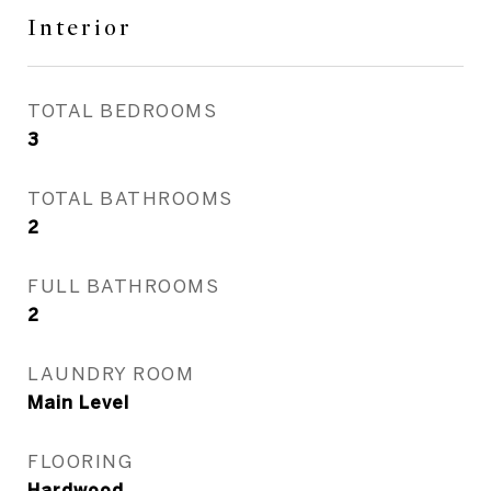
Interior
TOTAL BEDROOMS
3
TOTAL BATHROOMS
2
FULL BATHROOMS
2
LAUNDRY ROOM
Main Level
FLOORING
Hardwood