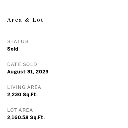
Area & Lot
STATUS
Sold
DATE SOLD
August 31, 2023
LIVING AREA
2,230
Sq.Ft.
LOT AREA
2,160.58
Sq.Ft.