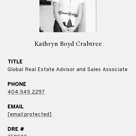
Kathryn Boyd Crabtree
TITLE
Global Real Estate Advisor and Sales Associate
PHONE
404.545.2297
EMAIL
[email protected]
DRE #