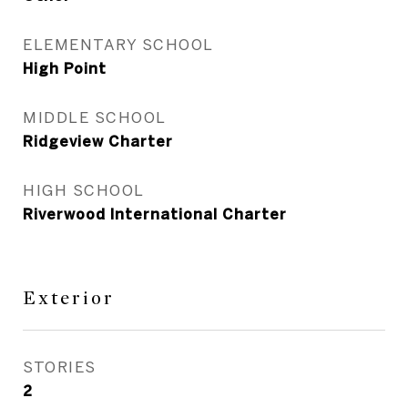
ELEMENTARY SCHOOL
High Point
MIDDLE SCHOOL
Ridgeview Charter
HIGH SCHOOL
Riverwood International Charter
Exterior
STORIES
2