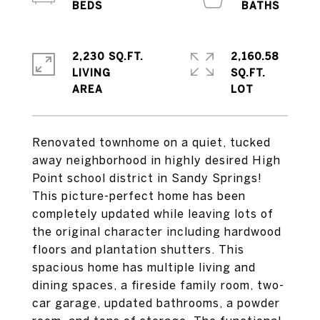
2,230 SQ.FT.
2,160.58
LIVING
SQ.FT.
Renovated townhome on a quiet, tucked
away neighborhood in highly desired High
Point school district in Sandy Springs!
This picture-perfect home has been
completely updated while leaving lots of
the original character including hardwood
floors and plantation shutters. This
spacious home has multiple living and
dining spaces, a fireside family room, two-
car garage, updated bathrooms, a powder