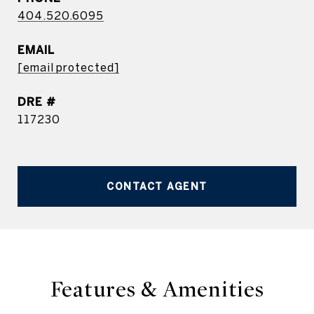
404.520.6095
EMAIL
[email protected]
DRE #
117230
CONTACT AGENT
Features & Amenities