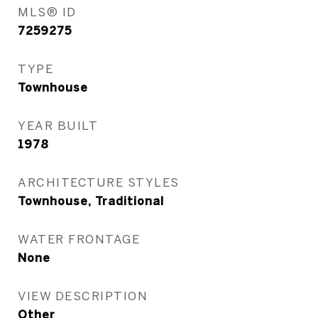
MLS® ID
7259275
TYPE
Townhouse
YEAR BUILT
1978
ARCHITECTURE STYLES
Townhouse, Traditional
WATER FRONTAGE
None
VIEW DESCRIPTION
Other