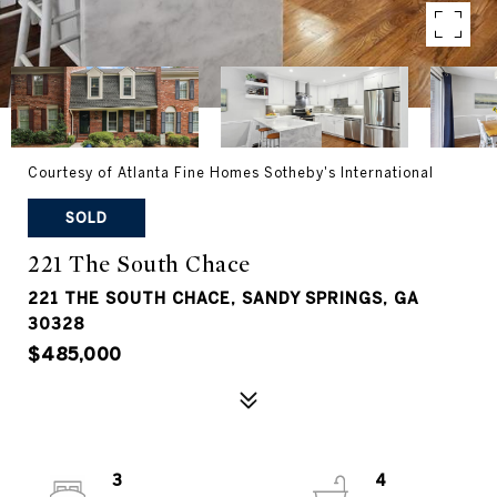
Courtesy of Atlanta Fine Homes Sotheby's International
SOLD
221 The South Chace
221 THE SOUTH CHACE, SANDY SPRINGS, GA
30328
$485,000
3
4