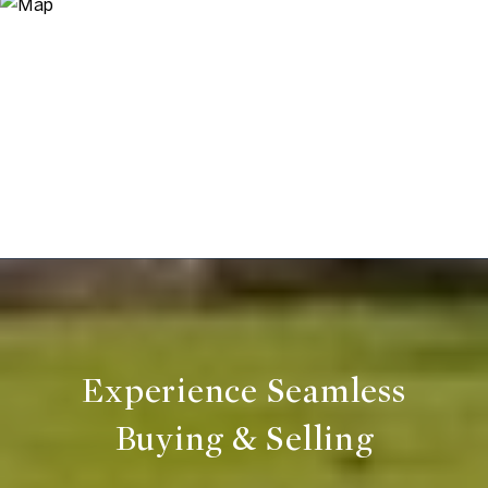
Experience Seamless
Buying & Selling