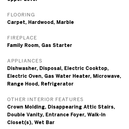
FLOORING
Carpet, Hardwood, Marble
FIREPLACE
Family Room, Gas Starter
APPLIANCES
Dishwasher, Disposal, Electric Cooktop,
Electric Oven, Gas Water Heater, Microwave,
Range Hood, Refrigerator
OTHER INTERIOR FEATURES
Crown Molding, Disappearing Attic Stairs,
Double Vanity, Entrance Foyer, Walk-In
Closet(s), Wet Bar