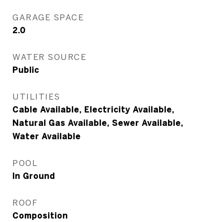
GARAGE SPACE
2.0
WATER SOURCE
Public
UTILITIES
Cable Available, Electricity Available,
Natural Gas Available, Sewer Available,
Water Available
POOL
In Ground
ROOF
Composition