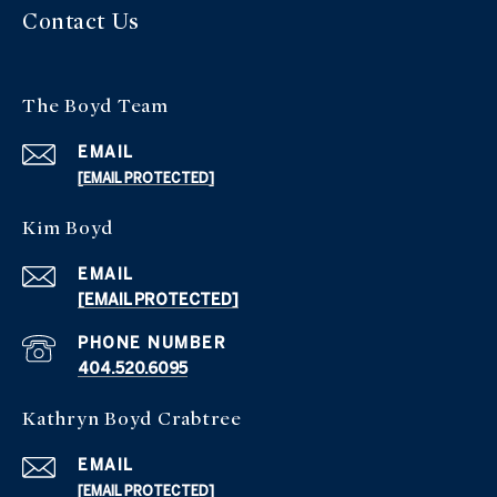
Contact Us
The Boyd Team
EMAIL
[EMAIL PROTECTED]
Kim Boyd
EMAIL
[EMAIL PROTECTED]
PHONE NUMBER
404.520.6095
Kathryn Boyd Crabtree
EMAIL
[EMAIL PROTECTED]