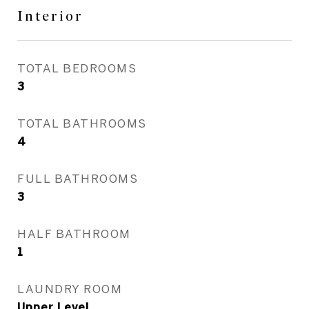
Interior
TOTAL BEDROOMS
3
TOTAL BATHROOMS
4
FULL BATHROOMS
3
HALF BATHROOM
1
LAUNDRY ROOM
Upper Level