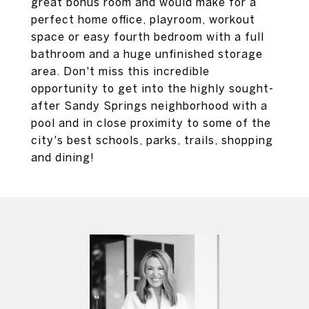
great bonus room and would make for a
perfect home office, playroom, workout
space or easy fourth bedroom with a full
bathroom and a huge unfinished storage
area. Don't miss this incredible
opportunity to get into the highly sought-
after Sandy Springs neighborhood with a
pool and in close proximity to some of the
city's best schools, parks, trails, shopping
and dining!