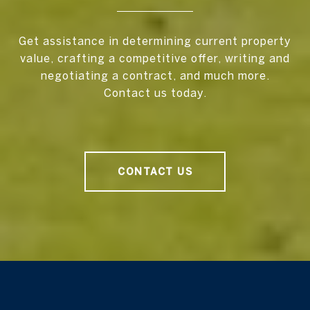
Get assistance in determining current property
value, crafting a competitive offer, writing and
negotiating a contract, and much more.
Contact us today.
CONTACT US