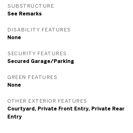
SUBSTRUCTURE
See Remarks
DISABILITY FEATURES
None
SECURITY FEATURES
Secured Garage/Parking
GREEN FEATURES
None
OTHER EXTERIOR FEATURES
Courtyard, Private Front Entry, Private Rear
Entry