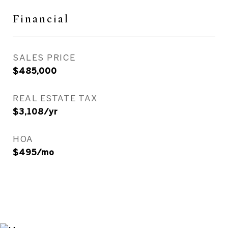
Financial
SALES PRICE
$485,000
REAL ESTATE TAX
$3,108/yr
HOA
$495/mo