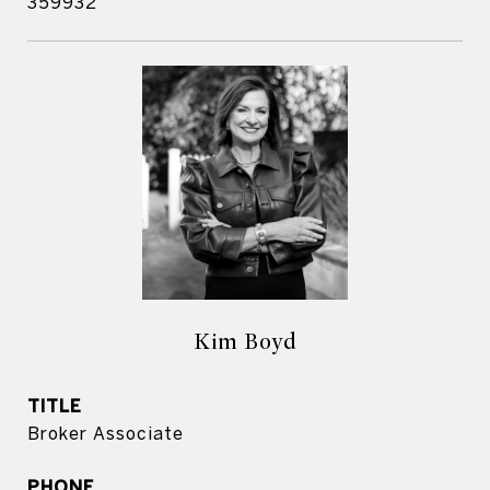
359932
Kim Boyd
TITLE
Broker Associate
PHONE