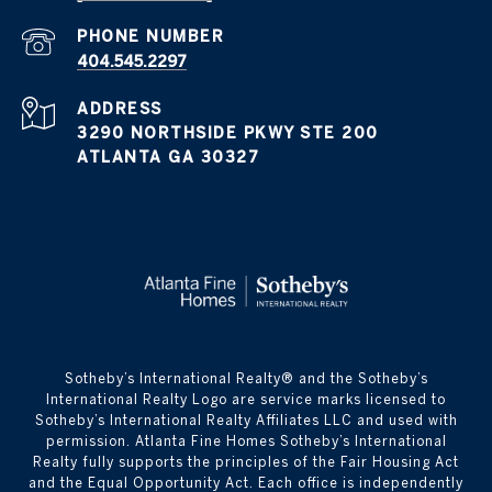
PHONE NUMBER
404.545.2297
ADDRESS
3290 NORTHSIDE PKWY STE 200
ATLANTA GA 30327
​​​​​Sotheby’s International Realty® and the Sotheby’s
International Realty Logo are service marks licensed to
Sotheby’s International Realty Affiliates LLC and used with
permission. Atlanta Fine Homes Sotheby’s International
Realty fully supports the principles of the Fair Housing Act
and the Equal Opportunity Act. Each office is independently