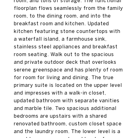
room, and tons of storage. The functional
floorplan flows seamlessly from the family
room, to the dining room, and into the
breakfast room and kitchen. Updated
kitchen featuring stone countertops with
a waterfall island, a farmhouse sink,
stainless steel appliances and breakfast
room seating. Walk out to the spacious
and private outdoor deck that overlooks
serene greenspace and has plenty of room
for room for living and dining. The true
primary suite is located on the upper level
and impresses with a walk-in closet,
updated bathroom with separate vanities
and marble tile. Two spacious additional
bedrooms are upstairs with a shared
renovated bathroom, custom closet space
and the laundry room. The lower level is a