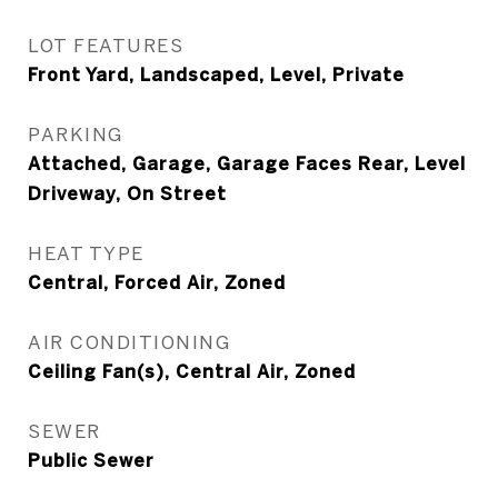
LOT FEATURES
Front Yard, Landscaped, Level, Private
PARKING
Attached, Garage, Garage Faces Rear, Level
Driveway, On Street
HEAT TYPE
Central, Forced Air, Zoned
AIR CONDITIONING
Ceiling Fan(s), Central Air, Zoned
SEWER
Public Sewer