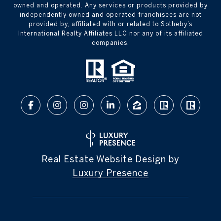
owned and operated. Any services or products provided by
independently owned and operated franchisees are not
provided by, affiliated with or related to Sotheby’s
International Realty Affiliates LLC nor any of its affiliated
companies.
Real Estate Website Design by
Luxury Presence