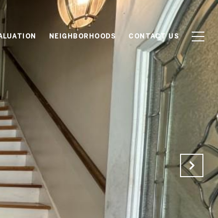
ALUATION
NEIGHBORHOODS
CONTACT US