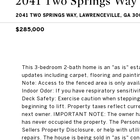
2041 Two Springs Way
2041 TWO SPRINGS WAY, LAWRENCEVILLE, GA 30
$285,000
This 3-bedroom 2-bath home is an "as is" est
updates including carpet, flooring and painti
Note: Access to the fenced area is only avail
Indoor Odor: If you have respiratory sensitiv
Deck Safety: Exercise caution when stepping
beginning to lift. Property taxes reflect cur
next owner. IMPORTANT NOTE: The owner has
has never occupied the property. The Person
Sellers Property Disclosure, or help with uti
repairs. The house is being sold in "as is" co