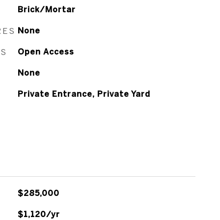
Brick/Mortar
RES
None
ES
Open Access
None
Private Entrance, Private Yard
$285,000
$1,120/yr