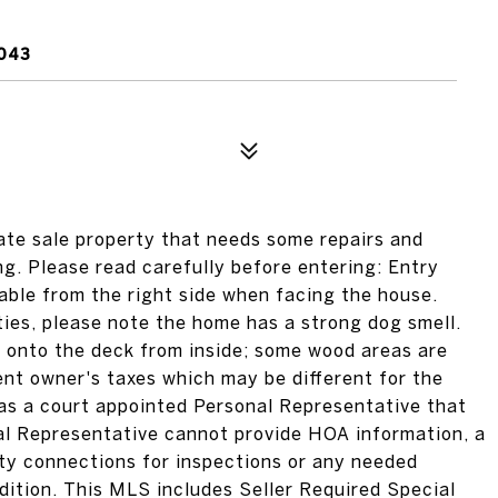
043
ate sale property that needs some repairs and
ng. Please read carefully before entering: Entry
able from the right side when facing the house.
ities, please note the home has a strong dog smell.
 onto the deck from inside; some wood areas are
rent owner's taxes which may be different for the
 a court appointed Personal Representative that
al Representative cannot provide HOA information, a
lity connections for inspections or any needed
ndition. This MLS includes Seller Required Special