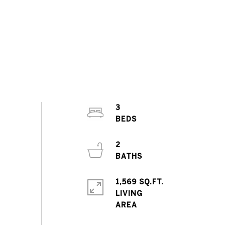
3
2
1,569 SQ.FT.
LIVING