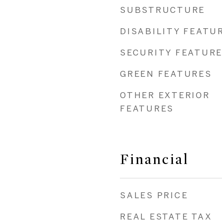
SUBSTRUCTURE
DISABILITY FEATU
SECURITY FEATUR
GREEN FEATURES
OTHER EXTERIOR
FEATURES
Financial
SALES PRICE
REAL ESTATE TAX