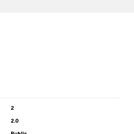
s
2
2.0
Public