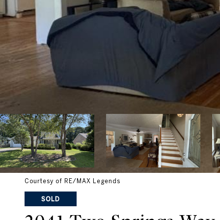
Courtesy of RE/MAX Legends
SOLD