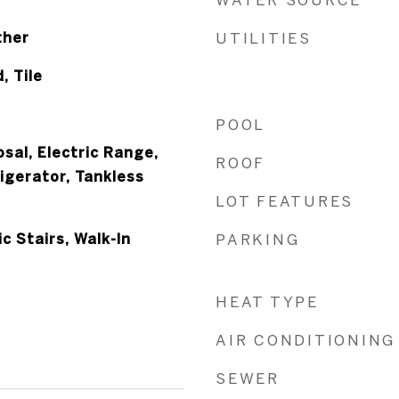
ther
UTILITIES
, Tile
POOL
sal, Electric Range,
ROOF
igerator, Tankless
LOT FEATURES
c Stairs, Walk-In
PARKING
HEAT TYPE
AIR CONDITIONING
SEWER