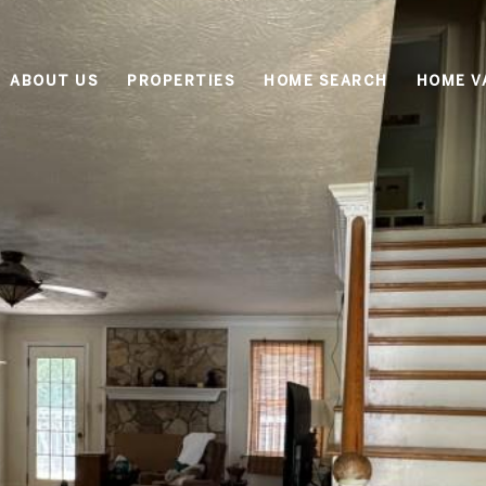
ABOUT US
PROPERTIES
HOME SEARCH
HOME V