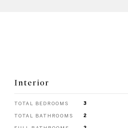
Interior
TOTAL BEDROOMS
3
TOTAL BATHROOMS
2
FULL BATHROOMS
2