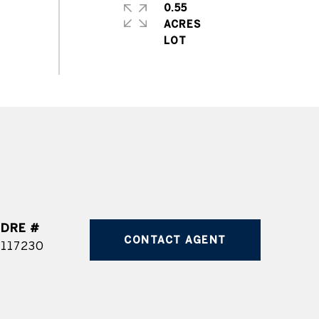
0.55
ACRES
DRE #
CONTACT AGENT
117230