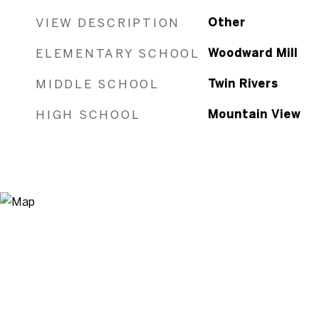
VIEW DESCRIPTION
Other
ELEMENTARY SCHOOL
Woodward Mill
MIDDLE SCHOOL
Twin Rivers
HIGH SCHOOL
Mountain View