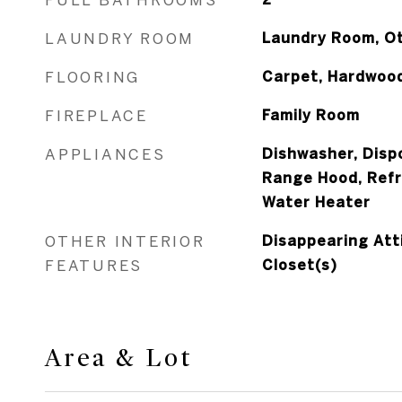
LAUNDRY ROOM
Laundry Room, O
FLOORING
Carpet, Hardwood
FIREPLACE
Family Room
APPLIANCES
Dishwasher, Dispo
Range Hood, Refr
Water Heater
OTHER INTERIOR
Disappearing Atti
FEATURES
Closet(s)
Area & Lot