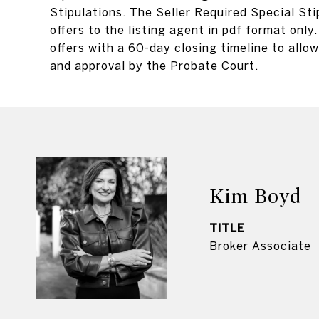
Stipulations. The Seller Required Special Sti
offers to the listing agent in pdf format on
offers with a 60-day closing timeline to allow 
and approval by the Probate Court.
Kim Boyd
TITLE
Broker Associate