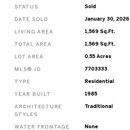
STATUS
Sold
DATE SOLD
January 30, 2026
LIVING AREA
1,569
Sq.Ft.
TOTAL AREA
1,569
Sq.Ft.
LOT AREA
0.55
Acres
MLS® ID
7703333
TYPE
Residential
YEAR BUILT
1985
ARCHITECTURE
Traditional
STYLES
WATER FRONTAGE
None