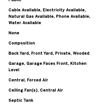
Cable Available, Electricity Available,
Natural Gas Available, Phone Available,
Water Available
None
Composition
Back Yard, Front Yard, Private, Wooded
Garage, Garage Faces Front, Kitchen
Level
Central, Forced Air
Ceiling Fan(s), Central Air
Septic Tank