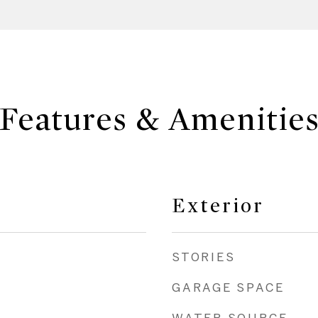
Features & Amenitie
Exterior
STORIES
GARAGE SPACE
WATER SOURCE