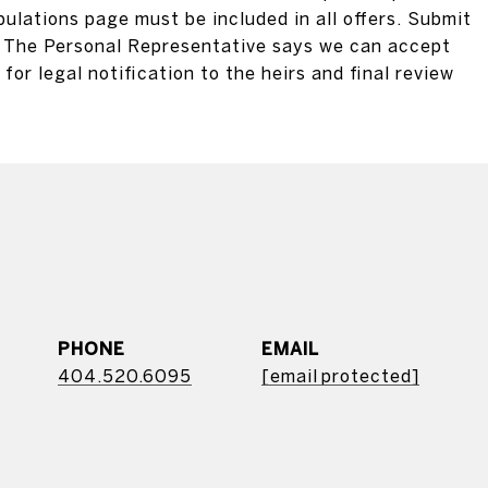
pulations page must be included in all offers. Submit
ly. The Personal Representative says we can accept
for legal notification to the heirs and final review
PHONE
EMAIL
404.520.6095
[email protected]