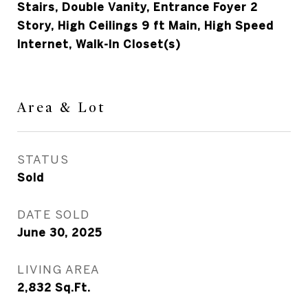
Stairs, Double Vanity, Entrance Foyer 2
Story, High Ceilings 9 ft Main, High Speed
Internet, Walk-In Closet(s)
Area & Lot
STATUS
Sold
DATE SOLD
June 30, 2025
LIVING AREA
2,832
Sq.Ft.