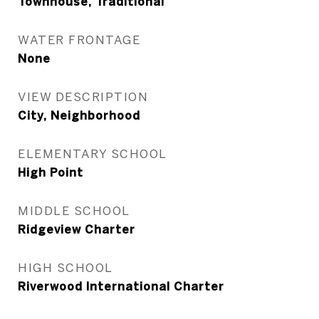
Townhouse, Traditional
WATER FRONTAGE
None
VIEW DESCRIPTION
City, Neighborhood
ELEMENTARY SCHOOL
High Point
MIDDLE SCHOOL
Ridgeview Charter
HIGH SCHOOL
Riverwood International Charter