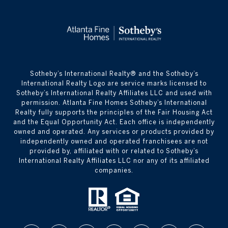
​​​​​Sotheby’s International Realty® and the Sotheby’s
International Realty Logo are service marks licensed to
Sotheby’s International Realty Affiliates LLC and used with
permission. Atlanta Fine Homes Sotheby’s International
Realty fully supports the principles of the Fair Housing Act
and the Equal Opportunity Act. Each office is independently
owned and operated. Any services or products provided by
independently owned and operated franchisees are not
provided by, affiliated with or related to Sotheby’s
International Realty Affiliates LLC nor any of its affiliated
companies.