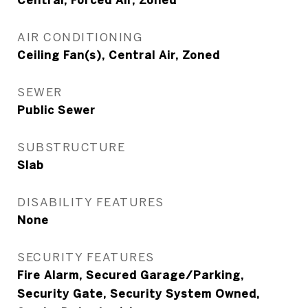
Central, Forced Air, Zoned
AIR CONDITIONING
Ceiling Fan(s), Central Air, Zoned
SEWER
Public Sewer
SUBSTRUCTURE
Slab
DISABILITY FEATURES
None
SECURITY FEATURES
Fire Alarm, Secured Garage/Parking,
Security Gate, Security System Owned,