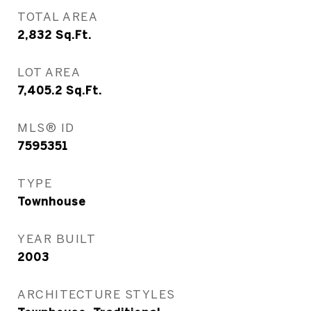
TOTAL AREA
2,832
Sq.Ft.
LOT AREA
7,405.2
Sq.Ft.
MLS® ID
7595351
TYPE
Townhouse
YEAR BUILT
2003
ARCHITECTURE STYLES