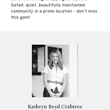
Gated, quiet, beautifully maintained
community in a prime location - don't miss
this gem!
Kathryn Boyd Crabtree