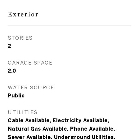
Exterior
STORIES
2
GARAGE SPACE
2.0
WATER SOURCE
Public
UTILITIES
Cable Available, Electricity Available,
Natural Gas Available, Phone Available,
Sewer Available, Underground Utilities,