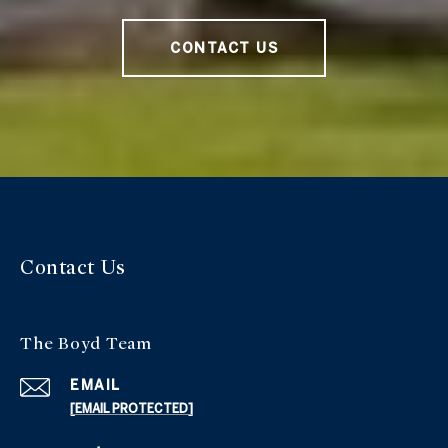
CONTACT US
Contact Us
The Boyd Team
EMAIL
[EMAIL PROTECTED]