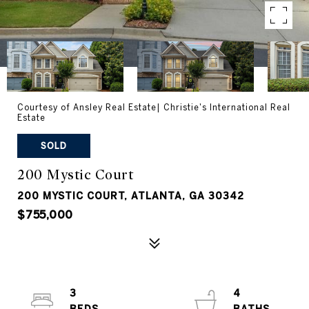
Courtesy of Ansley Real Estate| Christie's International Real
Estate
SOLD
200 Mystic Court
200 MYSTIC COURT, ATLANTA, GA 30342
$755,000
3
4