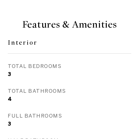
Features & Amenities
Interior
TOTAL BEDROOMS
3
TOTAL BATHROOMS
4
FULL BATHROOMS
3