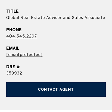
TITLE
Global Real Estate Advisor and Sales Associate
PHONE
404.545.2297
EMAIL
[email protected]
DRE #
359932
CONTACT AGENT