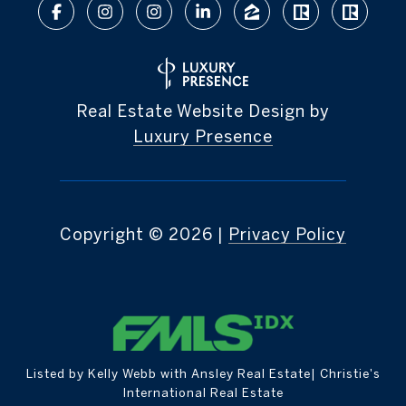
Real Estate Website Design by
Luxury Presence
Copyright ©
2026
|
Privacy Policy
Listed by Kelly Webb with Ansley Real Estate| Christie's
International Real Estate