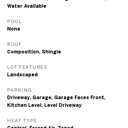
Water Available
POOL
None
ROOF
Composition, Shingle
LOT FEATURES
Landscaped
PARKING
Driveway, Garage, Garage Faces Front,
Kitchen Level, Level Driveway
HEAT TYPE