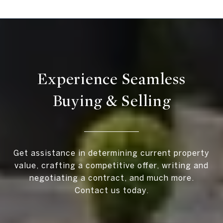
Experience Seamless
Buying & Selling
Get assistance in determining current property
value, crafting a competitive offer, writing and
negotiating a contract, and much more.
Contact us today.