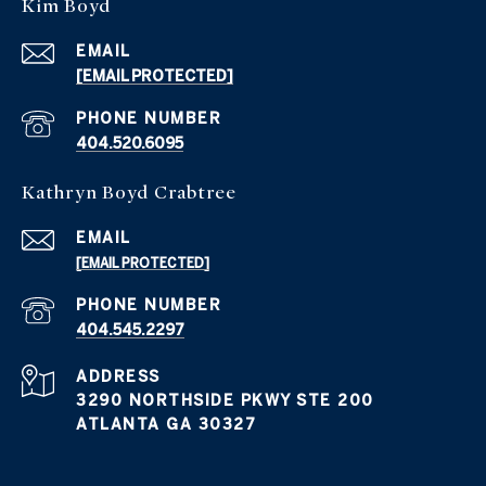
Kim Boyd
EMAIL
[EMAIL PROTECTED]
PHONE NUMBER
404.520.6095
Kathryn Boyd Crabtree
EMAIL
[EMAIL PROTECTED]
PHONE NUMBER
404.545.2297
ADDRESS
3290 NORTHSIDE PKWY STE 200
ATLANTA GA 30327