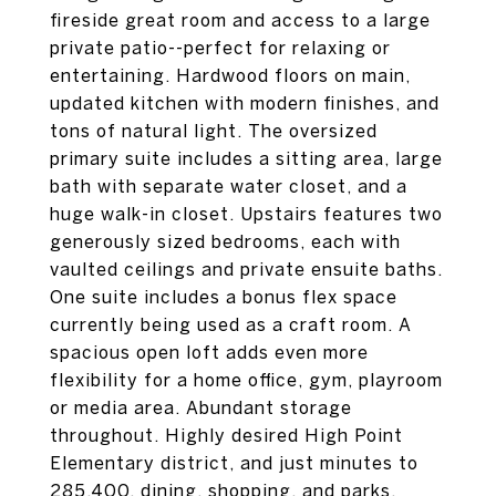
fireside great room and access to a large
private patio--perfect for relaxing or
entertaining. Hardwood floors on main,
updated kitchen with modern finishes, and
tons of natural light. The oversized
primary suite includes a sitting area, large
bath with separate water closet, and a
huge walk-in closet. Upstairs features two
generously sized bedrooms, each with
vaulted ceilings and private ensuite baths.
One suite includes a bonus flex space
currently being used as a craft room. A
spacious open loft adds even more
flexibility for a home office, gym, playroom
or media area. Abundant storage
throughout. Highly desired High Point
Elementary district, and just minutes to
285,400, dining, shopping, and parks.