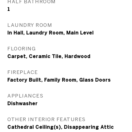
HALF BATHROOM
1
LAUNDRY ROOM
In Hall, Laundry Room, Main Level
FLOORING
Carpet, Ceramic Tile, Hardwood
FIREPLACE
Factory Built, Family Room, Glass Doors
APPLIANCES
Dishwasher
OTHER INTERIOR FEATURES
Cathedral Ceiling(s), Disappearing Attic