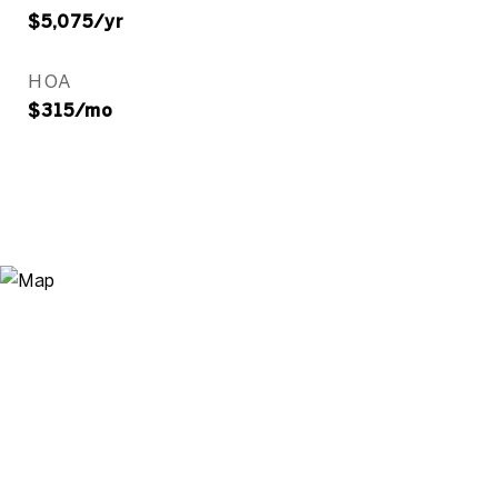
$5,075/yr
HOA
$315/mo