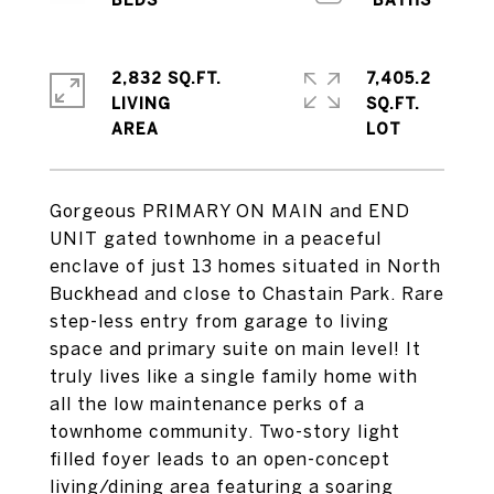
2,832 SQ.FT.
7,405.2
LIVING
SQ.FT.
Gorgeous PRIMARY ON MAIN and END
UNIT gated townhome in a peaceful
enclave of just 13 homes situated in North
Buckhead and close to Chastain Park. Rare
step-less entry from garage to living
space and primary suite on main level! It
truly lives like a single family home with
all the low maintenance perks of a
townhome community. Two-story light
filled foyer leads to an open-concept
living/dining area featuring a soaring