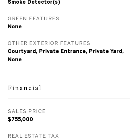
Smoke Detector(s)
GREEN FEATURES
None
OTHER EXTERIOR FEATURES
Courtyard, Private Entrance, Private Yard,
None
Financial
SALES PRICE
$755,000
REAL ESTATE TAX