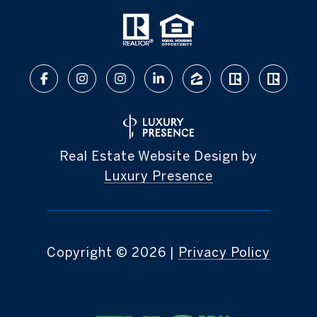
Real Estate Website Design by
Luxury Presence
Copyright ©
2026
|
Privacy Policy