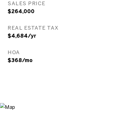
SALES PRICE
$264,000
REAL ESTATE TAX
$4,684/yr
HOA
$368/mo