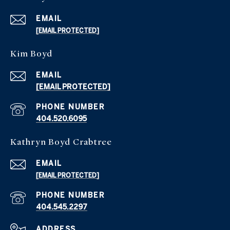
EMAIL
[EMAIL PROTECTED]
Kim Boyd
EMAIL
[EMAIL PROTECTED]
PHONE NUMBER
404.520.6095
Kathryn Boyd Crabtree
EMAIL
[EMAIL PROTECTED]
PHONE NUMBER
404.545.2297
ADDRESS