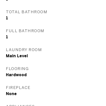
TOTAL BATHROOM
1
FULL BATHROOM
1
LAUNDRY ROOM
Main Level
FLOORING
Hardwood
FIREPLACE
None