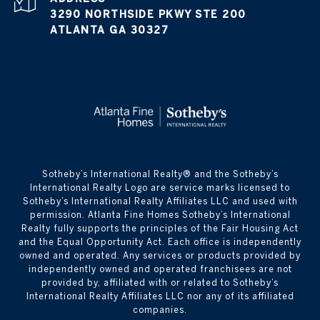
3290 NORTHSIDE PKWY STE 200
ATLANTA GA 30327
​​​​​Sotheby’s International Realty® and the Sotheby’s
International Realty Logo are service marks licensed to
Sotheby’s International Realty Affiliates LLC and used with
permission. Atlanta Fine Homes Sotheby’s International
Realty fully supports the principles of the Fair Housing Act
and the Equal Opportunity Act. Each office is independently
owned and operated. Any services or products provided by
independently owned and operated franchisees are not
provided by, affiliated with or related to Sotheby’s
International Realty Affiliates LLC nor any of its affiliated
companies.