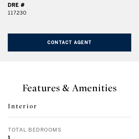
DRE #
117230
CONTACT AGENT
Features & Amenities
Interior
TOTAL BEDROOMS
1