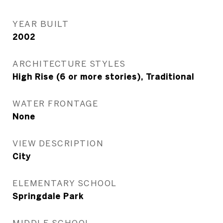
YEAR BUILT
2002
ARCHITECTURE STYLES
High Rise (6 or more stories), Traditional
WATER FRONTAGE
None
VIEW DESCRIPTION
City
ELEMENTARY SCHOOL
Springdale Park
MIDDLE SCHOOL