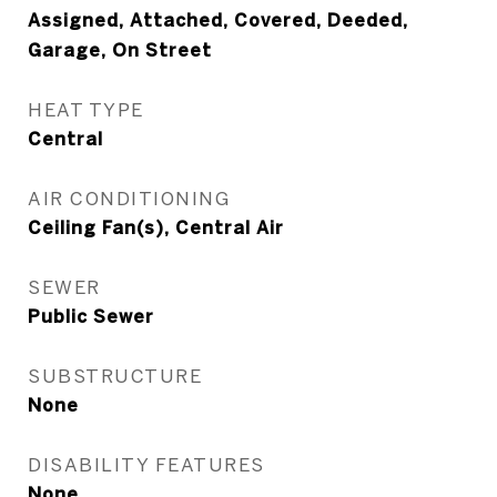
Assigned, Attached, Covered, Deeded,
Garage, On Street
HEAT TYPE
Central
AIR CONDITIONING
Ceiling Fan(s), Central Air
SEWER
Public Sewer
SUBSTRUCTURE
None
DISABILITY FEATURES
None