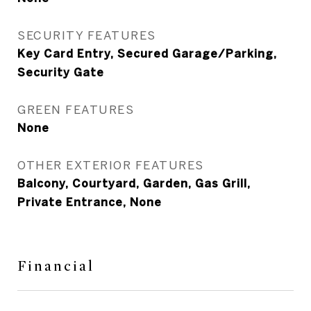
SECURITY FEATURES
Key Card Entry, Secured Garage/Parking,
Security Gate
GREEN FEATURES
None
OTHER EXTERIOR FEATURES
Balcony, Courtyard, Garden, Gas Grill,
Private Entrance, None
Financial