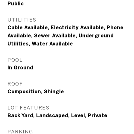
Public
UTILITIES
Cable Available, Electricity Available, Phone
Available, Sewer Available, Underground
Utilities, Water Available
POOL
In Ground
ROOF
Composition, Shingle
LOT FEATURES
Back Yard, Landscaped, Level, Private
PARKING