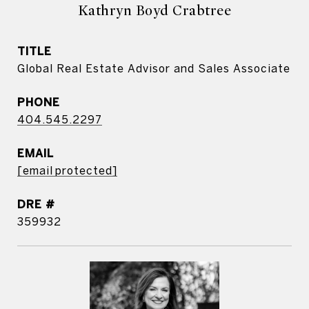
Kathryn Boyd Crabtree
TITLE
Global Real Estate Advisor and Sales Associate
PHONE
404.545.2297
EMAIL
[email protected]
DRE #
359932