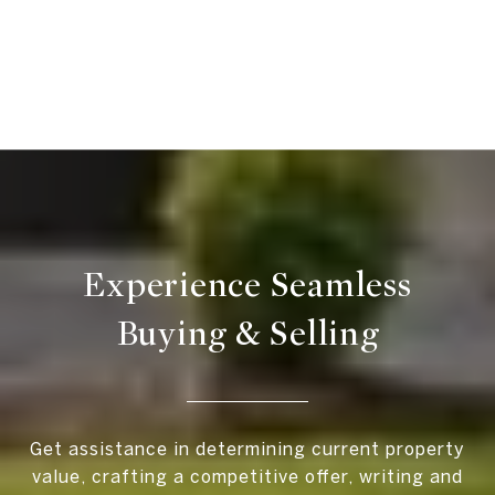
Experience Seamless
Buying & Selling
Get assistance in determining current property
value, crafting a competitive offer, writing and