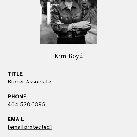
Kim Boyd
TITLE
Broker Associate
PHONE
404.520.6095
EMAIL
[email protected]