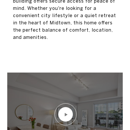
building offers secure access for peace of
mind. Whether you're looking for a
convenient city lifestyle or a quiet retreat
in the heart of Midtown, this home offers
the perfect balance of comfort, location,
and amenities.