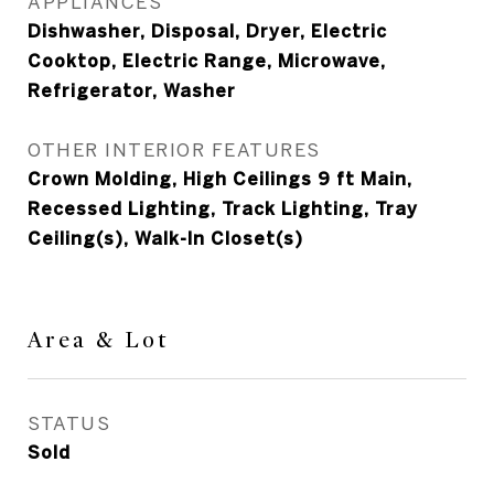
APPLIANCES
Dishwasher, Disposal, Dryer, Electric
Cooktop, Electric Range, Microwave,
Refrigerator, Washer
OTHER INTERIOR FEATURES
Crown Molding, High Ceilings 9 ft Main,
Recessed Lighting, Track Lighting, Tray
Ceiling(s), Walk-In Closet(s)
Area & Lot
STATUS
Sold