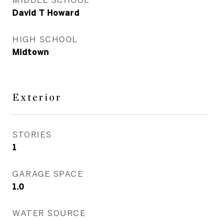
David T Howard
HIGH SCHOOL
Midtown
Exterior
STORIES
1
GARAGE SPACE
1.0
WATER SOURCE