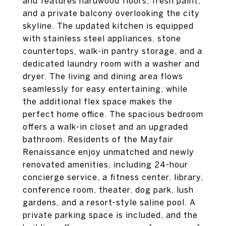
and features hardwood floors, fresh paint,
and a private balcony overlooking the city
skyline. The updated kitchen is equipped
with stainless steel appliances, stone
countertops, walk-in pantry storage, and a
dedicated laundry room with a washer and
dryer. The living and dining area flows
seamlessly for easy entertaining, while
the additional flex space makes the
perfect home office. The spacious bedroom
offers a walk-in closet and an upgraded
bathroom. Residents of the Mayfair
Renaissance enjoy unmatched and newly
renovated amenities, including 24-hour
concierge service, a fitness center, library,
conference room, theater, dog park, lush
gardens, and a resort-style saline pool. A
private parking space is included, and the