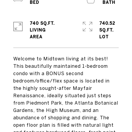
740 SQ.FT.
740.52
LIVING
SQ.FT.
Welcome to Midtown living at its best!
This beautifully maintained 1-bedroom
condo with a BONUS second
bedroom/office/flex space is located in
the highly sought-after Mayfair
Renaissance, ideally situated just steps
from Piedmont Park, the Atlanta Botanical
Gardens, the High Museum, and an
abundance of shopping and dining. The
open floor plan is filled with natural light