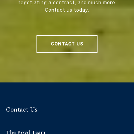
negotiating a contract, and much more.
Contact us today.
CONTACT US
Contact Us
The Boyd Team