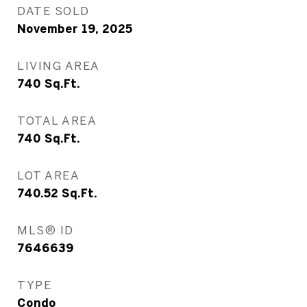
DATE SOLD
November 19, 2025
LIVING AREA
740
Sq.Ft.
TOTAL AREA
740
Sq.Ft.
LOT AREA
740.52
Sq.Ft.
MLS® ID
7646639
TYPE
Condo