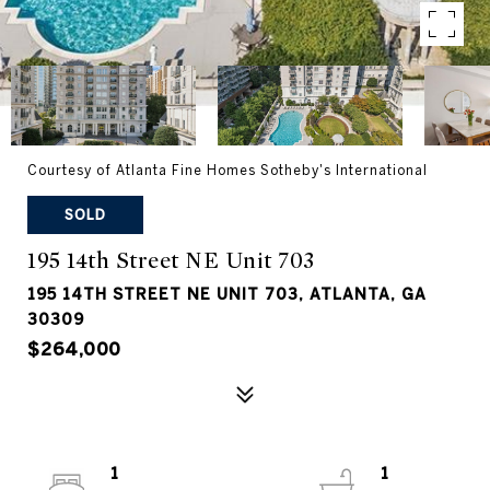
Courtesy of Atlanta Fine Homes Sotheby's International
SOLD
195 14th Street NE Unit 703
195 14TH STREET NE UNIT 703, ATLANTA, GA
30309
$264,000
1
1