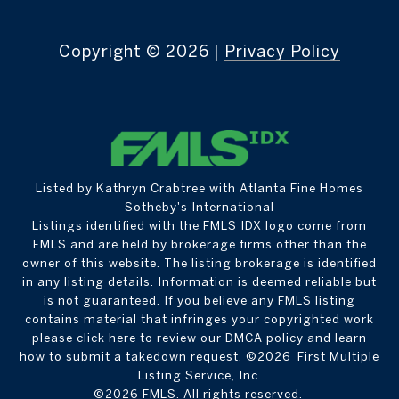
Copyright ©
2026
|
Privacy Policy
Listed by Kathryn Crabtree with Atlanta Fine Homes
Sotheby's International
Listings identified with the FMLS IDX logo come from
FMLS and are held by brokerage firms other than the
owner of this website. The listing brokerage is identified
in any listing details. Information is deemed reliable but
is not guaranteed. If you believe any FMLS listing
contains material that infringes your copyrighted work
please
click here to review our DMCA policy
and learn
how to submit a takedown request. ©2026 First Multiple
Listing Service, Inc.
©2026 FMLS. All rights reserved.