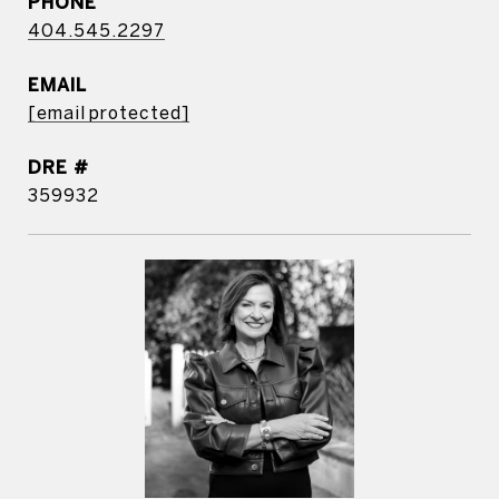
PHONE
404.545.2297
EMAIL
[email protected]
DRE #
359932