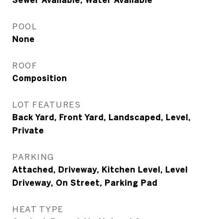
Sewer Available, Water Available
POOL
None
ROOF
Composition
LOT FEATURES
Back Yard, Front Yard, Landscaped, Level,
Private
PARKING
Attached, Driveway, Kitchen Level, Level
Driveway, On Street, Parking Pad
HEAT TYPE