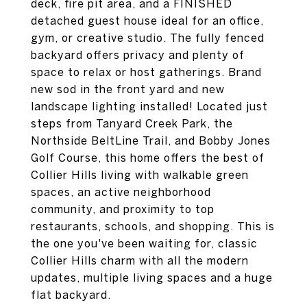
deck, fire pit area, and a FINISHED
detached guest house ideal for an office,
gym, or creative studio. The fully fenced
backyard offers privacy and plenty of
space to relax or host gatherings. Brand
new sod in the front yard and new
landscape lighting installed! Located just
steps from Tanyard Creek Park, the
Northside BeltLine Trail, and Bobby Jones
Golf Course, this home offers the best of
Collier Hills living with walkable green
spaces, an active neighborhood
community, and proximity to top
restaurants, schools, and shopping. This is
the one you've been waiting for, classic
Collier Hills charm with all the modern
updates, multiple living spaces and a huge
flat backyard.