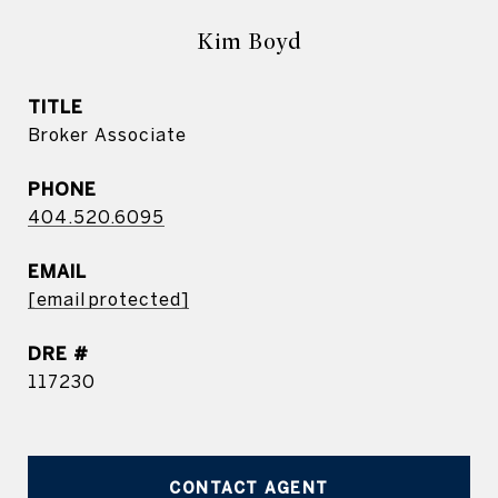
Kim Boyd
TITLE
Broker Associate
PHONE
404.520.6095
EMAIL
[email protected]
DRE #
117230
CONTACT AGENT