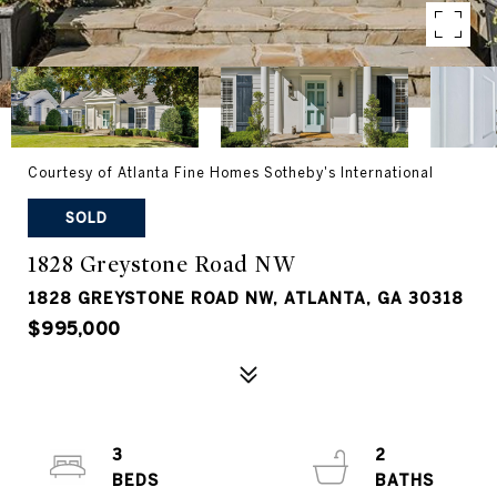
Courtesy of Atlanta Fine Homes Sotheby's International
SOLD
1828 Greystone Road NW
1828 GREYSTONE ROAD NW, ATLANTA, GA 30318
$995,000
3
2