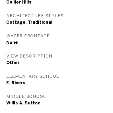
Collier Hills
ARCHITECTURE STYLES
Cottage, Traditional
WATER FRONTAGE
None
VIEW DESCRIPTION
Other
ELEMENTARY SCHOOL
E. Rivers
MIDDLE SCHOOL
Willis A. Sutton