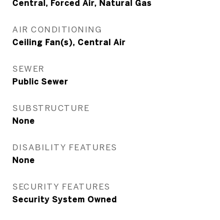
Central, Forced Air, Natural Gas
AIR CONDITIONING
Ceiling Fan(s), Central Air
SEWER
Public Sewer
SUBSTRUCTURE
None
DISABILITY FEATURES
None
SECURITY FEATURES
Security System Owned