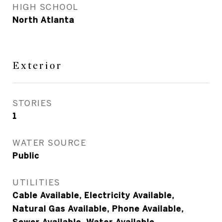
HIGH SCHOOL
North Atlanta
Exterior
STORIES
1
WATER SOURCE
Public
UTILITIES
Cable Available, Electricity Available,
Natural Gas Available, Phone Available,