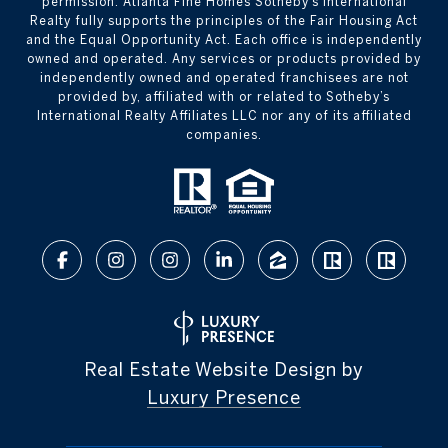
permission. Atlanta Fine Homes Sotheby’s International
Realty fully supports the principles of the Fair Housing Act
and the Equal Opportunity Act. Each office is independently
owned and operated. Any services or products provided by
independently owned and operated franchisees are not
provided by, affiliated with or related to Sotheby’s
International Realty Affiliates LLC nor any of its affiliated
companies.
Real Estate Website Design by
Luxury Presence