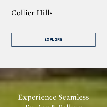
Collier Hills
EXPLORE
Experience Seamless