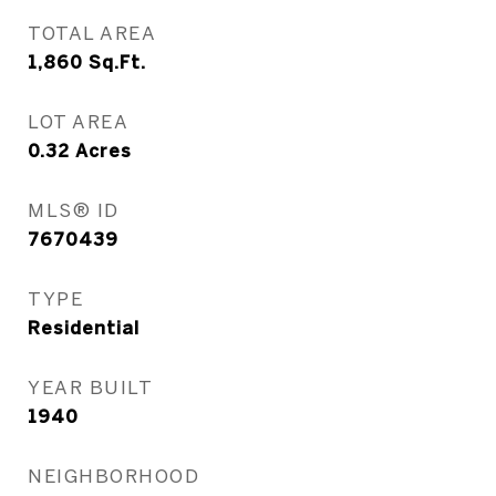
TOTAL AREA
1,860
Sq.Ft.
LOT AREA
0.32
Acres
MLS® ID
7670439
TYPE
Residential
YEAR BUILT
1940
NEIGHBORHOOD