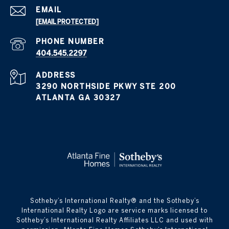
EMAIL
[EMAIL PROTECTED]
PHONE NUMBER
404.545.2297
ADDRESS
3290 NORTHSIDE PKWY STE 200
ATLANTA GA 30327
​​​​​Sotheby’s International Realty® and the Sotheby’s
International Realty Logo are service marks licensed to
Sotheby’s International Realty Affiliates LLC and used with