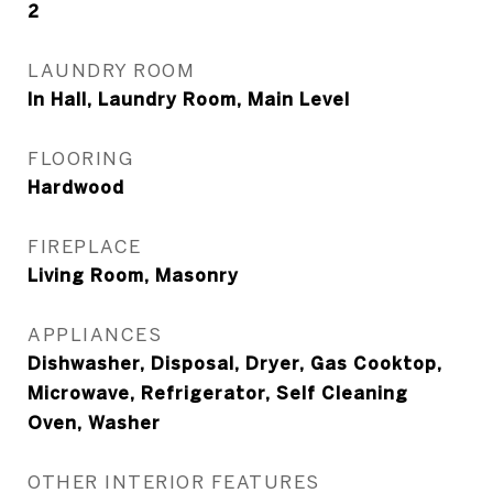
2
LAUNDRY ROOM
In Hall, Laundry Room, Main Level
FLOORING
Hardwood
FIREPLACE
Living Room, Masonry
APPLIANCES
Dishwasher, Disposal, Dryer, Gas Cooktop,
Microwave, Refrigerator, Self Cleaning
Oven, Washer
OTHER INTERIOR FEATURES