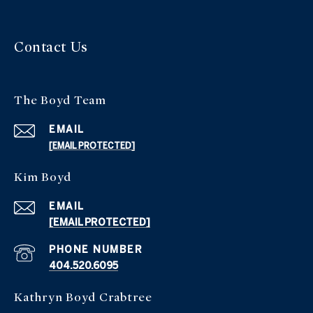
Contact Us
The Boyd Team
EMAIL
[EMAIL PROTECTED]
Kim Boyd
EMAIL
[EMAIL PROTECTED]
PHONE NUMBER
404.520.6095
Kathryn Boyd Crabtree