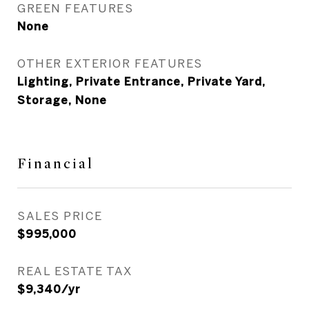
GREEN FEATURES
None
OTHER EXTERIOR FEATURES
Lighting, Private Entrance, Private Yard,
Storage, None
Financial
SALES PRICE
$995,000
REAL ESTATE TAX
$9,340/yr