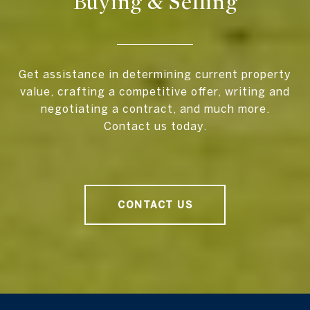
Buying & Selling
Get assistance in determining current property
value, crafting a competitive offer, writing and
negotiating a contract, and much more.
Contact us today.
CONTACT US