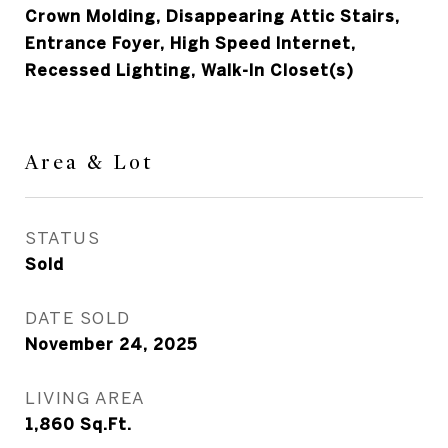
Crown Molding, Disappearing Attic Stairs,
Entrance Foyer, High Speed Internet,
Recessed Lighting, Walk-In Closet(s)
Area & Lot
STATUS
Sold
DATE SOLD
November 24, 2025
LIVING AREA
1,860
Sq.Ft.