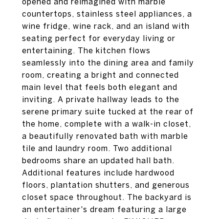
opened and reimagined with marble
countertops, stainless steel appliances, a
wine fridge, wine rack, and an island with
seating perfect for everyday living or
entertaining. The kitchen flows
seamlessly into the dining area and family
room, creating a bright and connected
main level that feels both elegant and
inviting. A private hallway leads to the
serene primary suite tucked at the rear of
the home, complete with a walk-in closet,
a beautifully renovated bath with marble
tile and laundry room. Two additional
bedrooms share an updated hall bath.
Additional features include hardwood
floors, plantation shutters, and generous
closet space throughout. The backyard is
an entertainer's dream featuring a large