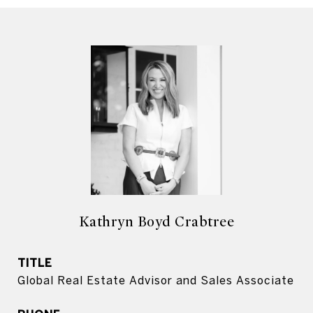
Kathryn Boyd Crabtree
TITLE
Global Real Estate Advisor and Sales Associate