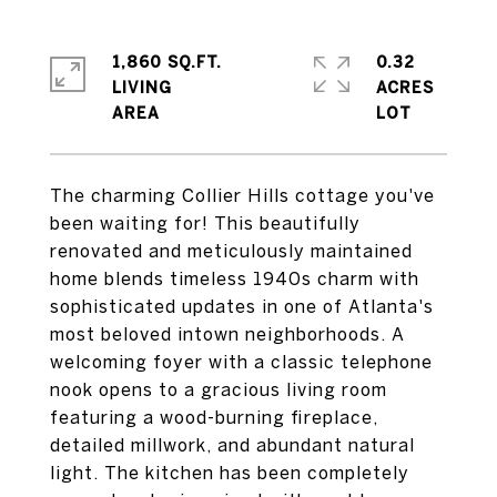
1,860 SQ.FT.
0.32
LIVING
ACRES
The charming Collier Hills cottage you've
been waiting for! This beautifully
renovated and meticulously maintained
home blends timeless 1940s charm with
sophisticated updates in one of Atlanta's
most beloved intown neighborhoods. A
welcoming foyer with a classic telephone
nook opens to a gracious living room
featuring a wood-burning fireplace,
detailed millwork, and abundant natural
light. The kitchen has been completely