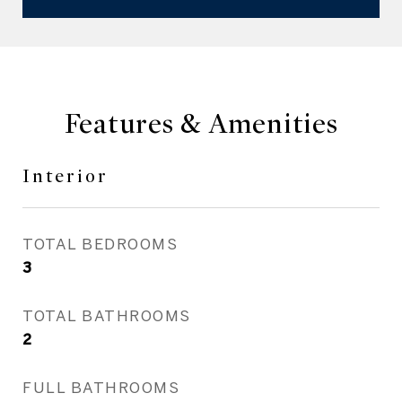
Features & Amenities
Interior
TOTAL BEDROOMS
3
TOTAL BATHROOMS
2
FULL BATHROOMS