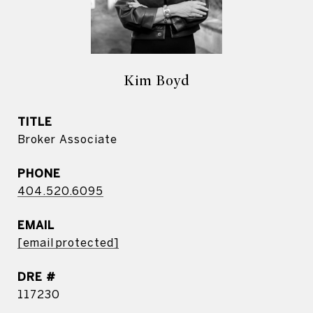
Kim Boyd
TITLE
Broker Associate
PHONE
404.520.6095
EMAIL
[email protected]
DRE #
117230