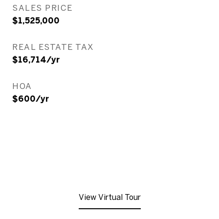
SALES PRICE
$1,525,000
REAL ESTATE TAX
$16,714/yr
HOA
$600/yr
View Virtual Tour