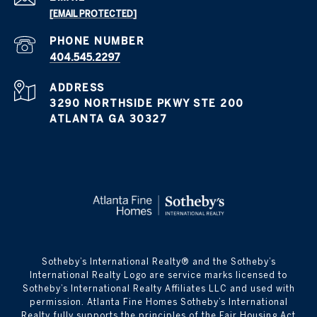
[EMAIL PROTECTED]
PHONE NUMBER
404.545.2297
ADDRESS
3290 NORTHSIDE PKWY STE 200
ATLANTA GA 30327
​​​​​Sotheby’s International Realty® and the Sotheby’s
International Realty Logo are service marks licensed to
Sotheby’s International Realty Affiliates LLC and used with
permission. Atlanta Fine Homes Sotheby’s International
Realty fully supports the principles of the Fair Housing Act