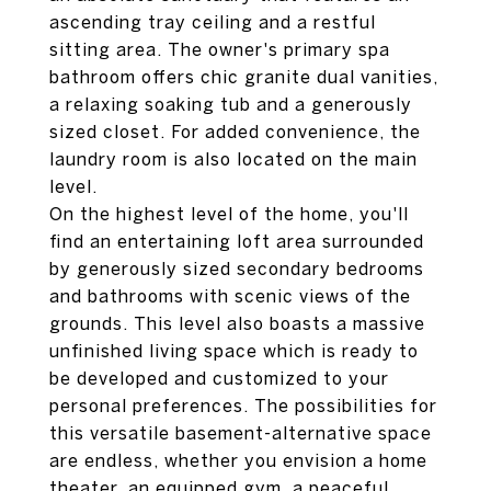
ascending tray ceiling and a restful
sitting area. The owner's primary spa
bathroom offers chic granite dual vanities,
a relaxing soaking tub and a generously
sized closet. For added convenience, the
laundry room is also located on the main
level.
On the highest level of the home, you'll
find an entertaining loft area surrounded
by generously sized secondary bedrooms
and bathrooms with scenic views of the
grounds. This level also boasts a massive
unfinished living space which is ready to
be developed and customized to your
personal preferences. The possibilities for
this versatile basement-alternative space
are endless, whether you envision a home
theater, an equipped gym, a peaceful