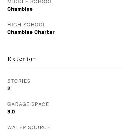
MIDDLE SCHOOL
Chamblee
HIGH SCHOOL
Chamblee Charter
Exterior
STORIES
2
GARAGE SPACE
3.0
WATER SOURCE