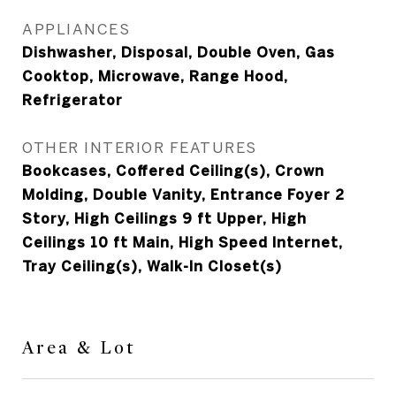
APPLIANCES
Dishwasher, Disposal, Double Oven, Gas
Cooktop, Microwave, Range Hood,
Refrigerator
OTHER INTERIOR FEATURES
Bookcases, Coffered Ceiling(s), Crown
Molding, Double Vanity, Entrance Foyer 2
Story, High Ceilings 9 ft Upper, High
Ceilings 10 ft Main, High Speed Internet,
Tray Ceiling(s), Walk-In Closet(s)
Area & Lot