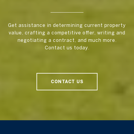
Get assistance in determining current property
value, crafting a competitive offer, writing and
negotiating a contract, and much more.
Contact us today.
CONTACT US