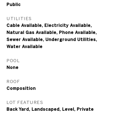
Public
UTILITIES
Cable Available, Electricity Available,
Natural Gas Available, Phone Available,
Sewer Available, Underground Utilities,
Water Available
POOL
None
ROOF
Composition
LOT FEATURES
Back Yard, Landscaped, Level, Private