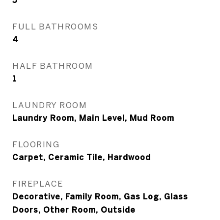
5
FULL BATHROOMS
4
HALF BATHROOM
1
LAUNDRY ROOM
Laundry Room, Main Level, Mud Room
FLOORING
Carpet, Ceramic Tile, Hardwood
FIREPLACE
Decorative, Family Room, Gas Log, Glass
Doors, Other Room, Outside