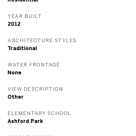
YEAR BUILT
2012
ARCHITECTURE STYLES
Traditional
WATER FRONTAGE
None
VIEW DESCRIPTION
Other
ELEMENTARY SCHOOL
Ashford Park