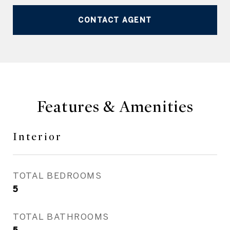
CONTACT AGENT
Features & Amenities
Interior
TOTAL BEDROOMS
5
TOTAL BATHROOMS