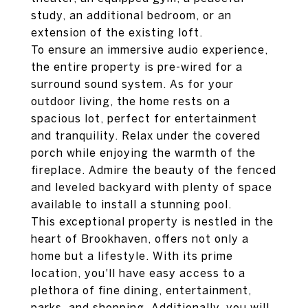
study, an additional bedroom, or an
extension of the existing loft.
To ensure an immersive audio experience,
the entire property is pre-wired for a
surround sound system. As for your
outdoor living, the home rests on a
spacious lot, perfect for entertainment
and tranquility. Relax under the covered
porch while enjoying the warmth of the
fireplace. Admire the beauty of the fenced
and leveled backyard with plenty of space
available to install a stunning pool.
This exceptional property is nestled in the
heart of Brookhaven, offers not only a
home but a lifestyle. With its prime
location, you'll have easy access to a
plethora of fine dining, entertainment,
parks, and shopping. Additionally, you will