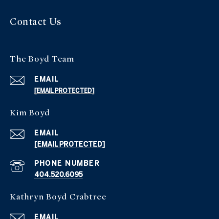
Contact Us
The Boyd Team
EMAIL
[EMAIL PROTECTED]
Kim Boyd
EMAIL
[EMAIL PROTECTED]
PHONE NUMBER
404.520.6095
Kathryn Boyd Crabtree
EMAIL