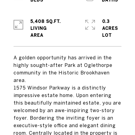
5,408 SQ.FT.
0.3
LIVING
ACRES
A golden opportunity has arrived in the
highly sought-after Park at Oglethorpe
community in the Historic Brookhaven
area.
1575 Windsor Parkway is a distinctly
impressive estate home. Upon entering
this beautifully maintained estate, you are
welcomed by an awe-inspiring two-story
foyer. Bordering the inviting foyer is an
executive-style office and elegant dining
room. Centrally located in the property is