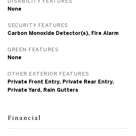
DISABILITY FEATURES
None
SECURITY FEATURES
Carbon Monoxide Detector(s), Fire Alarm
GREEN FEATURES
None
OTHER EXTERIOR FEATURES
Private Front Entry, Private Rear Entry,
Private Yard, Rain Gutters
Financial