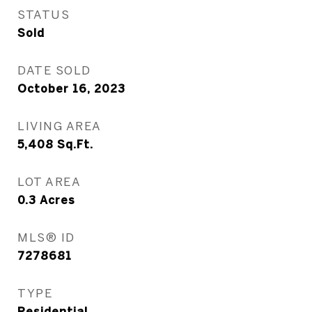
STATUS
Sold
DATE SOLD
October 16, 2023
LIVING AREA
5,408
Sq.Ft.
LOT AREA
0.3
Acres
MLS® ID
7278681
TYPE
Residential