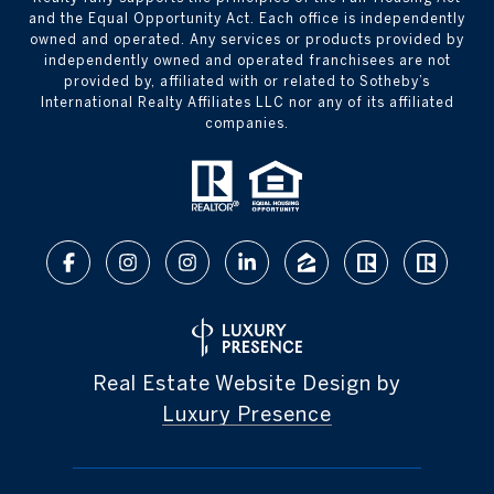
and the Equal Opportunity Act. Each office is independently
owned and operated. Any services or products provided by
independently owned and operated franchisees are not
provided by, affiliated with or related to Sotheby’s
International Realty Affiliates LLC nor any of its affiliated
companies.
Real Estate Website Design by
Luxury Presence