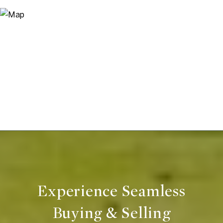
Experience Seamless
Buying & Selling