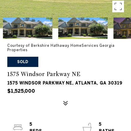
Courtesy of Berkshire Hathaway HomeServices Georgia
Properties
SOLD
1575 Windsor Parkway NE
1575 WINDSOR PARKWAY NE, ATLANTA, GA 30319
$1,525,000
5
5