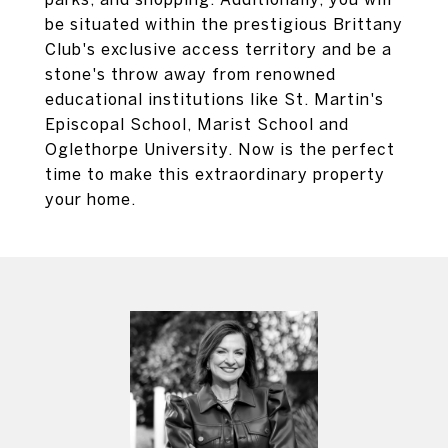
be situated within the prestigious Brittany
Club's exclusive access territory and be a
stone's throw away from renowned
educational institutions like St. Martin's
Episcopal School, Marist School and
Oglethorpe University. Now is the perfect
time to make this extraordinary property
your home.