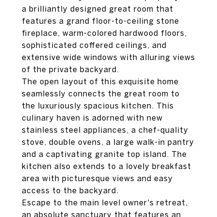
a brilliantly designed great room that
features a grand floor-to-ceiling stone
fireplace, warm-colored hardwood floors,
sophisticated coffered ceilings, and
extensive wide windows with alluring views
of the private backyard.
The open layout of this exquisite home
seamlessly connects the great room to
the luxuriously spacious kitchen. This
culinary haven is adorned with new
stainless steel appliances, a chef-quality
stove, double ovens, a large walk-in pantry
and a captivating granite top island. The
kitchen also extends to a lovely breakfast
area with picturesque views and easy
access to the backyard.
Escape to the main level owner's retreat,
an absolute sanctuary that features an