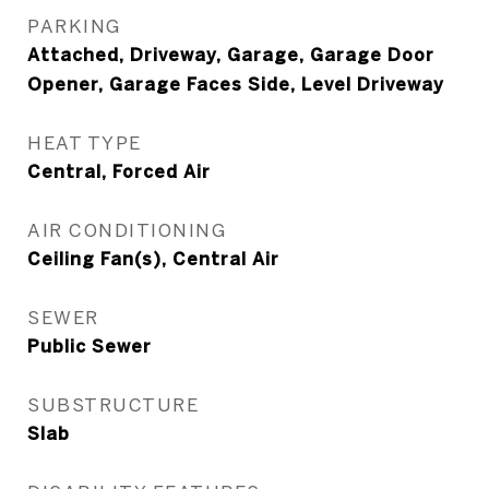
PARKING
Attached, Driveway, Garage, Garage Door
Opener, Garage Faces Side, Level Driveway
HEAT TYPE
Central, Forced Air
AIR CONDITIONING
Ceiling Fan(s), Central Air
SEWER
Public Sewer
SUBSTRUCTURE
Slab