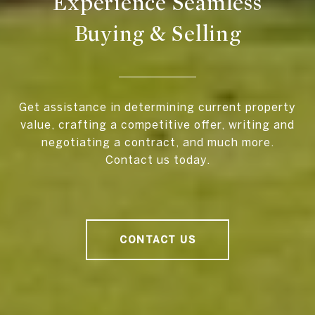
Experience Seamless
Buying & Selling
Get assistance in determining current property
value, crafting a competitive offer, writing and
negotiating a contract, and much more.
Contact us today.
CONTACT US