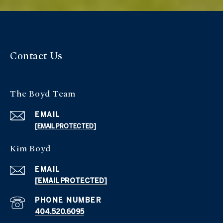
Contact Us
The Boyd Team
EMAIL
[EMAIL PROTECTED]
Kim Boyd
EMAIL
[EMAIL PROTECTED]
PHONE NUMBER
404.520.6095