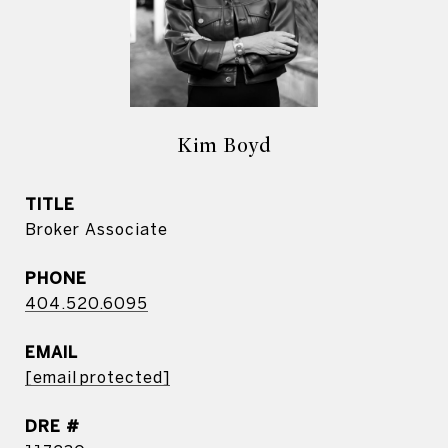
Kim Boyd
TITLE
Broker Associate
PHONE
404.520.6095
EMAIL
[email protected]
DRE #