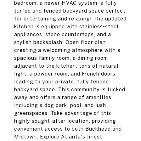
bedroom, a newer HVAC system, a fully
turfed and fenced backyard space perfect
for entertaining and relaxing! The updated
kitchen is equipped with stainless-steel
appliances, stone countertops, and a
stylish backsplash. Open floor plan
creating a welcoming atmosphere with a
spacious family room, a dining room
adjacent to the kitchen, tons of natural
light, a powder room, and French doors
leading to your private, fully fenced
backyard space. This community is tucked
away and offers a range of amenities,
including a dog park, pool, and lush
greenspaces. Take advantage of this
highly sought-after location, providing
convenient access to both Buckhead and
Midtown. Explore Atlanta's finest