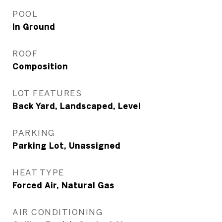
POOL
In Ground
ROOF
Composition
LOT FEATURES
Back Yard, Landscaped, Level
PARKING
Parking Lot, Unassigned
HEAT TYPE
Forced Air, Natural Gas
AIR CONDITIONING