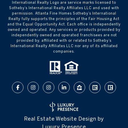
International Realty Logo are service marks licensed to
Sotheby’s International Realty Affiliates LLC and used with
permission. Atlanta Fine Homes Sotheby’s International
Realty fully supports the principles of the Fair Housing Act
and the Equal Opportunity Act. Each office is independently
owned and operated. Any services or products provided by
independently owned and operated franchisees are not
provided by, affiliated with or related to Sotheby’s
International Realty Affiliates LLC nor any of its affiliated
companies.
Real Estate Website Design by
Luxury Presence