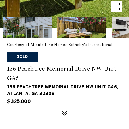
Courtesy of Atlanta Fine Homes Sotheby's International
SOLD
136 Peachtree Memorial Drive NW Unit
GA6
136 PEACHTREE MEMORIAL DRIVE NW UNIT GA6,
ATLANTA, GA 30309
$325,000