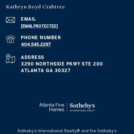
Kathryn Boyd Crabtree
EMAIL
[EMAIL PROTECTED]
PHONE NUMBER
404.545.2297
ADDRESS
3290 NORTHSIDE PKWY STE 200
ATLANTA GA 30327
​​​​​Sotheby’s International Realty® and the Sotheby’s