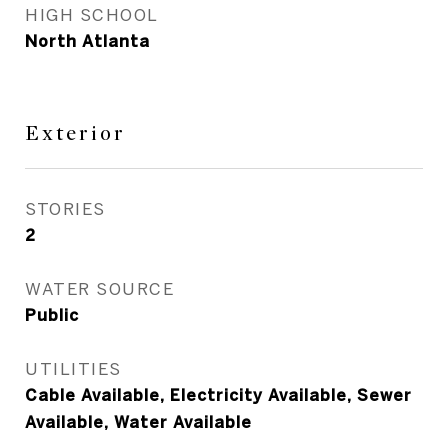
HIGH SCHOOL
North Atlanta
Exterior
STORIES
2
WATER SOURCE
Public
UTILITIES
Cable Available, Electricity Available, Sewer
Available, Water Available