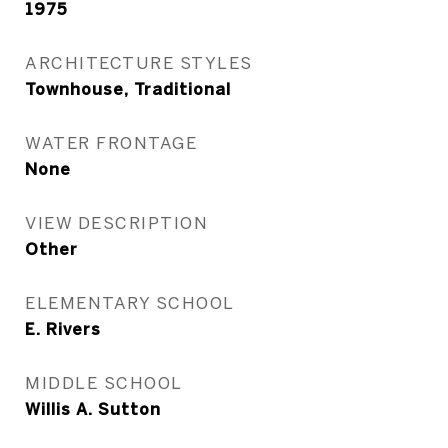
1975
ARCHITECTURE STYLES
Townhouse, Traditional
WATER FRONTAGE
None
VIEW DESCRIPTION
Other
ELEMENTARY SCHOOL
E. Rivers
MIDDLE SCHOOL
Willis A. Sutton