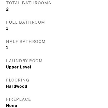
TOTAL BATHROOMS
2
FULL BATHROOM
1
HALF BATHROOM
1
LAUNDRY ROOM
Upper Level
FLOORING
Hardwood
FIREPLACE
None