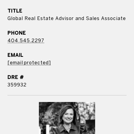
TITLE
Global Real Estate Advisor and Sales Associate
PHONE
404.545.2297
EMAIL
[email protected]
DRE #
359932