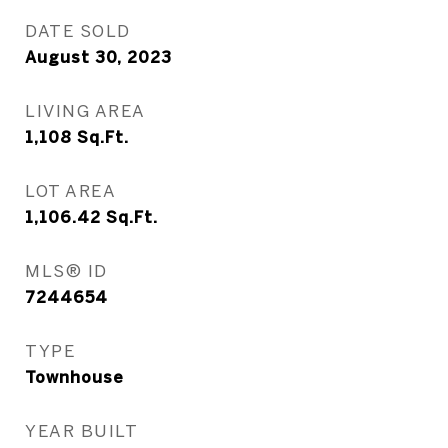
DATE SOLD
August 30, 2023
LIVING AREA
1,108
Sq.Ft.
LOT AREA
1,106.42
Sq.Ft.
MLS® ID
7244654
TYPE
Townhouse
YEAR BUILT