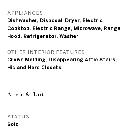
APPLIANCES
Dishwasher, Disposal, Dryer, Electric
Cooktop, Electric Range, Microwave, Range
Hood, Refrigerator, Washer
OTHER INTERIOR FEATURES
Crown Molding, Disappearing Attic Stairs,
His and Hers Closets
Area & Lot
STATUS
Sold