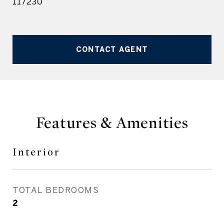
117230
CONTACT AGENT
Features & Amenities
Interior
TOTAL BEDROOMS
2