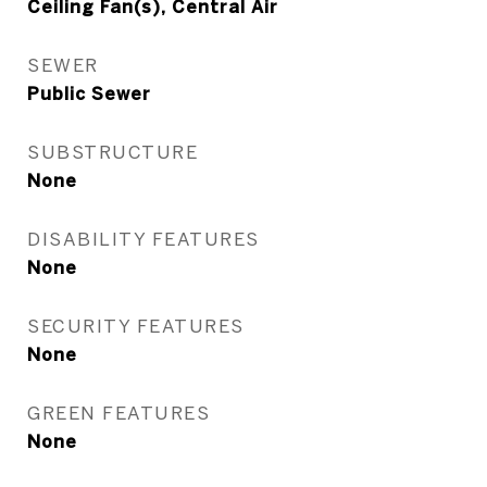
Ceiling Fan(s), Central Air
SEWER
Public Sewer
SUBSTRUCTURE
None
DISABILITY FEATURES
None
SECURITY FEATURES
None
GREEN FEATURES
None