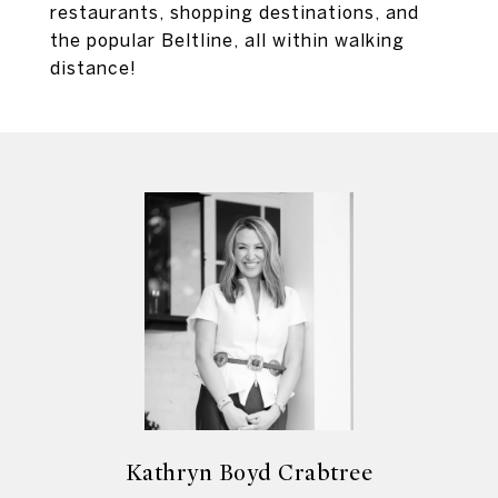
restaurants, shopping destinations, and
the popular Beltline, all within walking
distance!
Kathryn Boyd Crabtree