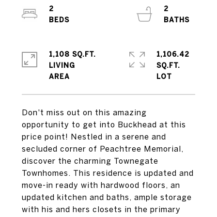
2
2
1,108 SQ.FT.
1,106.42
LIVING
SQ.FT.
Don't miss out on this amazing
opportunity to get into Buckhead at this
price point! Nestled in a serene and
secluded corner of Peachtree Memorial,
discover the charming Townegate
Townhomes. This residence is updated and
move-in ready with hardwood floors, an
updated kitchen and baths, ample storage
with his and hers closets in the primary