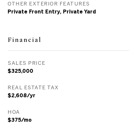
OTHER EXTERIOR FEATURES
Private Front Entry, Private Yard
Financial
SALES PRICE
$325,000
REAL ESTATE TAX
$2,608/yr
HOA
$375/mo