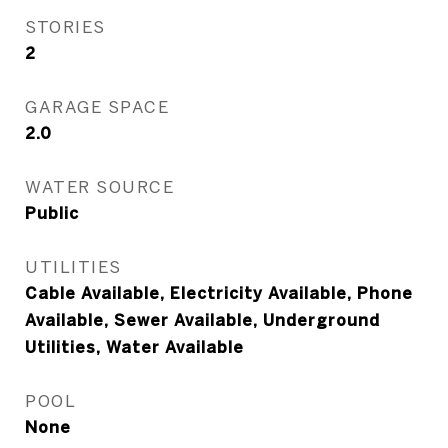
STORIES
2
GARAGE SPACE
2.0
WATER SOURCE
Public
UTILITIES
Cable Available, Electricity Available, Phone
Available, Sewer Available, Underground
Utilities, Water Available
POOL
None