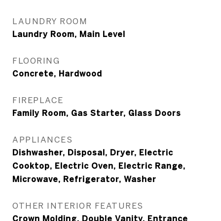
LAUNDRY ROOM
Laundry Room, Main Level
FLOORING
Concrete, Hardwood
FIREPLACE
Family Room, Gas Starter, Glass Doors
APPLIANCES
Dishwasher, Disposal, Dryer, Electric
Cooktop, Electric Oven, Electric Range,
Microwave, Refrigerator, Washer
OTHER INTERIOR FEATURES
Crown Molding, Double Vanity, Entrance