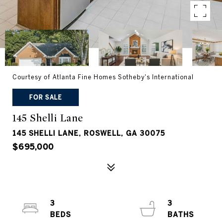
Courtesy of Atlanta Fine Homes Sotheby's International
FOR SALE
145 Shelli Lane
145 SHELLI LANE, ROSWELL, GA 30075
$695,000
3
3