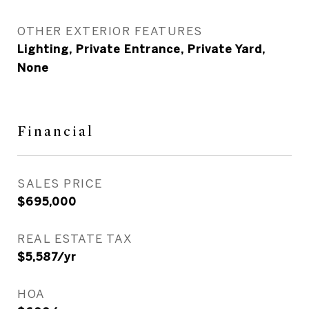
OTHER EXTERIOR FEATURES
Lighting, Private Entrance, Private Yard,
None
Financial
SALES PRICE
$695,000
REAL ESTATE TAX
$5,587/yr
HOA