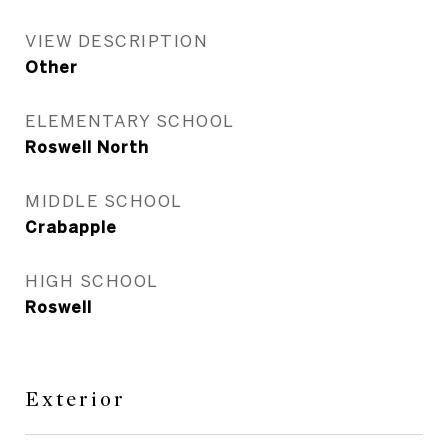
VIEW DESCRIPTION
Other
ELEMENTARY SCHOOL
Roswell North
MIDDLE SCHOOL
Crabapple
HIGH SCHOOL
Roswell
Exterior