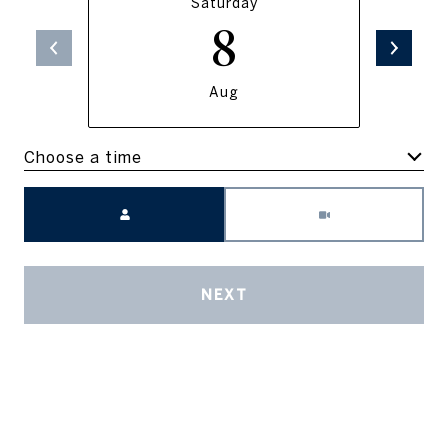
Saturday
8
Aug
Choose a time
Meeting Type
NEXT