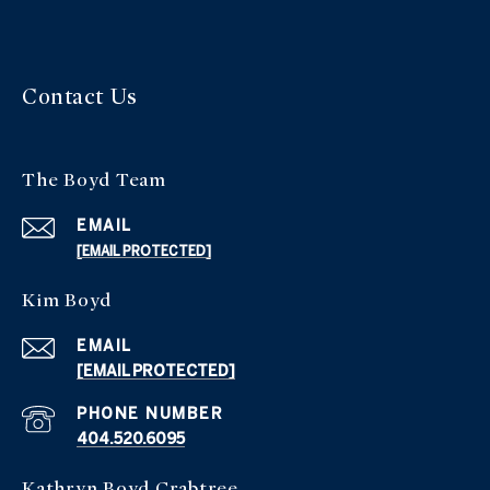
Contact Us
The Boyd Team
EMAIL
[EMAIL PROTECTED]
Kim Boyd
EMAIL
[EMAIL PROTECTED]
PHONE NUMBER
404.520.6095
Kathryn Boyd Crabtree