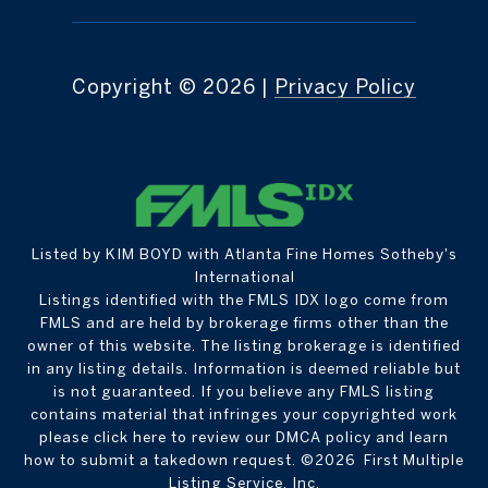
Copyright ©
2026
|
Privacy Policy
Listed by KIM BOYD with Atlanta Fine Homes Sotheby's
International
Listings identified with the FMLS IDX logo come from
FMLS and are held by brokerage firms other than the
owner of this website. The listing brokerage is identified
in any listing details. Information is deemed reliable but
is not guaranteed. If you believe any FMLS listing
contains material that infringes your copyrighted work
please
click here to review our DMCA policy
and learn
how to submit a takedown request. ©2026 First Multiple
Listing Service, Inc.