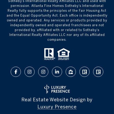
Sotheby’s International Realty Affiliates LLC and used with
permission. Atlanta Fine Homes Sotheby’s International
Realty fully supports the principles of the Fair Housing Act
and the Equal Opportunity Act. Each office is independently
owned and operated. Any services or products provided by
independently owned and operated franchisees are not
provided by, affiliated with or related to Sotheby’s
International Realty Affiliates LLC nor any of its affiliated
companies.
Real Estate Website Design by
Luxury Presence