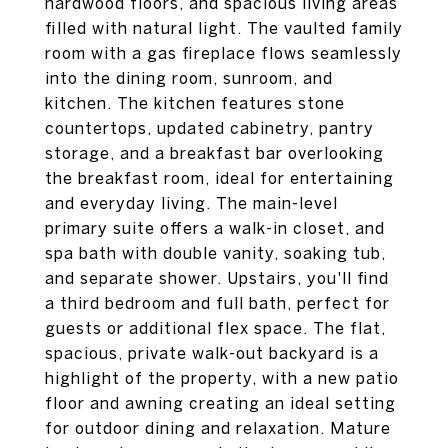
hardwood floors, and spacious living areas
filled with natural light. The vaulted family
room with a gas fireplace flows seamlessly
into the dining room, sunroom, and
kitchen. The kitchen features stone
countertops, updated cabinetry, pantry
storage, and a breakfast bar overlooking
the breakfast room, ideal for entertaining
and everyday living. The main-level
primary suite offers a walk-in closet, and
spa bath with double vanity, soaking tub,
and separate shower. Upstairs, you'll find
a third bedroom and full bath, perfect for
guests or additional flex space. The flat,
spacious, private walk-out backyard is a
highlight of the property, with a new patio
floor and awning creating an ideal setting
for outdoor dining and relaxation. Mature