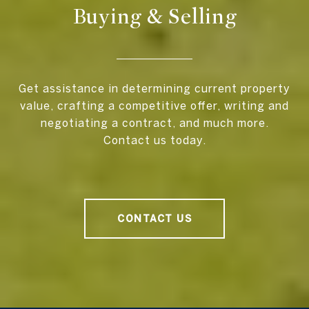
Buying & Selling
Get assistance in determining current property
value, crafting a competitive offer, writing and
negotiating a contract, and much more.
Contact us today.
CONTACT US