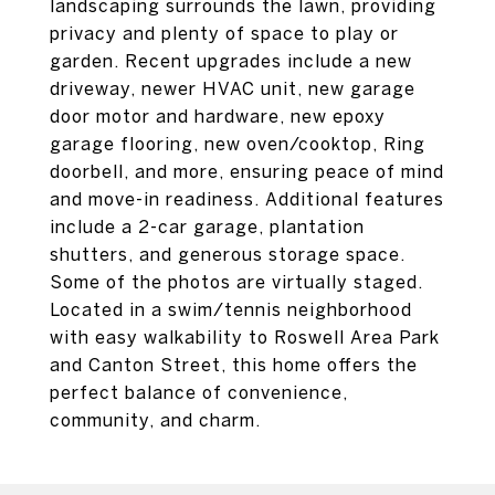
landscaping surrounds the lawn, providing
privacy and plenty of space to play or
garden. Recent upgrades include a new
driveway, newer HVAC unit, new garage
door motor and hardware, new epoxy
garage flooring, new oven/cooktop, Ring
doorbell, and more, ensuring peace of mind
and move-in readiness. Additional features
include a 2-car garage, plantation
shutters, and generous storage space.
Some of the photos are virtually staged.
Located in a swim/tennis neighborhood
with easy walkability to Roswell Area Park
and Canton Street, this home offers the
perfect balance of convenience,
community, and charm.