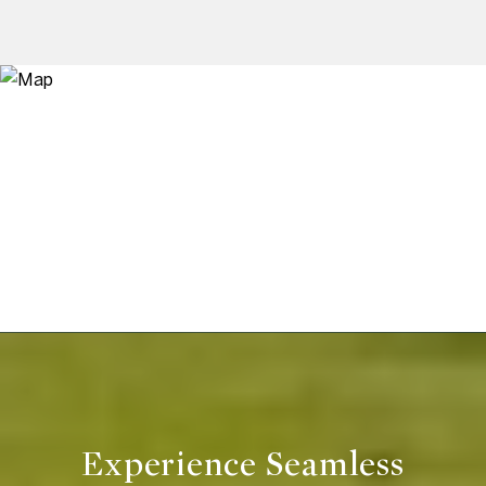
Experience Seamless