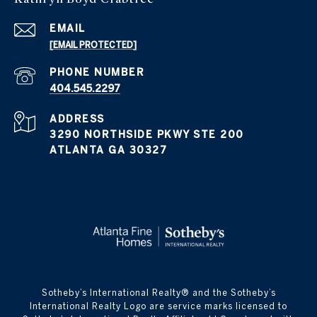
EMAIL
[EMAIL PROTECTED]
PHONE NUMBER
404.545.2297
ADDRESS
3290 NORTHSIDE PKWY STE 200
ATLANTA GA 30327
​​​​​Sotheby’s International Realty® and the Sotheby’s
International Realty Logo are service marks licensed to