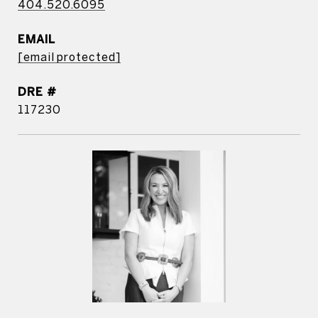
404.520.6095
EMAIL
[email protected]
DRE #
117230