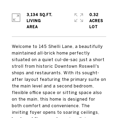
3,134 SQ.FT.
0.32
LIVING
ACRES
Welcome to 145 Shelli Lane, a beautifully
maintained all-brick home perfectly
situated on a quiet cul-de-sac just a short
stroll from historic Downtown Roswell's
shops and restaurants. With its sought-
after layout featuring the primary suite on
the main level and a second bedroom,
flexible office space or sitting space also
on the main, this home is designed for
both comfort and convenience. The
inviting foyer opens to soaring ceilings,