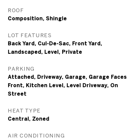
ROOF
Composition, Shingle
LOT FEATURES
Back Yard, Cul-De-Sac, Front Yard,
Landscaped, Level, Private
PARKING
Attached, Driveway, Garage, Garage Faces
Front, Kitchen Level, Level Driveway, On
Street
HEAT TYPE
Central, Zoned
AIR CONDITIONING