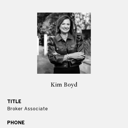
Kim Boyd
TITLE
Broker Associate
PHONE