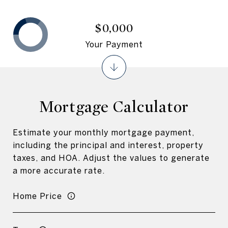
$0,000
Your Payment
Mortgage Calculator
Estimate your monthly mortgage payment,
including the principal and interest, property
taxes, and HOA. Adjust the values to generate
a more accurate rate.
Home Price