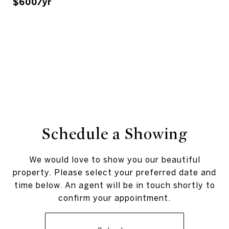
$600/yr
Schedule a Showing
We would love to show you our beautiful
property. Please select your preferred date and
time below. An agent will be in touch shortly to
confirm your appointment.