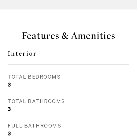
Features & Amenities
Interior
TOTAL BEDROOMS
3
TOTAL BATHROOMS
3
FULL BATHROOMS
3