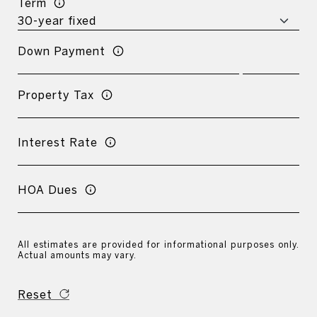
Term
Down Payment
Property Tax
Interest Rate
HOA Dues
All estimates are provided for informational purposes only.
Actual amounts may vary.
Reset