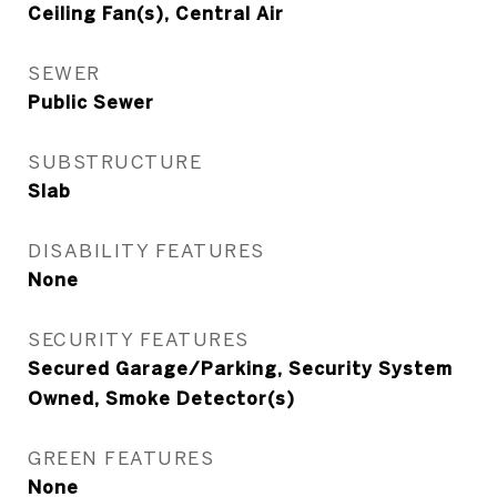
Ceiling Fan(s), Central Air
SEWER
Public Sewer
SUBSTRUCTURE
Slab
DISABILITY FEATURES
None
SECURITY FEATURES
Secured Garage/Parking, Security System
Owned, Smoke Detector(s)
GREEN FEATURES
None