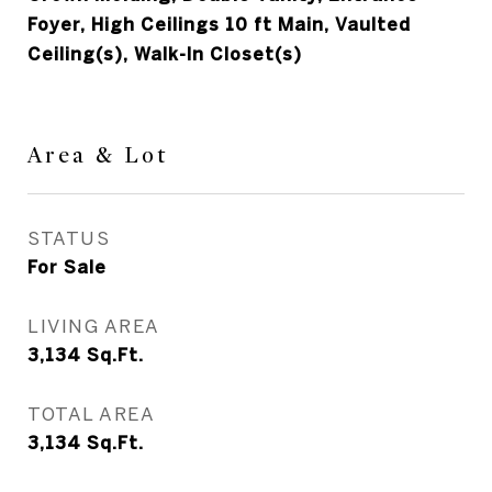
Foyer, High Ceilings 10 ft Main, Vaulted
Ceiling(s), Walk-In Closet(s)
Area & Lot
STATUS
For Sale
LIVING AREA
3,134
Sq.Ft.
TOTAL AREA
3,134
Sq.Ft.