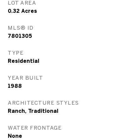
LOT AREA
0.32
Acres
MLS® ID
7801305
TYPE
Residential
YEAR BUILT
1988
ARCHITECTURE STYLES
Ranch, Traditional
WATER FRONTAGE
None