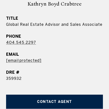
Kathryn Boyd Crabtree
TITLE
Global Real Estate Advisor and Sales Associate
PHONE
404.545.2297
EMAIL
[email protected]
DRE #
359932
CONTACT AGENT